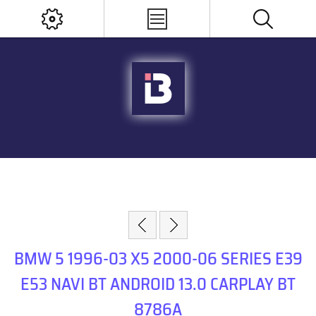
BMW 5 1996-03 X5 2000-06 SERIES E39
E53 NAVI BT ANDROID 13.0 CARPLAY BT
8786A