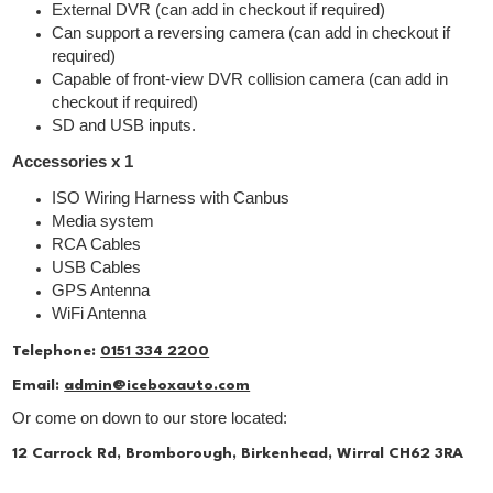
External DVR (can add in checkout if required)
Can support a reversing camera (can add in checkout if
required)
Capable of front-view DVR collision camera (can add in
checkout if required)
SD and USB inputs.
Accessories x 1
ISO Wiring Harness with Canbus
Media system
RCA Cables
USB Cables
GPS Antenna
WiFi Antenna
Telephone:
0151 334 2200
Email:
admin@iceboxauto.com
Or come on down to our store located:
12 Carrock Rd, Bromborough, Birkenhead, Wirral CH62 3RA