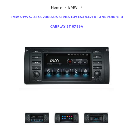
Home
BMW
/
/
BMW 5 1996-03 X5 2000-06 SERIES E39 E53 NAVI BT ANDROID 13.0
CARPLAY BT 8786A