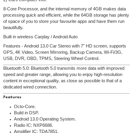
8-Core Processor, and the internal memory of 4GB makes data
processing quick and efficient, while the 64GB storage has plenty
of space of you to store your favourite apps and have them run
beautifully.
Built in wireless Carplay / Android Auto
Features - Android 13.0 Car Stereo with 7" HD screen, supports
GPS, 4K Video, Screen Mirroring, Backup Camera, Wi-Fi/3G,
USB, DVR, OBD, TPMS, Steering Wheel Control.
Bluetooth 5.0: Bluetooth 5.0 transmits more data with improved
speed and greater range, allowing you to enjoy high-resolution
content in exceptional quality, as close as possible to that of a
dedicated wired connection.
Features
Octo-Core.
Build in DSP.
Android 13.0 Operating System.
Radio IC: NXP6686.
Amplifier IC: TDA7851.