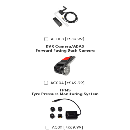
AC003 [+£39.99]
DVR Camera/ADAS
Forward Facing Dash Camera
AC004 [+£49.99]
TPMS
Tyre Pressure Monitoring System
AC011 [+£69.99]