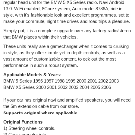
regular head unit for the BMW 5 X5 Series radio. Navi Android
13.0. WiFi enabled, 8Core system, Auto model 8786A, ride in
style, with it's fashionable look and excellent programmes, set to
make your commute, night time drives and road trips a pleasure.
Simply put, it is a complete upgrade over any factory radio/stereo
that BMW places within their vehicles.
These units really are a gamechanger when it comes to cruising
in style, as they offer simple yet in-depth controls, as well as a
vast amount of customizable content, to eek out the most
performance in such a robust system.
Applicable Models & Years:
BMW 5 Series 1996 1997 1998 1999 2000 2001 2002 2003
BMW X5 Series 2000 2001 2002 2003 2004 2005 2006
If your car has original navi and amplified speakers, you will need
the 5m extension cable from our store.
Supports original where applicable
Original Functions
1) Steering wheel controls.
2) Cars computer info.