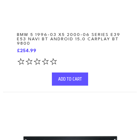
BMW 5 1996-03 X5 2000-06 SERIES E39
E53 NAVI BT ANDROID 15.0 CARPLAY BT
9800
£254.99
ADD TO CART