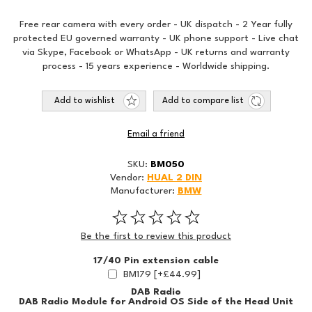
Free rear camera with every order - UK dispatch - 2 Year fully
protected EU governed warranty - UK phone support - Live chat
via Skype, Facebook or WhatsApp - UK returns and warranty
process - 15 years experience - Worldwide shipping.
Add to wishlist
Add to compare list
Email a friend
SKU:
BM050
Vendor:
HUAL 2 DIN
Manufacturer:
BMW
Be the first to review this product
17/40 Pin extension cable
BM179 [+£44.99]
DAB Radio
DAB Radio Module for Android OS Side of the Head Unit