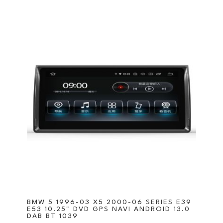
BMW 5 1996-03 X5 2000-06 SERIES E39
E53 10.25" DVD GPS NAVI ANDROID 13.0
DAB BT 1039