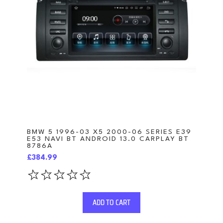
BMW 5 1996-03 X5 2000-06 SERIES E39
E53 NAVI BT ANDROID 13.0 CARPLAY BT
8786A
£384.99
ADD TO CART