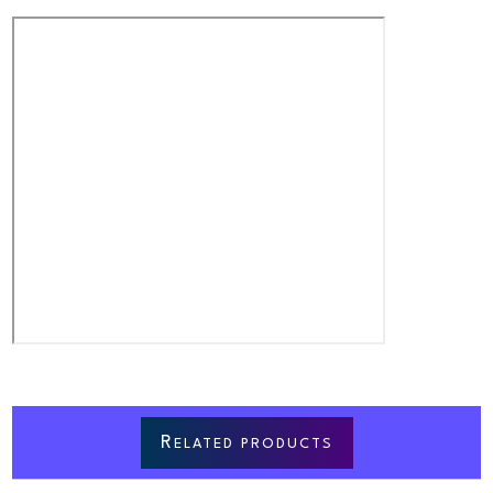
R
ELATED PRODUCTS