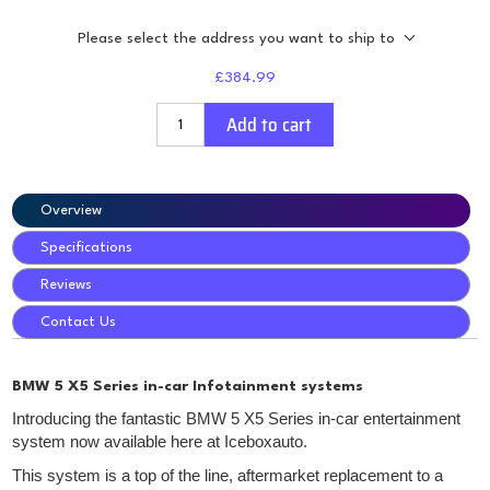
Please select the address you want to ship to
£384.99
Add to cart
Overview
Specifications
Reviews
Contact Us
BMW 5 X5 Series in-car Infotainment systems
Introducing the fantastic BMW 5 X5 Series in-car entertainment
system now available here at Iceboxauto.
This system is a top of the line, aftermarket replacement to a