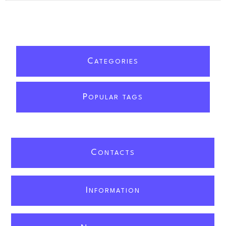
C
ATEGORIES
P
OPULAR TAGS
C
ONTACTS
I
NFORMATION