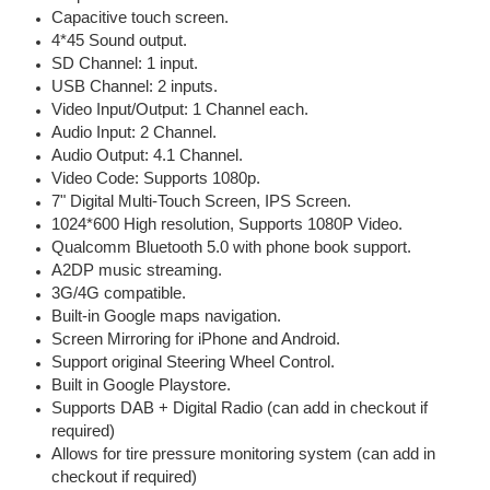
Capacitive touch screen.
4*45 Sound output.
SD Channel: 1 input.
USB Channel: 2 inputs.
Video Input/Output: 1 Channel each.
Audio Input: 2 Channel.
Audio Output: 4.1 Channel.
Video Code: Supports 1080p.
7" Digital Multi-Touch Screen, IPS Screen.
1024*600 High resolution, Supports 1080P Video.
Qualcomm Bluetooth 5.0 with phone book support.
A2DP music streaming.
3G/4G compatible.
Built-in Google maps navigation.
Screen Mirroring for iPhone and Android.
Support original Steering Wheel Control.
Built in Google Playstore.
Supports DAB + Digital Radio (can add in checkout if
required)
Allows for tire pressure monitoring system (can add in
checkout if required)