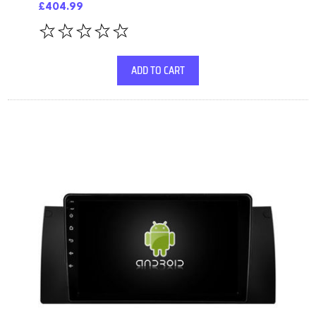
£404.99
ADD TO CART