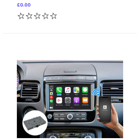
£0.00