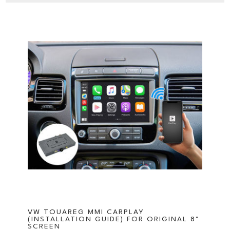
VW TOUAREG MMI CARPLAY
(INSTALLATION GUIDE) FOR ORIGINAL 8"
SCREEN