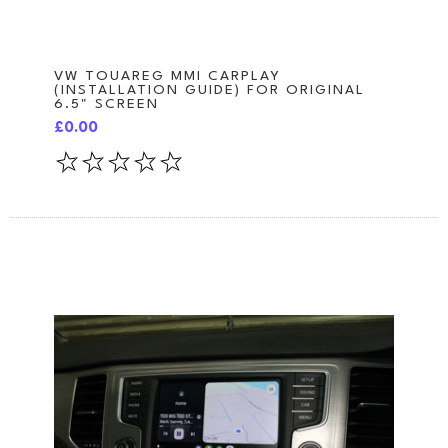
VW TOUAREG MMI CARPLAY
(INSTALLATION GUIDE) FOR ORIGINAL
6.5" SCREEN
£0.00