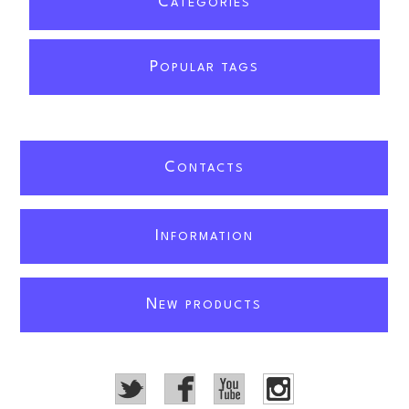
C
ATEGORIES
P
OPULAR TAGS
C
ONTACTS
I
NFORMATION
N
EW PRODUCTS