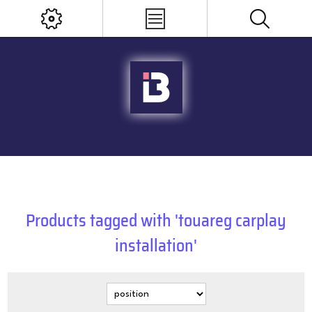
Products tagged with 'touareg carplay
installation'