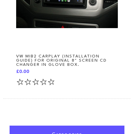
VW MIB2 CARPLAY (INSTALLATION
GUIDE) FOR ORIGINAL 8" SCREEN CD
CHANGER IN GLOVE BOX.
£0.00