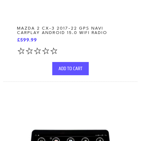
MAZDA 2 CX-3 2017-22 GPS NAVI
CARPLAY ANDROID 15.0 WIFI RADIO
£599.99
ADD TO CART