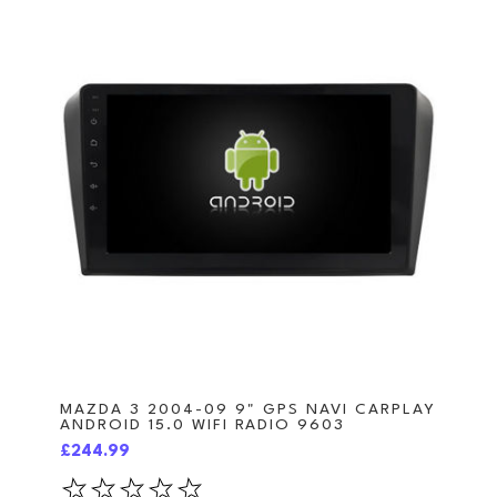
MAZDA 3 2004-09 9" GPS NAVI CARPLAY
ANDROID 15.0 WIFI RADIO 9603
£244.99