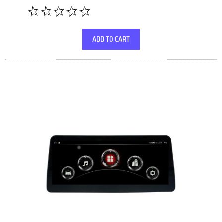
ADD TO CART