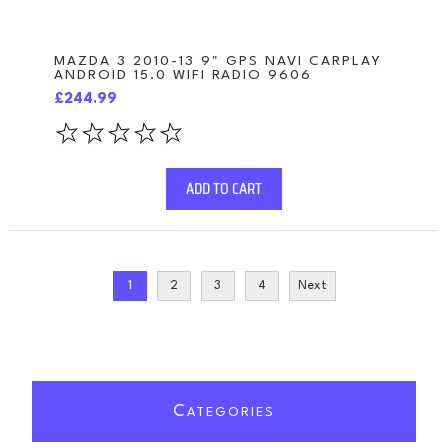
MAZDA 3 2010-13 9" GPS NAVI CARPLAY
ANDROID 15.0 WIFI RADIO 9606
£244.99
ADD TO CART
1
2
3
4
Next
C
ATEGORIES