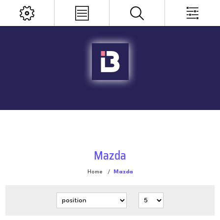
Mazda
Home
/
Mazda