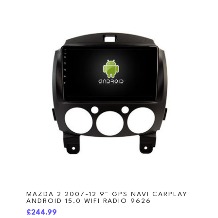
MAZDA 2 2007-12 9" GPS NAVI CARPLAY
ANDROID 15.0 WIFI RADIO 9626
£244.99