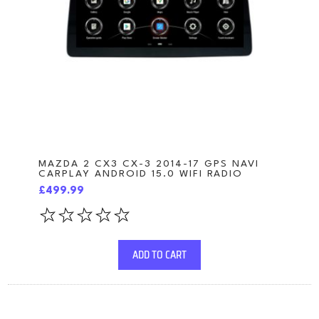
MAZDA 2 CX3 CX-3 2014-17 GPS NAVI
CARPLAY ANDROID 15.0 WIFI RADIO
£499.99
ADD TO CART