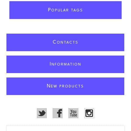
P
OPULAR TAGS
C
ONTACTS
I
NFORMATION
N
EW PRODUCTS