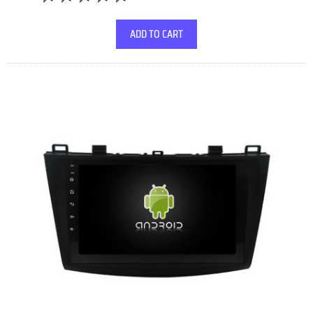
ADD TO CART