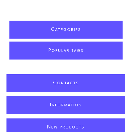
C
ATEGORIES
P
OPULAR TAGS
C
ONTACTS
I
NFORMATION
N
EW PRODUCTS