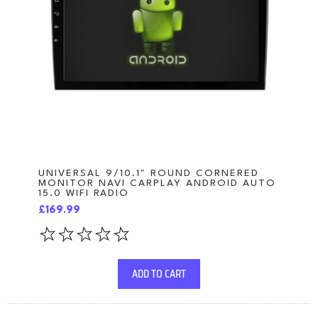
UNIVERSAL 9/10.1" ROUND CORNERED
MONITOR NAVI CARPLAY ANDROID AUTO
15.0 WIFI RADIO
£169.99
ADD TO CART