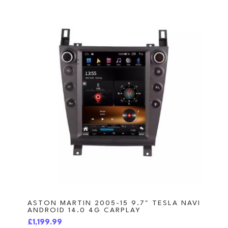
ASTON MARTIN 2005-15 9.7" TESLA NAVI
ANDROID 14.0 4G CARPLAY
£1,199.99