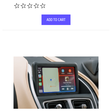
ADD TO CART