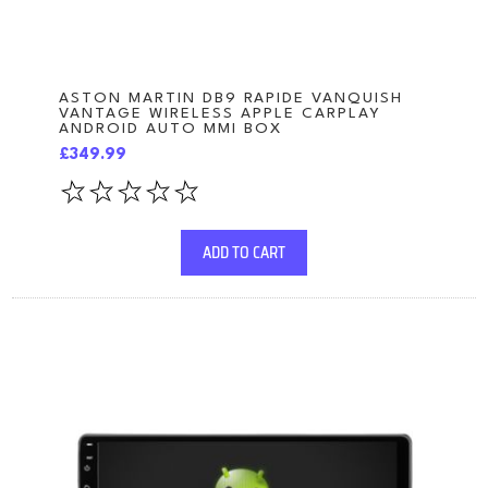
ASTON MARTIN DB9 RAPIDE VANQUISH
VANTAGE WIRELESS APPLE CARPLAY
ANDROID AUTO MMI BOX
£349.99
ADD TO CART