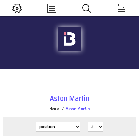
Aston Martin
Home
/
Aston Martin