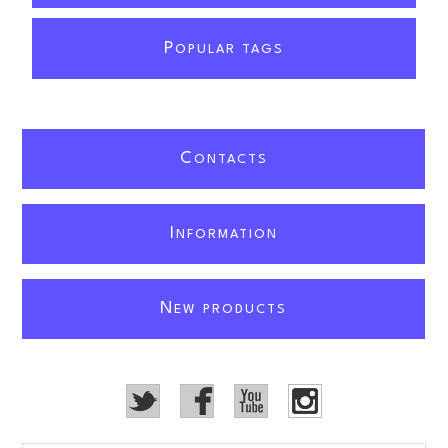
P
OPULAR TAGS
C
ONTACTS
I
NFORMATION
N
EW PRODUCTS