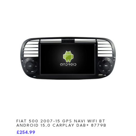
FIAT 500 2007-15 GPS NAVI WIFI BT
ANDROID 15.0 CARPLAY DAB+ 8779B
£254.99