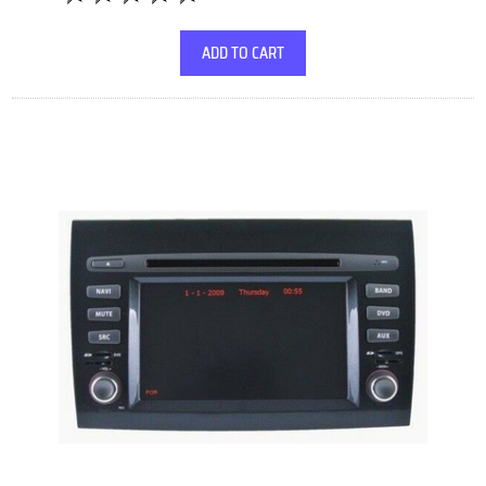
ADD TO CART