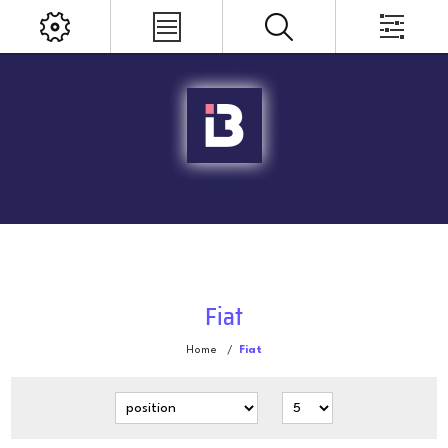
Fiat
Home
/
Fiat