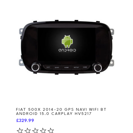
FIAT 500X 2014-20 GPS NAVI WIFI BT
ANDROID 15.0 CARPLAY HV5217
£329.99