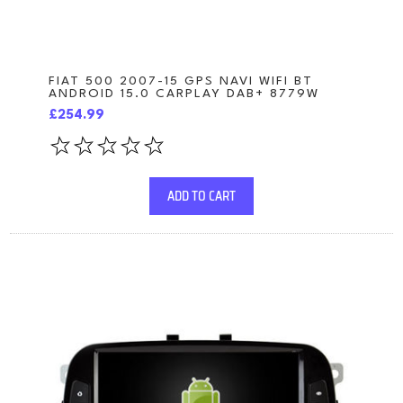
FIAT 500 2007-15 GPS NAVI WIFI BT
ANDROID 15.0 CARPLAY DAB+ 8779W
£254.99
ADD TO CART