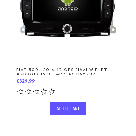
FIAT 500L 2016-19 GPS NAVI WIFI BT
ANDROID 15.0 CARPLAY HV5202
£329.99
ADD TO CART