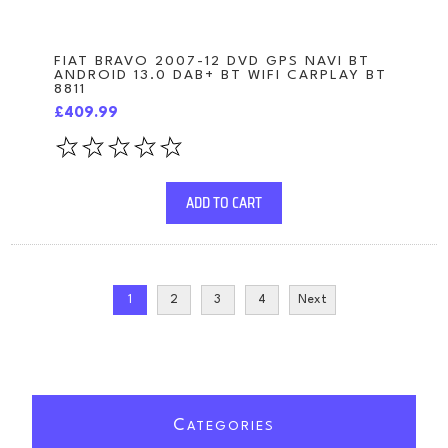
FIAT BRAVO 2007-12 DVD GPS NAVI BT
ANDROID 13.0 DAB+ BT WIFI CARPLAY BT
8811
£409.99
ADD TO CART
1
2
3
4
Next
C
ATEGORIES