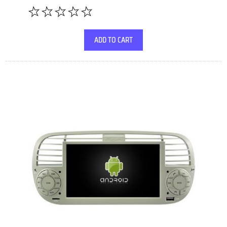
ADD TO CART