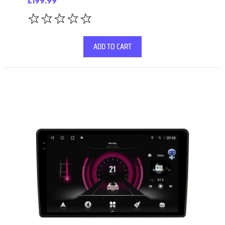
£199.99
ADD TO CART