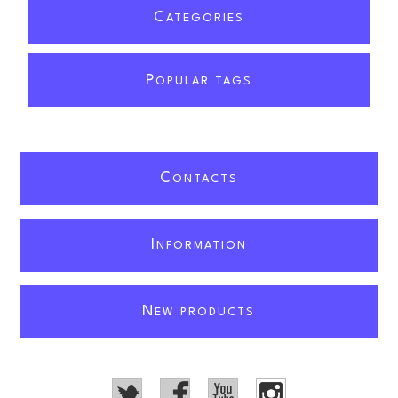
C
ATEGORIES
P
OPULAR TAGS
C
ONTACTS
I
NFORMATION
N
EW PRODUCTS