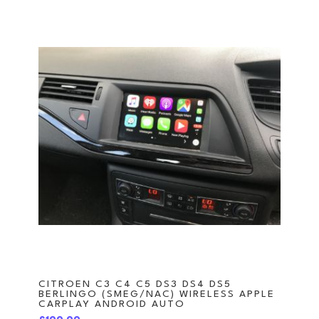
CITROEN C3 C4 C5 DS3 DS4 DS5
BERLINGO (SMEG/NAC) WIRELESS APPLE
CARPLAY ANDROID AUTO