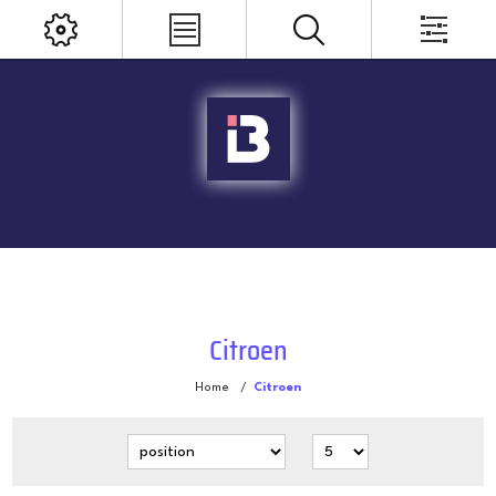
Citroen
Home
/
Citroen