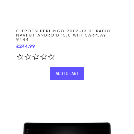
CITROEN BERLINGO 2008-19 9" RADIO
NAVI BT ANDROID 15.0 WIFI CARPLAY
9444
£244.99
ADD TO CART