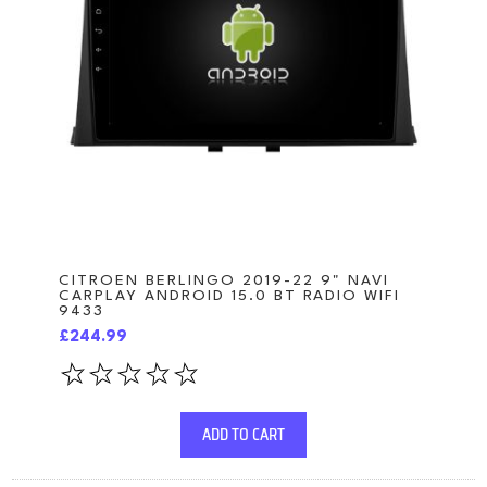
CITROEN BERLINGO 2019-22 9" NAVI
CARPLAY ANDROID 15.0 BT RADIO WIFI
9433
£244.99
ADD TO CART