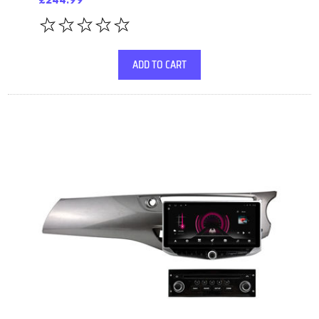
£244.99
ADD TO CART