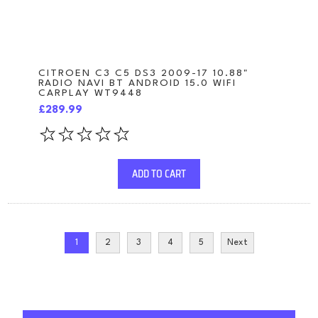
CITROEN C3 C5 DS3 2009-17 10.88"
RADIO NAVI BT ANDROID 15.0 WIFI
CARPLAY WT9448
£289.99
ADD TO CART
1
2
3
4
5
Next