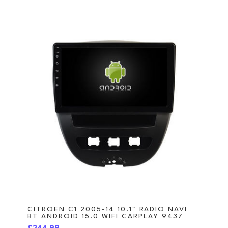
CITROEN C1 2005-14 10.1" RADIO NAVI
BT ANDROID 15.0 WIFI CARPLAY 9437