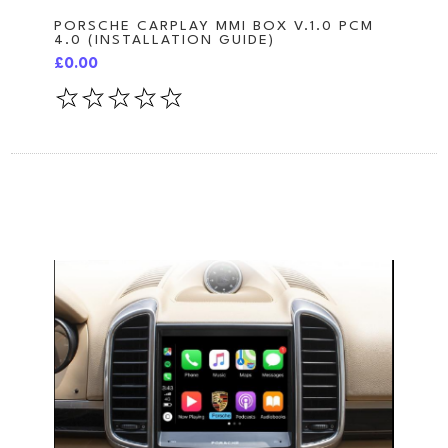
PORSCHE CARPLAY MMI BOX V.1.0 PCM
4.0 (INSTALLATION GUIDE)
£0.00