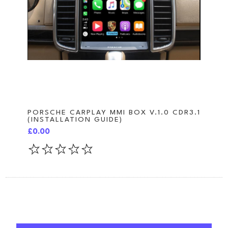
PORSCHE CARPLAY MMI BOX V.1.0 CDR3.1
(INSTALLATION GUIDE)
£0.00