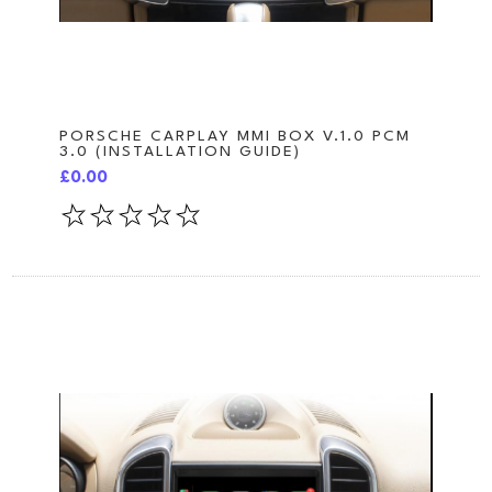
PORSCHE CARPLAY MMI BOX V.1.0 PCM
3.0 (INSTALLATION GUIDE)
£0.00