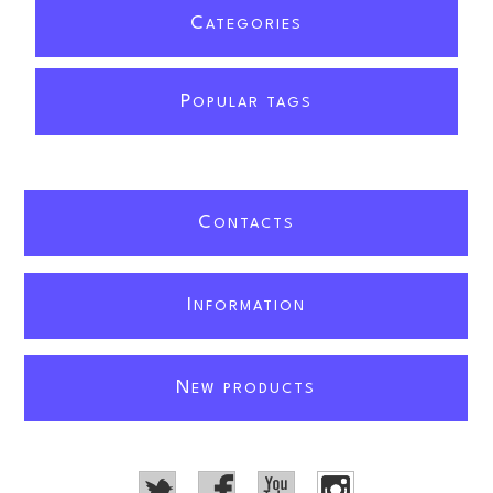
C
ATEGORIES
P
OPULAR TAGS
C
ONTACTS
I
NFORMATION
N
EW PRODUCTS