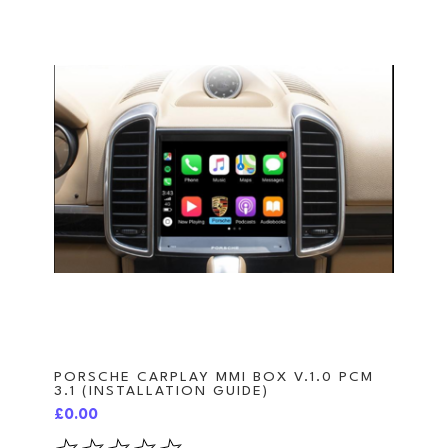
PORSCHE CARPLAY MMI BOX V.1.0 PCM
3.1 (INSTALLATION GUIDE)
£0.00