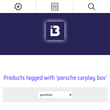
Products tagged with 'porsche carplay box'