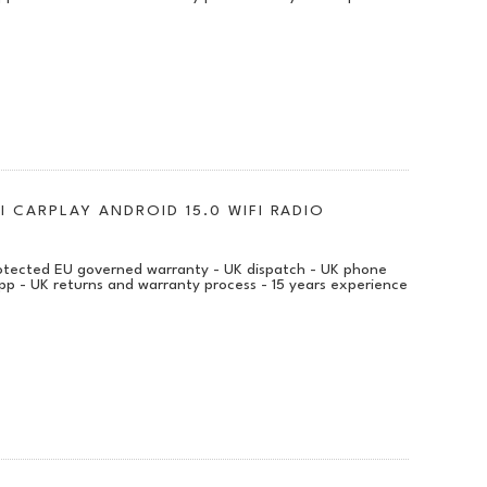
I CARPLAY ANDROID 15.0 WIFI RADIO
protected EU governed warranty - UK dispatch - UK phone
pp - UK returns and warranty process - 15 years experience