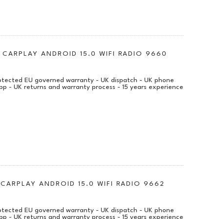
 CARPLAY ANDROID 15.0 WIFI RADIO 9660
protected EU governed warranty - UK dispatch - UK phone
pp - UK returns and warranty process - 15 years experience
 CARPLAY ANDROID 15.0 WIFI RADIO 9662
protected EU governed warranty - UK dispatch - UK phone
pp - UK returns and warranty process - 15 years experience