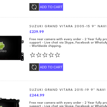
ADD TO CART
SUZUKI GRAND VITARA 2005-15 9" NAVI
£239.99
Free rear camera with every order - 2 Year fully 
support - Live chat via Skype, Facebook or WhatsA
- Worldwide shipping.
ADD TO CART
SUZUKI GRAND VITARA 2015-19 9" NAVI
£244.99
Free rear camera with every order - 2 Year fully 
support - Live chat via Skype, Facebook or WhatsA