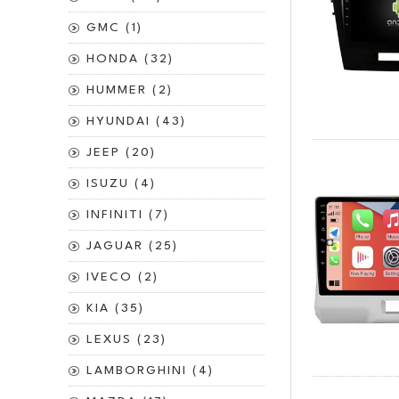
GMC (1)
HONDA (32)
HUMMER (2)
HYUNDAI (43)
JEEP (20)
ISUZU (4)
INFINITI (7)
JAGUAR (25)
IVECO (2)
KIA (35)
LEXUS (23)
LAMBORGHINI (4)