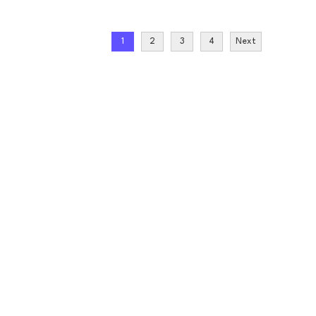
1
2
3
4
Next