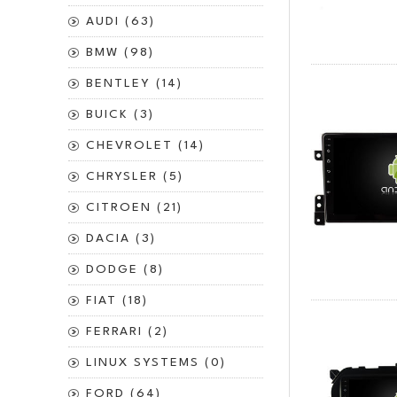
AUDI (63)
BMW (98)
BENTLEY (14)
BUICK (3)
CHEVROLET (14)
CHRYSLER (5)
CITROEN (21)
DACIA (3)
DODGE (8)
FIAT (18)
FERRARI (2)
LINUX SYSTEMS (0)
FORD (64)