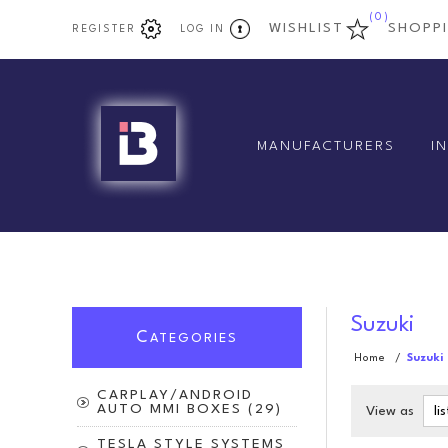
(0)
WISHLIST
SHOPP
REGISTER
LOG IN
MANUFACTURERS
I
Suzuki
C
ATEGORIES
Home
/
Suzuki
CARPLAY/ANDROID
AUTO MMI BOXES (29)
View as
TESLA STYLE SYSTEMS