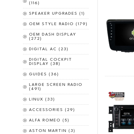
(116)
SPEAKER UPGRADES (1)
OEM STYLE RADIO (179)
OEM DASH DISPLAY
(272)
DIGITAL AC (23)
DIGITAL COCKPIT
DISPLAY (38)
GUIDES (36)
LARGE SCREEN RADIO
(491)
LINUX (33)
ACCESSORIES (29)
ALFA ROMEO (5)
ASTON MARTIN (3)