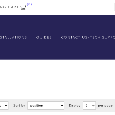
(0)
ING CART
NSTALLATIONS
GUIDES
CONTACT US/TECH SUPP
Sort by
Display
per page