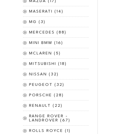
MAZDA (17)
MASERATI (14)
MG (3)
MERCEDES (88)
MINI BMW (16)
MCLAREN (5)
MITSUBISHI (18)
NISSAN (32)
PEUGEOT (32)
PORSCHE (28)
RENAULT (22)
RANGE ROVER -
LANDROVER (67)
ROLLS ROYCE (1)