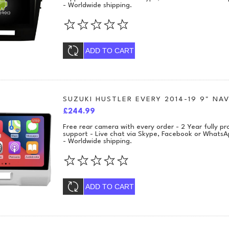
- Worldwide shipping.
ADD TO CART
SUZUKI HUSTLER EVERY 2014-19 9" NAV
£244.99
Free rear camera with every order - 2 Year fully 
support - Live chat via Skype, Facebook or WhatsA
- Worldwide shipping.
ADD TO CART