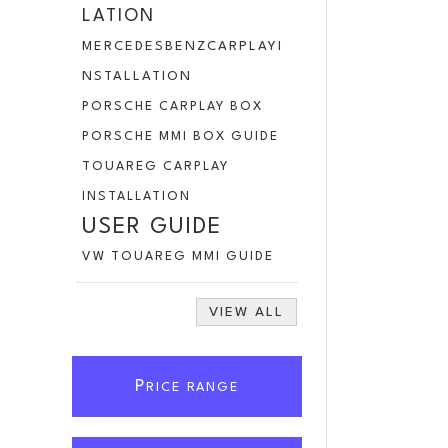
LATION
MERCEDESBENZCARPLAYI
NSTALLATION
PORSCHE CARPLAY BOX
PORSCHE MMI BOX GUIDE
TOUAREG CARPLAY
INSTALLATION
USER GUIDE
VW TOUAREG MMI GUIDE
VIEW ALL
P
RICE RANGE