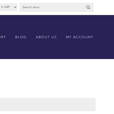
ORT
BLOG
ABOUT US
MY ACCOUNT