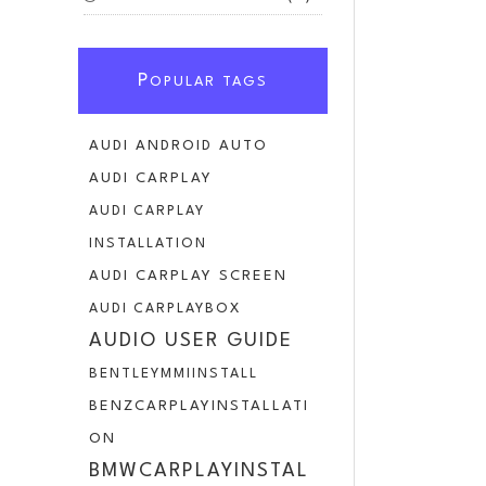
P
OPULAR TAGS
AUDI ANDROID AUTO
AUDI CARPLAY
AUDI CARPLAY
INSTALLATION
AUDI CARPLAY SCREEN
AUDI CARPLAYBOX
AUDIO USER GUIDE
BENTLEYMMIINSTALL
BENZCARPLAYINSTALLATI
ON
BMWCARPLAYINSTAL