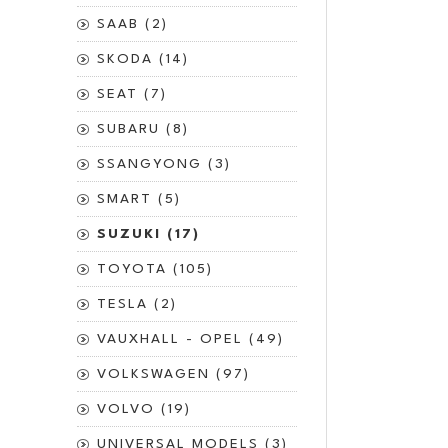
SAAB (2)
SKODA (14)
SEAT (7)
SUBARU (8)
SSANGYONG (3)
SMART (5)
SUZUKI (17)
TOYOTA (105)
TESLA (2)
VAUXHALL - OPEL (49)
VOLKSWAGEN (97)
VOLVO (19)
UNIVERSAL MODELS (3)