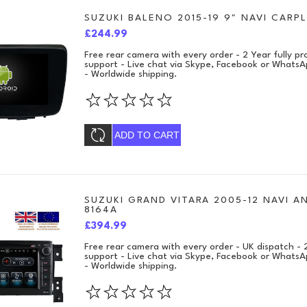
SUZUKI BALENO 2015-19 9" NAVI CARPL
£244.99
Free rear camera with every order - 2 Year fully 
support - Live chat via Skype, Facebook or WhatsA
- Worldwide shipping.
ADD TO CART
SUZUKI GRAND VITARA 2005-12 NAVI A
8164A
£394.99
Free rear camera with every order - UK dispatch -
support - Live chat via Skype, Facebook or WhatsA
- Worldwide shipping.