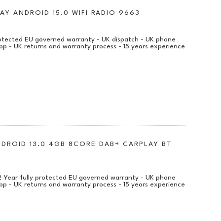
AY ANDROID 15.0 WIFI RADIO 9663
protected EU governed warranty - UK dispatch - UK phone
pp - UK returns and warranty process - 15 years experience
NDROID 13.0 4GB 8CORE DAB+ CARPLAY BT
 2 Year fully protected EU governed warranty - UK phone
pp - UK returns and warranty process - 15 years experience