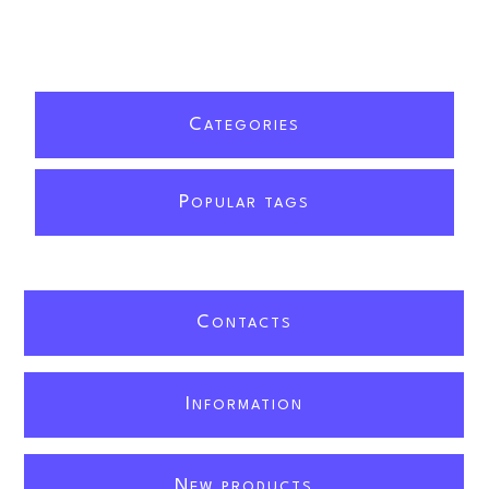
C
ATEGORIES
P
OPULAR TAGS
C
ONTACTS
I
NFORMATION
N
EW PRODUCTS