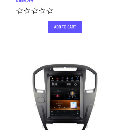
£554.99
ADD TO CART