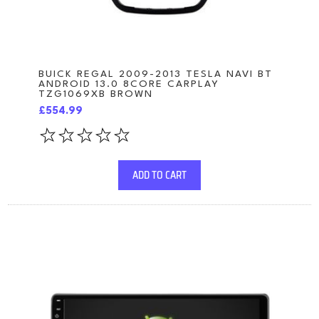
BUICK REGAL 2009-2013 TESLA NAVI BT
ANDROID 13.0 8CORE CARPLAY
TZG1069XB BROWN
£554.99
ADD TO CART