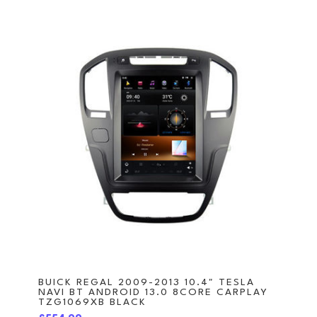
BUICK REGAL 2009-2013 10.4" TESLA
NAVI BT ANDROID 13.0 8CORE CARPLAY
TZG1069XB BLACK