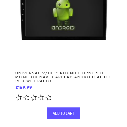
UNIVERSAL 9/10.1" ROUND CORNERED
MONITOR NAVI CARPLAY ANDROID AUTO
15.0 WIFI RADIO
£169.99
ADD TO CART