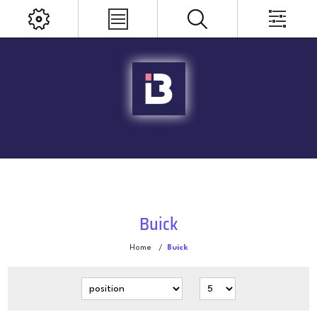
Buick
Home
/
Buick