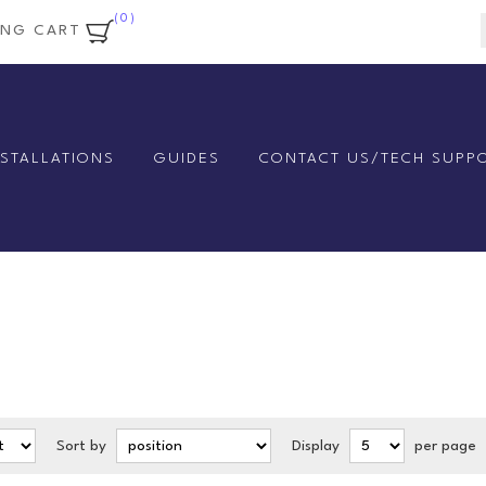
(0)
ING CART
NSTALLATIONS
GUIDES
CONTACT US/TECH SUPP
Sort by
Display
per page