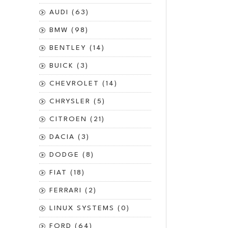
AUDI (63)
BMW (98)
BENTLEY (14)
BUICK (3)
CHEVROLET (14)
CHRYSLER (5)
CITROEN (21)
DACIA (3)
DODGE (8)
FIAT (18)
FERRARI (2)
LINUX SYSTEMS (0)
FORD (64)