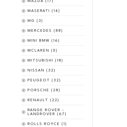
MAZDA (17)
MASERATI (14)
MG (3)
MERCEDES (88)
MINI BMW (16)
MCLAREN (5)
MITSUBISHI (18)
NISSAN (32)
PEUGEOT (32)
PORSCHE (28)
RENAULT (22)
RANGE ROVER -
LANDROVER (67)
ROLLS ROYCE (1)