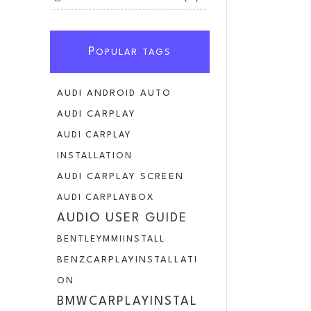
P
OPULAR TAGS
AUDI ANDROID AUTO
AUDI CARPLAY
AUDI CARPLAY
INSTALLATION
AUDI CARPLAY SCREEN
AUDI CARPLAYBOX
AUDIO USER GUIDE
BENTLEYMMIINSTALL
BENZCARPLAYINSTALLATI
ON
BMWCARPLAYINSTAL