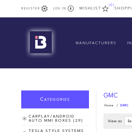
(0)
WISHLIST
SHOPP
REGISTER
LOG IN
MANUFACTURERS
I
GMC
C
ATEGORIES
Home
/
GMC
CARPLAY/ANDROID
AUTO MMI BOXES (29)
View as
TESLA STYLE SYSTEMS