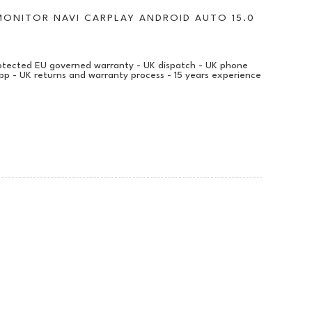
MONITOR NAVI CARPLAY ANDROID AUTO 15.0
protected EU governed warranty - UK dispatch - UK phone
pp - UK returns and warranty process - 15 years experience