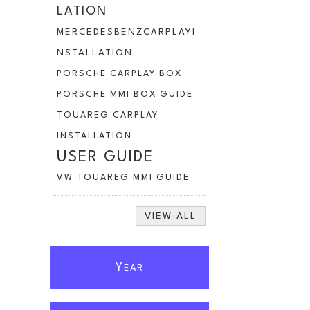
LATION
MERCEDESBENZCARPLAYI
NSTALLATION
PORSCHE CARPLAY BOX
PORSCHE MMI BOX GUIDE
TOUAREG CARPLAY
INSTALLATION
USER GUIDE
VW TOUAREG MMI GUIDE
VIEW ALL
Y
EAR