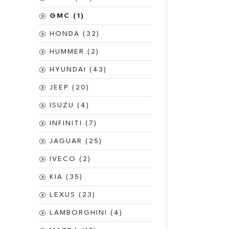
GMC (1)
HONDA (32)
HUMMER (2)
HYUNDAI (43)
JEEP (20)
ISUZU (4)
INFINITI (7)
JAGUAR (25)
IVECO (2)
KIA (35)
LEXUS (23)
LAMBORGHINI (4)