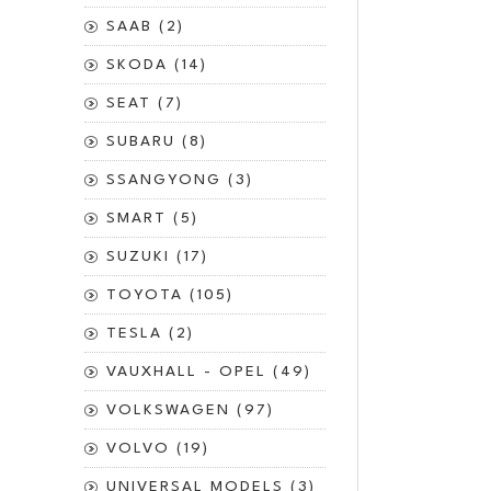
SAAB (2)
SKODA (14)
SEAT (7)
SUBARU (8)
SSANGYONG (3)
SMART (5)
SUZUKI (17)
TOYOTA (105)
TESLA (2)
VAUXHALL - OPEL (49)
VOLKSWAGEN (97)
VOLVO (19)
UNIVERSAL MODELS (3)