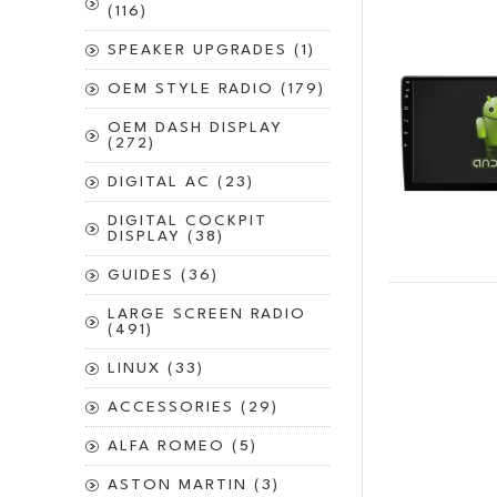
(116)
SPEAKER UPGRADES (1)
OEM STYLE RADIO (179)
OEM DASH DISPLAY
(272)
DIGITAL AC (23)
DIGITAL COCKPIT
DISPLAY (38)
GUIDES (36)
LARGE SCREEN RADIO
(491)
LINUX (33)
ACCESSORIES (29)
ALFA ROMEO (5)
ASTON MARTIN (3)