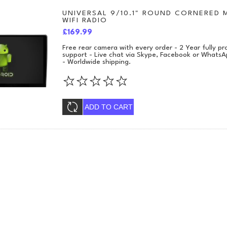
UNIVERSAL 9/10.1" ROUND CORNERED 
WIFI RADIO
£169.99
Free rear camera with every order - 2 Year fully 
support - Live chat via Skype, Facebook or WhatsA
- Worldwide shipping.
ADD TO CART