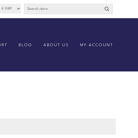
ORT
BLOG
ABOUT US
MY ACCOUNT