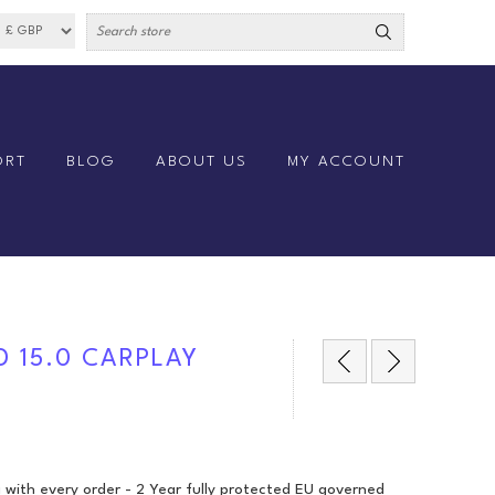
ORT
BLOG
ABOUT US
MY ACCOUNT
D 15.0 CARPLAY
 with every order - 2 Year fully protected EU governed