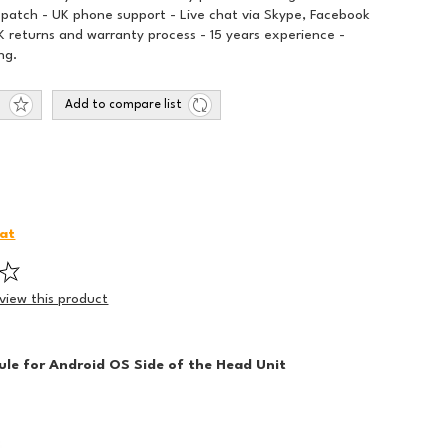
spatch - UK phone support - Live chat via Skype, Facebook
 returns and warranty process - 15 years experience -
ng.
Add to compare list
iat
eview this product
le for Android OS Side of the Head Unit