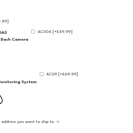
.99]
AC004 [+£49.99]
DAS
g Dash Camera
AC011 [+£69.99]
Monitoring System
e address you want to ship to