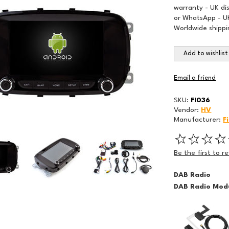
warranty - UK di
or WhatsApp - UK
Worldwide shippi
Add to wishlist
Email a friend
SKU:
FI036
Vendor:
HV
Manufacturer:
F
Be the first to r
DAB Radio
DAB Radio Modu