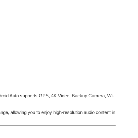
droid Auto supports GPS, 4K Video, Backup Camera, Wi-
ge, allowing you to enjoy high-resolution audio content in