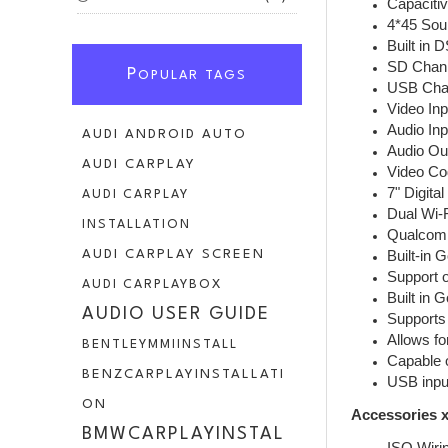
Capaciti
4*45 Sou
Built in 
SD Chann
P
OPULAR TAGS
USB Chan
Video Inp
Audio Inp
AUDI ANDROID AUTO
Audio Ou
AUDI CARPLAY
Video Co
7" Digita
AUDI CARPLAY
Dual Wi-
INSTALLATION
Qualcomm
Built-in 
AUDI CARPLAY SCREEN
Support o
AUDI CARPLAYBOX
Built in 
AUDIO USER GUIDE
Supports 
Allows fo
BENTLEYMMIINSTALL
Capable o
BENZCARPLAYINSTALLATI
USB inpu
ON
Accessories x
BMWCARPLAYINSTAL
ISO Wiri