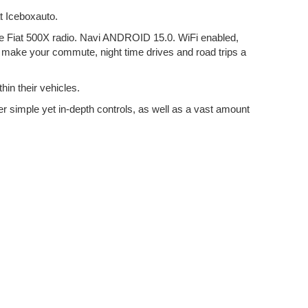
t Iceboxauto.
 the Fiat 500X radio. Navi ANDROID 15.0. WiFi enabled,
to make your commute, night time drives and road trips a
hin their vehicles.
er simple yet in-depth controls, as well as a vast amount