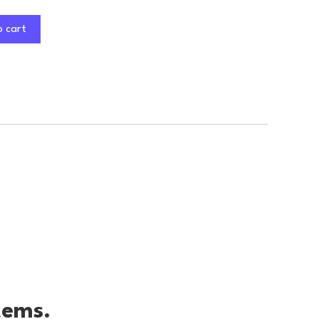
o cart
tems.