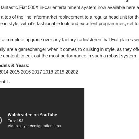
e fantastic Fiat 500X in-car entertainment system now available here a
a top of the line, aftermarket replacement to a regular head unit for
e in style, with it's fashionable look and excellent programmes, set 
is a complete upgrade over any factory radio/stereo that Fiat places wit
lly are a gamechanger when it comes to cruising in style, as they off
e content, to eek out the most performance in such a robust system.
dels & Years:
 2014 2015 2016 2017 2018 2019 20202
Fiat L.