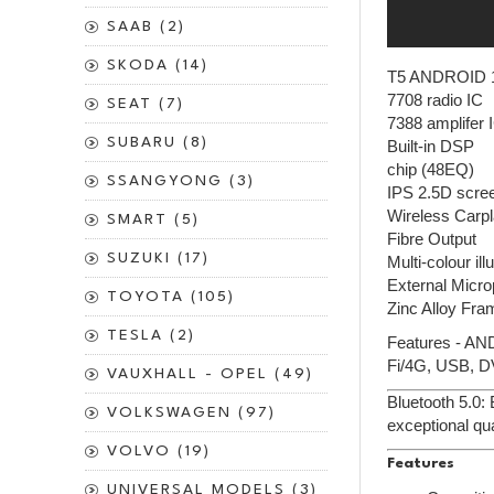
SAAB (2)
SKODA (14)
T5 ANDROID 
7708 radio IC
SEAT (7)
7388 amplifer 
SUBARU (8)
Built-in DSP
chip (48EQ)
SSANGYONG (3)
IPS 2.5D scre
Wireless Carpl
SMART (5)
Fibre Output
SUZUKI (17)
Multi-colour il
External Micr
TOYOTA (105)
Zinc Alloy Fra
TESLA (2)
Features - AN
Fi/4G, USB, D
VAUXHALL - OPEL (49)
Bluetooth 5.0:
VOLKSWAGEN (97)
exceptional qua
VOLVO (19)
Features
UNIVERSAL MODELS (3)