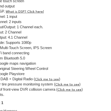
ve touch screen
nd output
DSP.
What is DSP? Click here!
el: 1 input
nel: 2 inputs
ut/Output: 1 Channel each.
ut: 2 Channel
tput: 4.1 Channel
de: Supports 1080p
l Multi-Touch Screen, IPS Screen
Fi band connecting
 Bluetooth 5.0
Google maps navigation
riginal Steering Wheel Control
Google Playstore
DAB + Digital Radio (
)
Click me to see
r tire pressure monitoring system (
)
Click me to see
f front-view DVR collision camera (
)
Click me to see
ts.
 1
ng Harness