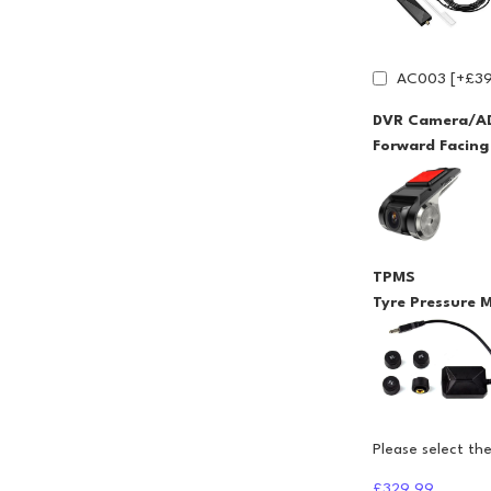
AC003 [+£39
DVR Camera/A
Forward Facin
TPMS
Tyre Pressure 
Please select th
£329.99