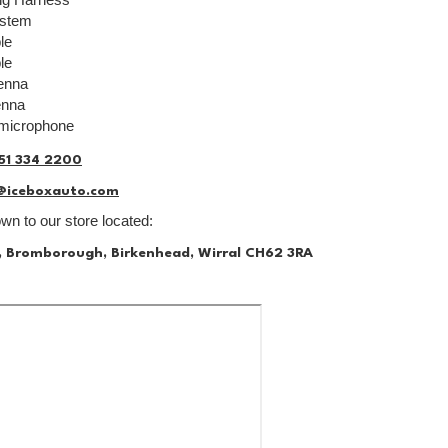
ystem
le
le
enna
enna
 microphone
51 334 2200
@iceboxauto.com
n to our store located:
, Bromborough, Birkenhead, Wirral CH62 3RA