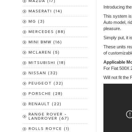
MAZDA (17)
Introducing th
MASERATI (14)
This system is 
MG (3)
Auto model, rid
pleasure.
MERCEDES (88)
Simply put, it 
MINI BMW (16)
These units rea
MCLAREN (5)
of customizabl
Applicable Mo
MITSUBISHI (18)
For Fiat 500X
NISSAN (32)
Will not fit the 
PEUGEOT (32)
PORSCHE (28)
RENAULT (22)
RANGE ROVER -
LANDROVER (67)
ROLLS ROYCE (1)