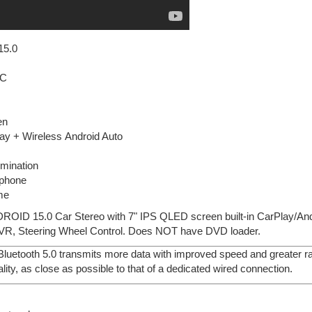
15.0
IC
en
ay + Wireless Android Auto
lumination
ophone
me
DROID 15.0 Car Stereo with 7" IPS QLED screen built-in CarPlay/An
VR, Steering Wheel Control. Does NOT have DVD loader.
 Bluetooth 5.0 transmits more data with improved speed and greater ran
lity, as close as possible to that of a dedicated wired connection.