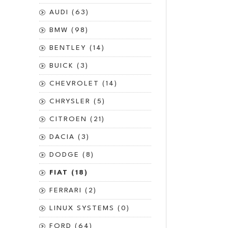
AUDI (63)
BMW (98)
BENTLEY (14)
BUICK (3)
CHEVROLET (14)
CHRYSLER (5)
CITROEN (21)
DACIA (3)
DODGE (8)
FIAT (18)
FERRARI (2)
LINUX SYSTEMS (0)
FORD (64)