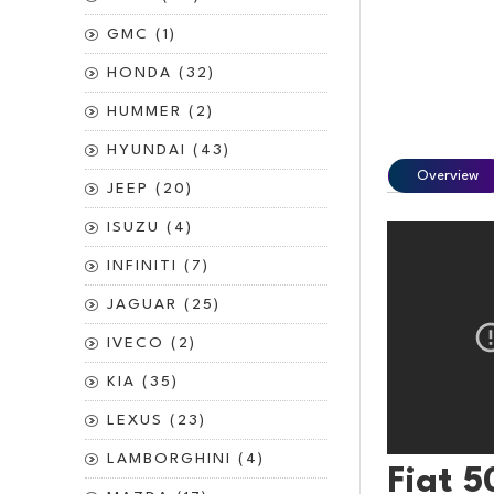
GMC (1)
HONDA (32)
HUMMER (2)
HYUNDAI (43)
Overview
JEEP (20)
ISUZU (4)
INFINITI (7)
JAGUAR (25)
IVECO (2)
KIA (35)
LEXUS (23)
LAMBORGHINI (4)
Fiat 5