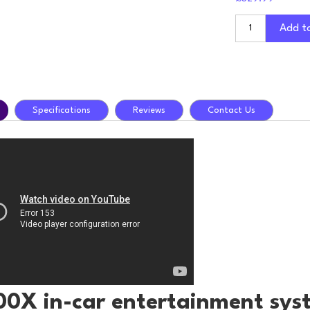
Add t
Specifications
Reviews
Contact Us
00X in-car entertainment sys