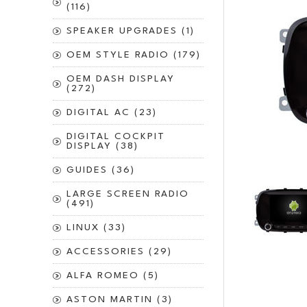
(116)
SPEAKER UPGRADES (1)
OEM STYLE RADIO (179)
OEM DASH DISPLAY
(272)
DIGITAL AC (23)
DIGITAL COCKPIT
DISPLAY (38)
GUIDES (36)
LARGE SCREEN RADIO
(491)
LINUX (33)
ACCESSORIES (29)
ALFA ROMEO (5)
ASTON MARTIN (3)