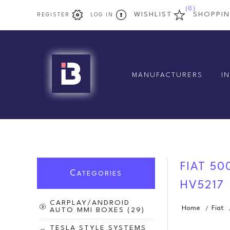
(0)
WISHLIST
SHOPPI
REGISTER
LOG IN
MANUFACTURERS
I
FIAT 50
C
ATEGORIES
HV5217
CARPLAY/ANDROID
Home
Fiat
/
AUTO MMI BOXES (29)
TESLA STYLE SYSTEMS