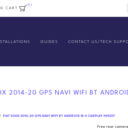
(0)
NG CART
NSTALLATIONS
GUIDES
CONTACT US/TECH SUPP
0X 2014-20 GPS NAVI WIFI BT ANDROI
/
FIAT 500X 2014-20 GPS NAVI WIFI BT ANDROID 15.0 CARPLAY HV5217
Free rear camera