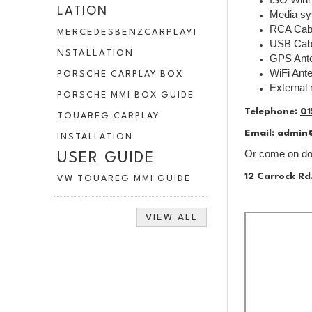
LATION
Media s
RCA Cab
MERCEDESBENZCARPLAYI
USB Cab
NSTALLATION
GPS Ant
WiFi Ant
PORSCHE CARPLAY BOX
External
PORSCHE MMI BOX GUIDE
Telephone:
01
TOUAREG CARPLAY
Email:
admin
INSTALLATION
Or come on dow
USER GUIDE
12 Carrock Rd
VW TOUAREG MMI GUIDE
VIEW ALL