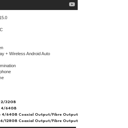
15.0
IC
en
ay + Wireless Android Auto
lumination
ophone
me
 2/32GB
 4/64GB
 4/64GB Coaxial Output/Fibre Output
6/128GB Coaxial Output/Fibre Output