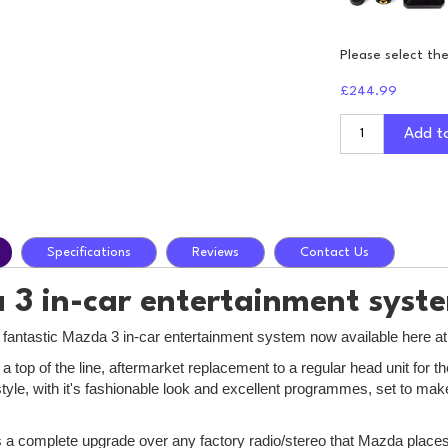
Please select th
£244.99
Add t
Specifications
Reviews
Contact Us
3 in-car entertainment syst
e fantastic Mazda 3 in-car entertainment system now available here a
 a top of the line, aftermarket replacement to a regular head unit fo
style, with it's fashionable look and excellent programmes, set to ma
is a complete upgrade over any factory radio/stereo that Mazda places 