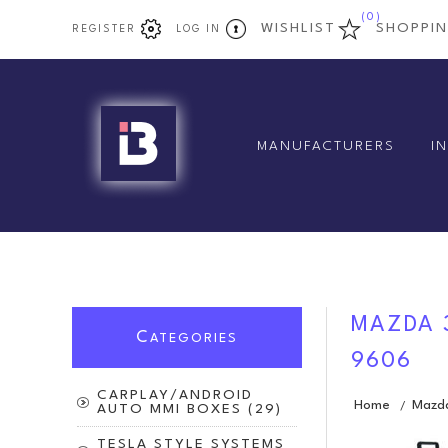
(0)
WISHLIST
SHOPPI
REGISTER
LOG IN
MANUFACTURERS
I
MAZDA 3
C
ATEGORIES
9606
CARPLAY/ANDROID
Home
Mazd
/
AUTO MMI BOXES (29)
TESLA STYLE SYSTEMS