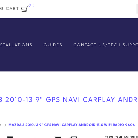
(0)
NG CART
NSTALLATIONS
GUIDES
CONTACT US/TECH SUPP
 2010-13 9" GPS NAVI CARPLAY ANDRO
a
/
MAZDA 3 2010-13 9" GPS NAVI CARPLAY ANDROID 15.0 WIFI RADIO 9606
Free rear camera