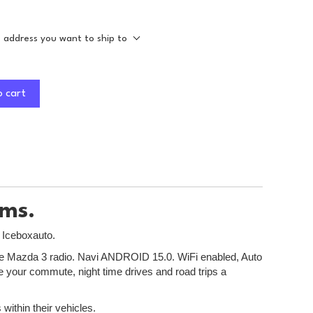
e address you want to ship to
o cart
ems.
t Iceboxauto.
r the Mazda 3 radio. Navi ANDROID 15.0. WiFi enabled, Auto
ke your commute, night time drives and road trips a
within their vehicles.