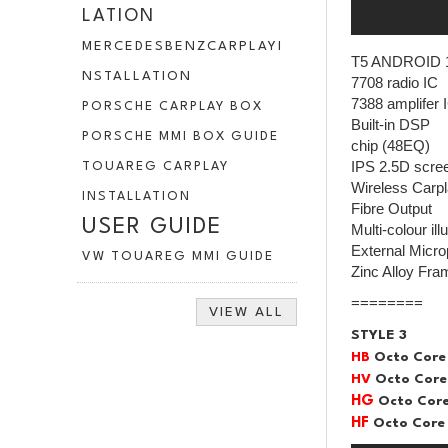
LATION
MERCEDESBENZCARPLAYI
T5 ANDROID 
NSTALLATION
7708 radio IC
7388 amplifer 
PORSCHE CARPLAY BOX
Built-in DSP
PORSCHE MMI BOX GUIDE
chip (48EQ)
IPS 2.5D scre
TOUAREG CARPLAY
Wireless Carpl
INSTALLATION
Fibre Output
USER GUIDE
Multi-colour il
External Micr
VW TOUAREG MMI GUIDE
Zinc Alloy Fra
========
VIEW ALL
STYLE 3
HB
Octo Core
HV
Octo Core
HG
Octo Core
HF
Octo Core 