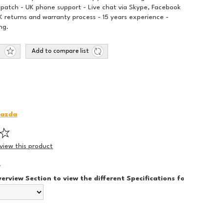
spatch - UK phone support - Live chat via Skype, Facebook
 returns and warranty process - 15 years experience -
ng.
Add to compare list
azda
eview this product
*
verview Section to view the different Specifications for each Sty