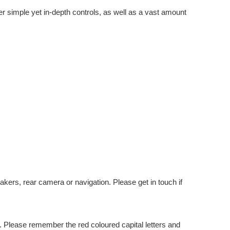
er simple yet in-depth controls, as well as a vast amount
kers, rear camera or navigation. Please get in touch if
 Please remember the red coloured capital letters and