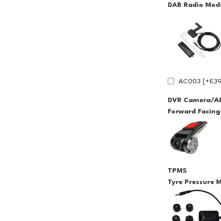
DAB Radio Modu
AC003 [+£39
DVR Camera/A
Forward Facin
TPMS
Tyre Pressure 