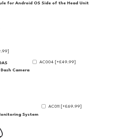
le for Android OS Side of the Head Unit
.99]
AC004 [+£49.99]
DAS
g Dash Camera
AC011 [+£69.99]
Monitoring System