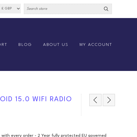
ORT
BLOG
ABOUT US
MY ACCOUNT
ID 15.0 WIFI RADIO
 with every order - 2 Year fully protected EU governed