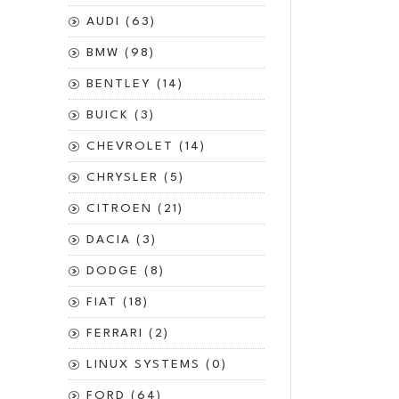
AUDI (63)
BMW (98)
BENTLEY (14)
BUICK (3)
CHEVROLET (14)
CHRYSLER (5)
CITROEN (21)
DACIA (3)
DODGE (8)
FIAT (18)
FERRARI (2)
LINUX SYSTEMS (0)
FORD (64)