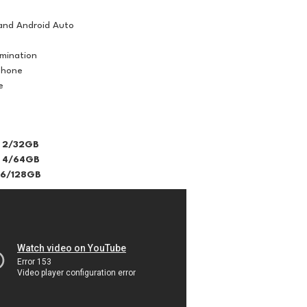
and Android Auto
umination
phone
e
 2/32GB
 4/64GB
 6/128GB