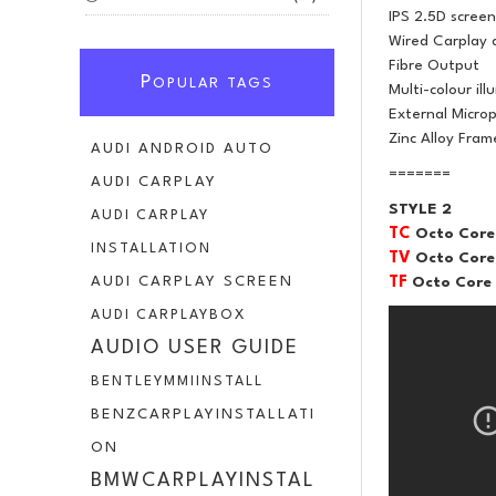
IPS 2.5D screen
Wired Carplay 
Fibre Output
P
OPULAR TAGS
Multi-colour ill
External Micro
Zinc Alloy Fram
AUDI ANDROID AUTO
=======
AUDI CARPLAY
STYLE 2
AUDI CARPLAY
TC
Octo Core
INSTALLATION
TV
Octo Core
TF
Octo Core
AUDI CARPLAY SCREEN
AUDI CARPLAYBOX
AUDIO USER GUIDE
BENTLEYMMIINSTALL
BENZCARPLAYINSTALLATI
ON
BMWCARPLAYINSTAL