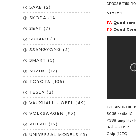
choose this fr
SAAB (2)
STYLE 1
SKODA (14)
TA
Quad core
SEAT (7)
TB
Quad Core
SUBARU (8)
SSANGYONG (3)
SMART (5)
SUZUKI (17)
TOYOTA (105)
TESLA (2)
VAUXHALL - OPEL (49)
T3L ANDROID 1
VOLKSWAGEN (97)
8035 radio IC
7388 amplifer 
VOLVO (19)
Built-in DSP
Chip (12EQ)
UNIVERSAL MODELS (3)