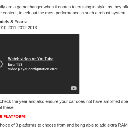
lly are a gamechanger when it comes to cruising in style, as they off
e content, to eek out the most performance in such a robust system.
dels & Years:
010 2011 2012 2013
check the year and also ensure your car does not have amplified spea
f these.
R PLATFORM
hoice of 3 platforms to choose from and being able to add extra RAM.