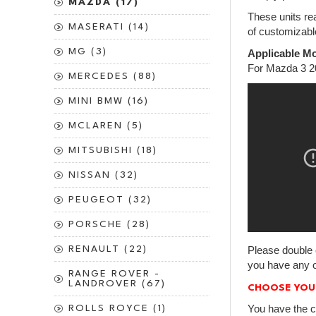
MAZDA (17)
These units rea
MASERATI (14)
of customizabl
MG (3)
Applicable Mo
For Mazda 3 2
MERCEDES (88)
MINI BMW (16)
MCLAREN (5)
MITSUBISHI (18)
NISSAN (32)
PEUGEOT (32)
PORSCHE (28)
RENAULT (22)
Please double 
you have any o
RANGE ROVER -
LANDROVER (67)
CHOOSE YOU
You have the c
ROLLS ROYCE (1)