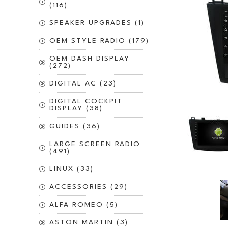
(116)
SPEAKER UPGRADES (1)
OEM STYLE RADIO (179)
OEM DASH DISPLAY
(272)
DIGITAL AC (23)
DIGITAL COCKPIT
DISPLAY (38)
GUIDES (36)
LARGE SCREEN RADIO
(491)
LINUX (33)
ACCESSORIES (29)
ALFA ROMEO (5)
ASTON MARTIN (3)