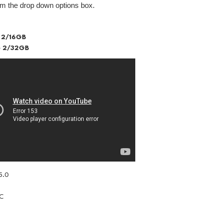
om the drop down options box.
 2/16GB
 2/32GB
5.0
IC