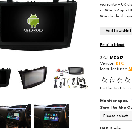
warranty - UK di
or WhatsApp - UK
Worldwide shippi
Add to wishlist
Email a friend
SKU:
MZ017
Vendor:
DTC
Manufacturer:
M
Be the first to r
Monitor spec.
Scroll to the O
DAB Radio