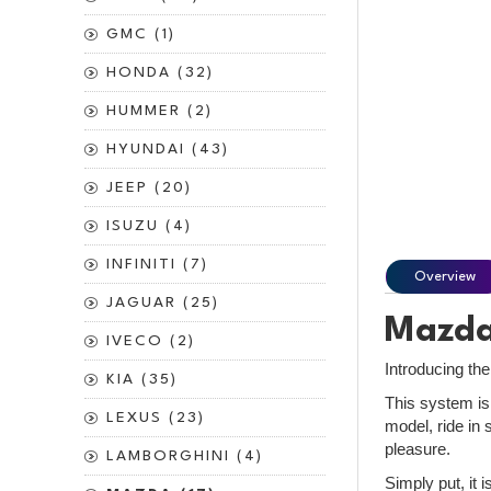
GMC (1)
HONDA (32)
HUMMER (2)
HYUNDAI (43)
JEEP (20)
ISUZU (4)
INFINITI (7)
Overview
JAGUAR (25)
Mazda 
IVECO (2)
Introducing th
KIA (35)
This system is
LEXUS (23)
model, ride in 
pleasure.
LAMBORGHINI (4)
Simply put, it 