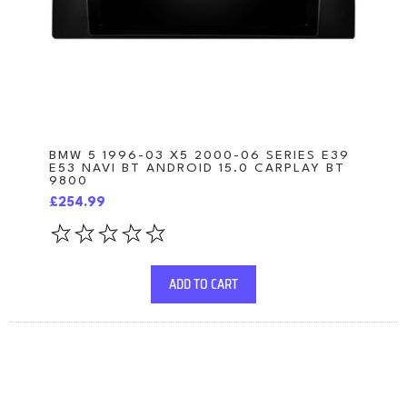
BMW 5 1996-03 X5 2000-06 SERIES E39
E53 NAVI BT ANDROID 15.0 CARPLAY BT
9800
£254.99
ADD TO CART