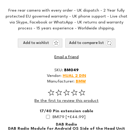
Free rear camera with every order - UK dispatch - 2 Year fully
protected EU governed warranty - UK phone support - Live chat
via Skype, Facebook or WhatsApp - UK returns and warranty
process - 15 years experience - Worldwide shipping.
Add to wishlist
Add to compare list
Email a friend
SKU:
BM049
Vendor:
HUAL 2 DIN
Manufacturer:
BMW
Be the first to review this product
17/40 Pin extension cable
BM179 [+£44.99]
DAB Radio
DAB Radio Module for Android OS Side of the Head Unit