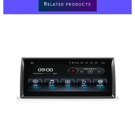
R
ELATED PRODUCTS