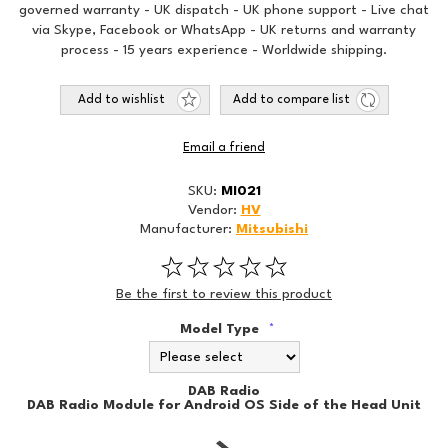
governed warranty - UK dispatch - UK phone support - Live chat
via Skype, Facebook or WhatsApp - UK returns and warranty
process - 15 years experience - Worldwide shipping.
Add to wishlist
Add to compare list
Email a friend
SKU:
MI021
Vendor:
HV
Manufacturer:
Mitsubishi
Be the first to review this product
Model Type
*
DAB Radio
DAB Radio Module for Android OS Side of the Head Unit