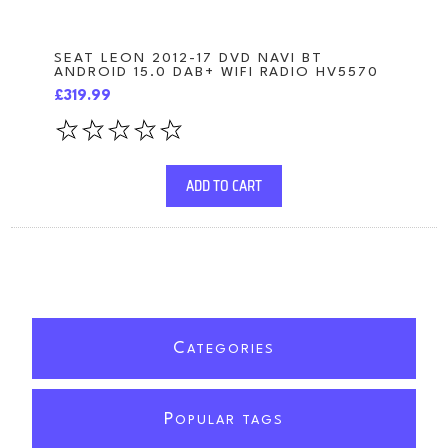
SEAT LEON 2012-17 DVD NAVI BT
ANDROID 15.0 DAB+ WIFI RADIO HV5570
£319.99
ADD TO CART
C
ATEGORIES
P
OPULAR TAGS