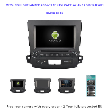
MITSUBISHI OUTLANDER 2006-12 8" NAVI CARPLAY ANDROID 15.0 WIFI
RADIO 8848
Free rear camera with every order - 2 Year fully protected EU