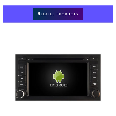
R
ELATED PRODUCTS