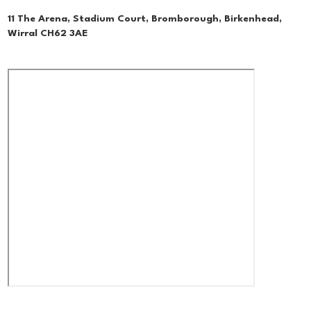
11 The Arena, Stadium Court, Bromborough, Birkenhead,
Wirral CH62 3AE