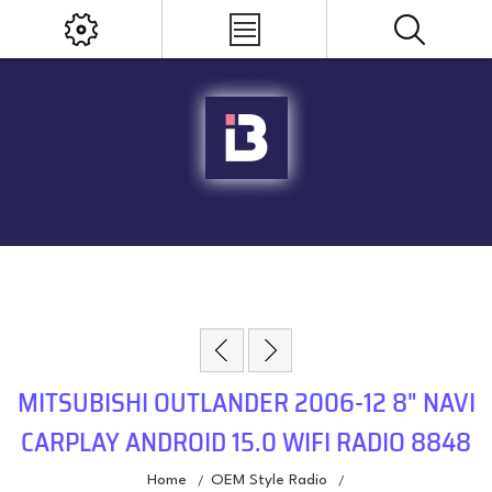
MITSUBISHI OUTLANDER 2006-12 8" NAVI
CARPLAY ANDROID 15.0 WIFI RADIO 8848
Home
OEM Style Radio
/
/