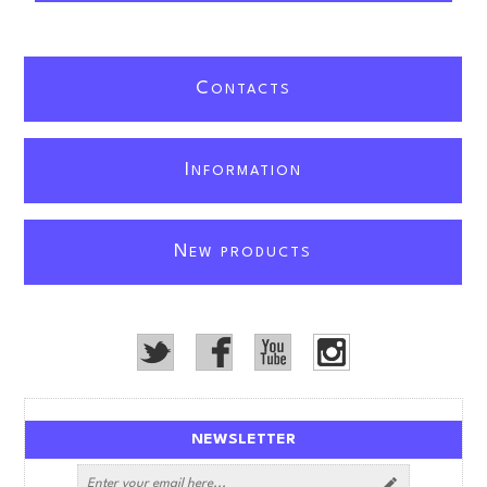
C
ONTACTS
I
NFORMATION
N
EW PRODUCTS
NEWSLETTER