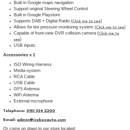
Built-in Google maps navigation
Support original Steering Wheel Control
Built in Google Playstore
Supports DAB + Digital Radio (
)
Click me to see
Allows for tire pressure monitoring system (
)
Click me to see
Capable of front-view DVR collision camera (
Click me to
)
see
USB inputs.
Accessories x 1
ISO Wiring Harness
Media system
RCA Cable
USB Cable
GPS Antenna
WiFi Antenna
External microphone
Telephone:
0151 334 2200
Email:
admin@iceboxauto.com
Or come on down to our store located: