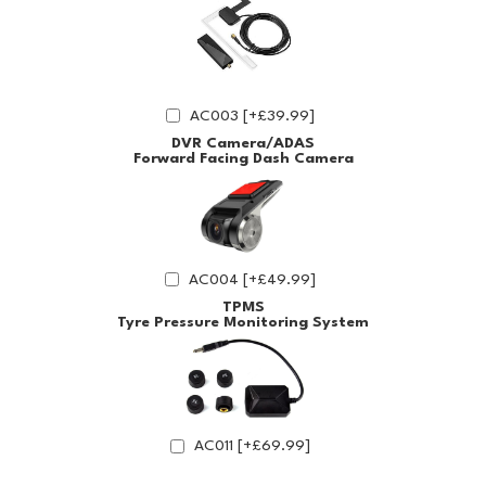
AC003 [+£39.99]
DVR Camera/ADAS
Forward Facing Dash Camera
AC004 [+£49.99]
TPMS
Tyre Pressure Monitoring System
AC011 [+£69.99]