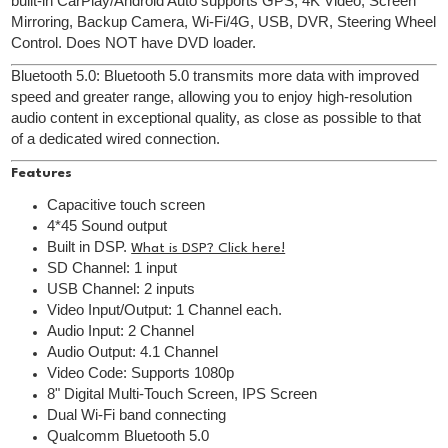
built-in CarPlay/Android Auto supports GPS, 4K Video, Screen
Mirroring, Backup Camera, Wi-Fi/4G, USB, DVR, Steering Wheel
Control. Does NOT have DVD loader.
Bluetooth 5.0: Bluetooth 5.0 transmits more data with improved
speed and greater range, allowing you to enjoy high-resolution
audio content in exceptional quality, as close as possible to that
of a dedicated wired connection.
Features
Capacitive touch screen
4*45 Sound output
Built in DSP.
What is DSP? Click here!
SD Channel: 1 input
USB Channel: 2 inputs
Video Input/Output: 1 Channel each.
Audio Input: 2 Channel
Audio Output: 4.1 Channel
Video Code: Supports 1080p
8" Digital Multi-Touch Screen, IPS Screen
Dual Wi-Fi band connecting
Qualcomm Bluetooth 5.0