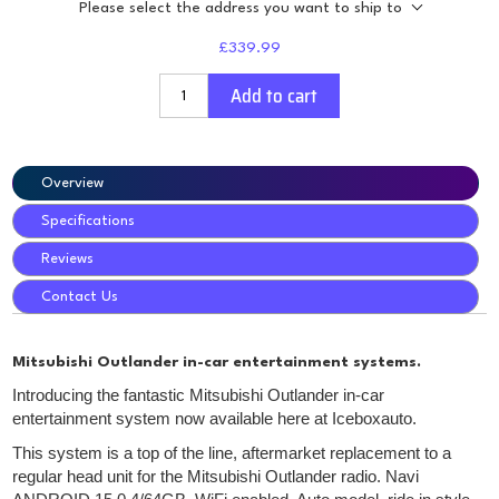
Please select the address you want to ship to
£339.99
Add to cart
Overview
Specifications
Reviews
Contact Us
Mitsubishi Outlander in-car entertainment systems.
Introducing the fantastic Mitsubishi Outlander in-car
entertainment system now available here at Iceboxauto.
This system is a top of the line, aftermarket replacement to a
regular head unit for the Mitsubishi Outlander radio. Navi