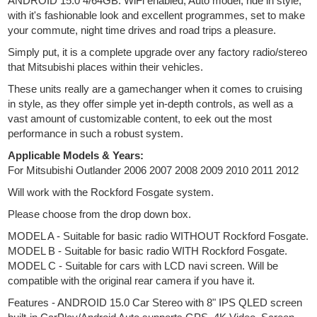
ANDROID 15.0 4/64GB. WiFi enabled, Auto model, ride in style,
with it's fashionable look and excellent programmes, set to make
your commute, night time drives and road trips a pleasure.
Simply put, it is a complete upgrade over any factory radio/stereo
that Mitsubishi places within their vehicles.
These units really are a gamechanger when it comes to cruising
in style, as they offer simple yet in-depth controls, as well as a
vast amount of customizable content, to eek out the most
performance in such a robust system.
Applicable Models & Years:
For Mitsubishi Outlander 2006 2007 2008 2009 2010 2011 2012
Will work with the Rockford Fosgate system.
Please choose from the drop down box.
MODEL A - Suitable for basic radio WITHOUT Rockford Fosgate.
MODEL B - Suitable for basic radio WITH Rockford Fosgate.
MODEL C - Suitable for cars with LCD navi screen. Will be
compatible with the original rear camera if you have it.
Features - ANDROID 15.0 Car Stereo with 8" IPS QLED screen