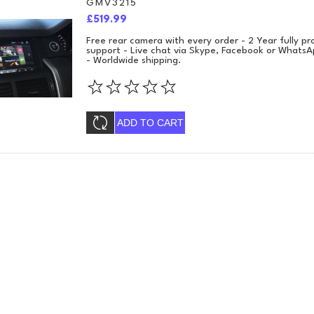
GMV3215
£519.99
Free rear camera with every order - 2 Year fully 
support - Live chat via Skype, Facebook or WhatsA
- Worldwide shipping.
ADD TO CART