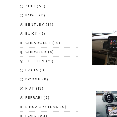
AUDI (63)
BMW (98)
BENTLEY (14)
BUICK (3)
CHEVROLET (14)
CHRYSLER (5)
CITROEN (21)
DACIA (3)
DODGE (8)
FIAT (18)
FERRARI (2)
LINUX SYSTEMS (0)
FORD (64)