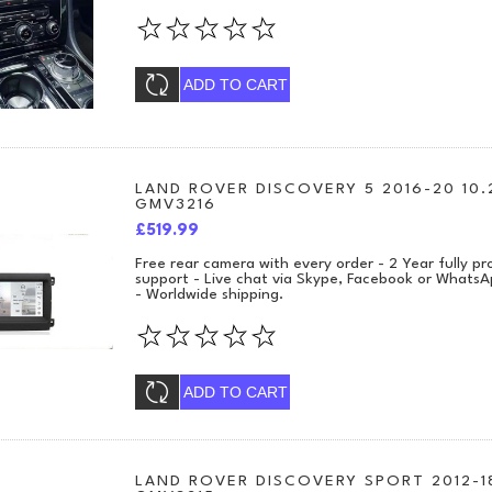
ADD TO CART
LAND ROVER DISCOVERY 5 2016-20 10.
GMV3216
£519.99
Free rear camera with every order - 2 Year fully 
support - Live chat via Skype, Facebook or WhatsA
- Worldwide shipping.
ADD TO CART
LAND ROVER DISCOVERY SPORT 2012-18