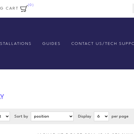
(0)
NG CART
NSTALLATIONS
GUIDES
CONTACT US/TECH SUPP
AY
Sort by
Display
per page