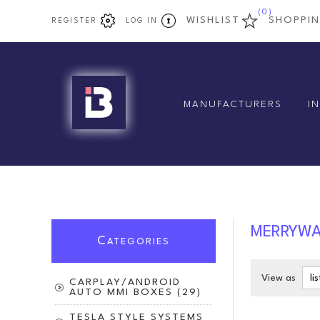
(0)
WISHLIST
SHOPPI
REGISTER
LOG IN
MANUFACTURERS
I
MERRYW
C
ATEGORIES
View as
CARPLAY/ANDROID
AUTO MMI BOXES (29)
TESLA STYLE SYSTEMS