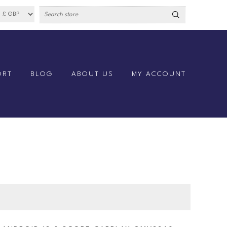
ORT
BLOG
ABOUT US
MY ACCOUNT