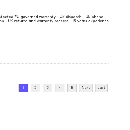
protected EU governed warranty - UK dispatch - UK phone
pp - UK returns and warranty process - 15 years experience
1
2
3
4
5
Next
Last