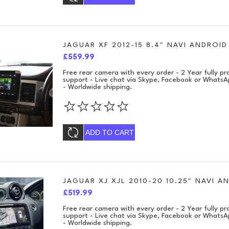
JAGUAR XF 2012-15 8.4" NAVI ANDROI
£559.99
Free rear camera with every order - 2 Year fully 
support - Live chat via Skype, Facebook or WhatsA
- Worldwide shipping.
ADD TO CART
JAGUAR XJ XJL 2010-20 10.25" NAVI 
£519.99
Free rear camera with every order - 2 Year fully 
support - Live chat via Skype, Facebook or WhatsA
- Worldwide shipping.