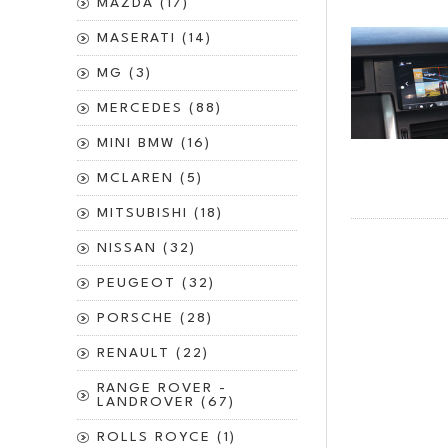
MAZDA (17)
MASERATI (14)
MG (3)
MERCEDES (88)
MINI BMW (16)
MCLAREN (5)
MITSUBISHI (18)
NISSAN (32)
PEUGEOT (32)
PORSCHE (28)
RENAULT (22)
RANGE ROVER -
LANDROVER (67)
ROLLS ROYCE (1)