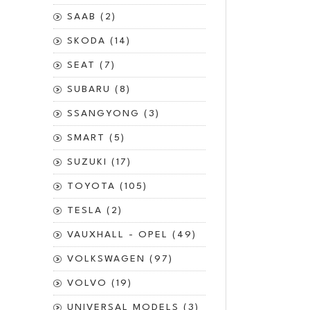
SAAB (2)
SKODA (14)
SEAT (7)
SUBARU (8)
SSANGYONG (3)
SMART (5)
SUZUKI (17)
TOYOTA (105)
TESLA (2)
VAUXHALL - OPEL (49)
VOLKSWAGEN (97)
VOLVO (19)
UNIVERSAL MODELS (3)