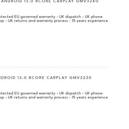
VI ANDROID 13.0 8CORE CARPLAY GMV3240
protected EU governed warranty - UK dispatch - UK phone
pp - UK returns and warranty process - 15 years experience
ANDROID 13.0 8CORE CARPLAY GMV3230
protected EU governed warranty - UK dispatch - UK phone
pp - UK returns and warranty process - 15 years experience