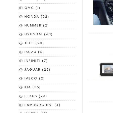
GMC (1)
HONDA (32)
HUMMER (2)
HYUNDAI (43)
JEEP (20)
ISUZU (4)
INFINITI (7)
JAGUAR (25)
IVECO (2)
KIA (35)
LEXUS (23)
LAMBORGHINI (4)