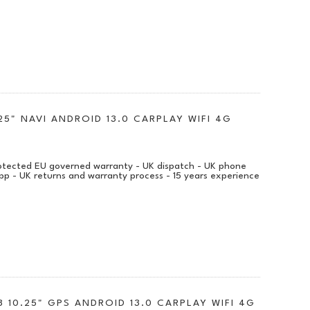
25" NAVI ANDROID 13.0 CARPLAY WIFI 4G
protected EU governed warranty - UK dispatch - UK phone
pp - UK returns and warranty process - 15 years experience
 10.25" GPS ANDROID 13.0 CARPLAY WIFI 4G