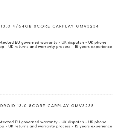
D 13.0 4/64GB 8CORE CARPLAY GMV3234
protected EU governed warranty - UK dispatch - UK phone
pp - UK returns and warranty process - 15 years experience
ANDROID 13.0 8CORE CARPLAY GMV3238
protected EU governed warranty - UK dispatch - UK phone
pp - UK returns and warranty process - 15 years experience