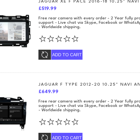
JAGUAR XE F PACE 2016-18 10.25" NA
£519.99
Free rear camera with every order - 2 Year fully 
support - Live chat via Skype, Facebook or WhatsA
- Worldwide shipping.
ADD TO CART
JAGUAR F TYPE 2012-20 10.25" NAVI 
£649.99
Free rear camera with every order - 2 Year fully 
support - Live chat via Skype, Facebook or WhatsA
- Worldwide shipping.
ADD TO CART