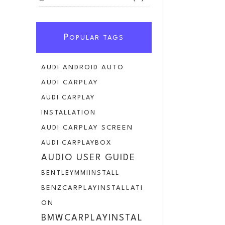
P
OPULAR TAGS
AUDI ANDROID AUTO
AUDI CARPLAY
AUDI CARPLAY
INSTALLATION
AUDI CARPLAY SCREEN
AUDI CARPLAYBOX
AUDIO USER GUIDE
BENTLEYMMIINSTALL
BENZCARPLAYINSTALLATI
ON
BMWCARPLAYINSTAL