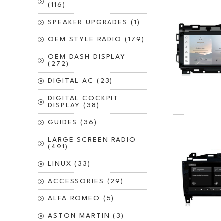
(116)
SPEAKER UPGRADES (1)
OEM STYLE RADIO (179)
OEM DASH DISPLAY
(272)
DIGITAL AC (23)
DIGITAL COCKPIT
DISPLAY (38)
GUIDES (36)
LARGE SCREEN RADIO
(491)
LINUX (33)
ACCESSORIES (29)
ALFA ROMEO (5)
ASTON MARTIN (3)