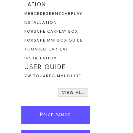
LATION
MERCEDESBENZCARPLAYI
NSTALLATION
PORSCHE CARPLAY BOX
PORSCHE MMI BOX GUIDE
TOUAREG CARPLAY
INSTALLATION
USER GUIDE
VW TOUAREG MMI GUIDE
VIEW ALL
P
RICE RANGE