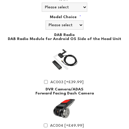
Model Choice
*
DAB Radio
DAB Radio Module for Android OS Side of the Head Unit
AC003 [+£39.99]
DVR Camera/ADAS
Forward Facing Dash Camera
AC004 [+£49.99]