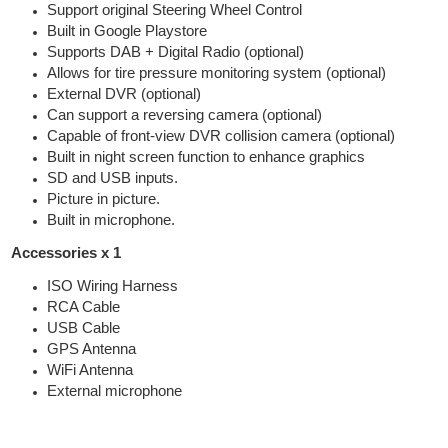
Support original Steering Wheel Control
Built in Google Playstore
Supports DAB + Digital Radio (optional)
Allows for tire pressure monitoring system (optional)
External DVR (optional)
Can support a reversing camera (optional)
Capable of front-view DVR collision camera (optional)
Built in night screen function to enhance graphics
SD and USB inputs.
Picture in picture.
Built in microphone.
Accessories x 1
ISO Wiring Harness
RCA Cable
USB Cable
GPS Antenna
WiFi Antenna
External microphone