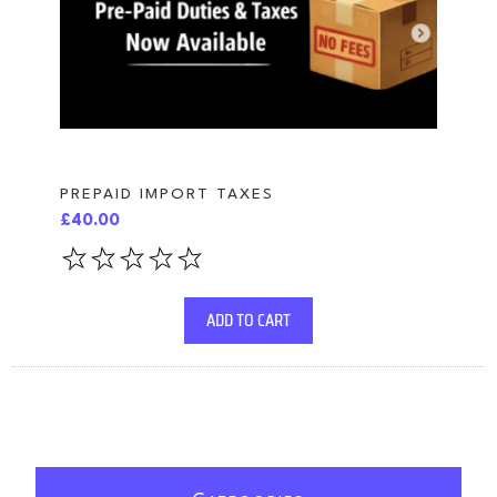
PREPAID IMPORT TAXES
£40.00
ADD TO CART