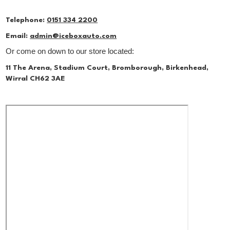
Telephone:
0151 334 2200
Email:
admin@iceboxauto.com
Or come on down to our store located:
11 The Arena, Stadium Court, Bromborough, Birkenhead,
Wirral CH62 3AE