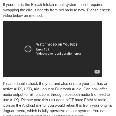
If your car is the Bosch Infotainment system then it requires
swapping the circuit boards from old radio to new. Please check
video below on method.
Please double check the year and also ensure your car has an
active AUX, USB, AMI input or Bluetooth Audio. Can now offer
audio output for all functions through bluetooth audio (no need to
use AUX). Please note this unit does NOT have FM/AM radio
icon on the Android menu, you would retain this from your original
Jaguar menu, which is fully operative on our system. You can