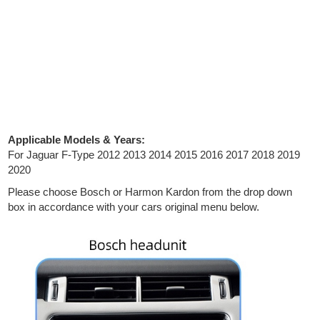
Applicable Models & Years:
For Jaguar F-Type 2012 2013 2014 2015 2016 2017 2018 2019
2020
Please choose Bosch or Harmon Kardon from the drop down
box in accordance with your cars original menu below.