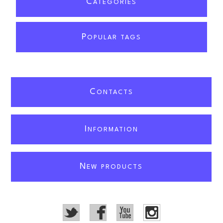
C
ATEGORIES
P
OPULAR TAGS
C
ONTACTS
I
NFORMATION
N
EW PRODUCTS