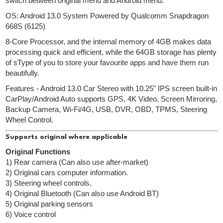
switch between original menu and Android menu.
OS: Android 13.0 System Powered by Qualcomm Snapdragon
668S (6125)
8-Core Processor, and the internal memory of 4GB makes data
processing quick and efficient, while the 64GB storage has plenty
of sType of you to store your favourite apps and have them run
beautifully.
Features - Android 13.0 Car Stereo with 10.25" IPS screen built-in
CarPlay/Android Auto supports GPS, 4K Video, Screen Mirroring,
Backup Camera, Wi-Fi/4G, USB, DVR, OBD, TPMS, Steering
Wheel Control.
Supports original where applicable
Original Functions
1) Rear camera (Can also use after-market)
2) Original cars computer information.
3) Steering wheel controls.
4) Original Bluetooth (Can also use Android BT)
5) Original parking sensors
6) Voice control