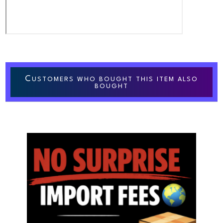
C
USTOMERS WHO BOUGHT THIS ITEM ALSO
BOUGHT