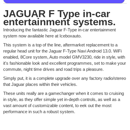
JAGUAR F Type in-car
entertainment systems.
Introducing the fantastic Jaguar F-Type in-car entertainment
system now available here at Iceboxauto.
This system is a top of the line, aftermarket replacement to a
regular head unit for the Jaguar F-Type Navi Android 13.0. WiFi
enabled, 8Core system, Auto model GMV3230, ride in style, with
it's fashionable look and excellent programmes, set to make your
commute, night time drives and road trips a pleasure.
Simply put, it is a complete upgrade over any factory radio/stereo
that Jaguar places within their vehicles.
These units really are a gamechanger when it comes to cruising
in style, as they offer simple yet in-depth controls, as well as a
vast amount of customizable content, to eek out the most
performance in such a robust system.