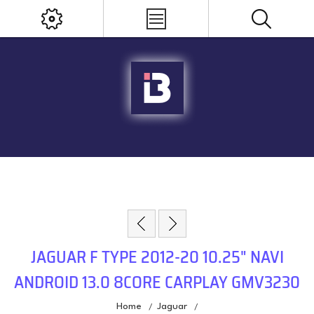
JAGUAR F TYPE 2012-20 10.25" NAVI
ANDROID 13.0 8CORE CARPLAY GMV3230
Home
Jaguar
/
/