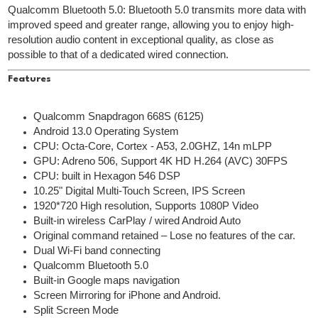
Qualcomm Bluetooth 5.0: Bluetooth 5.0 transmits more data with
improved speed and greater range, allowing you to enjoy high-
resolution audio content in exceptional quality, as close as
possible to that of a dedicated wired connection.
Features
Qualcomm Snapdragon 668S (6125)
Android 13.0 Operating System
CPU: Octa-Core, Cortex - A53, 2.0GHZ, 14n mLPP
GPU: Adreno 506, Support 4K HD H.264 (AVC) 30FPS
CPU: built in Hexagon 546 DSP
10.25" Digital Multi-Touch Screen, IPS Screen
1920*720 High resolution, Supports 1080P Video
Built-in wireless CarPlay / wired Android Auto
Original command retained – Lose no features of the car.
Dual Wi-Fi band connecting
Qualcomm Bluetooth 5.0
Built-in Google maps navigation
Screen Mirroring for iPhone and Android.
Split Screen Mode