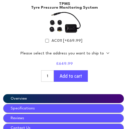
TPMS
Tyre Pressure Monitoring System
AC011 [+£69.99]
Please select the address you want to ship to
£649.99
Add to cart
Overview
Specifications
Reviews
Contact Us