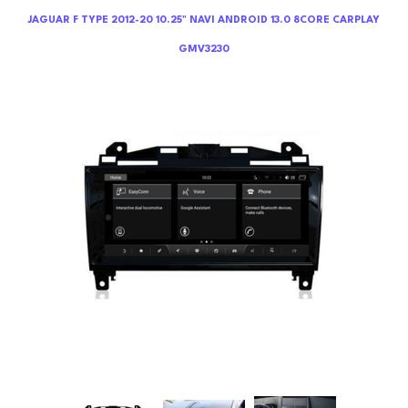
JAGUAR F TYPE 2012-20 10.25" NAVI ANDROID 13.0 8CORE CARPLAY
GMV3230