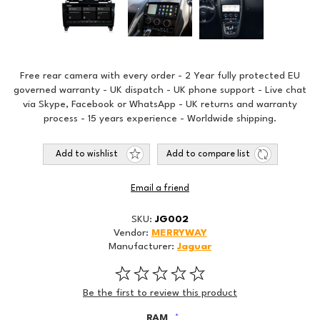
Free rear camera with every order - 2 Year fully protected EU
governed warranty - UK dispatch - UK phone support - Live chat
via Skype, Facebook or WhatsApp - UK returns and warranty
process - 15 years experience - Worldwide shipping.
Add to wishlist
Add to compare list
Email a friend
SKU:
JG002
Vendor:
MERRYWAY
Manufacturer:
Jaguar
Be the first to review this product
RAM
*