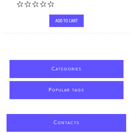
ADD TO CART
C
ATEGORIES
P
OPULAR TAGS
C
ONTACTS