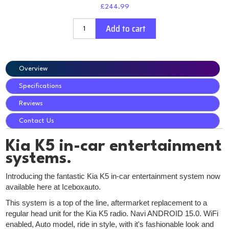
£244.99
Add to cart
Overview
Specifications
Reviews
Contact Us
Kia K5 in-car entertainment
systems.
Introducing the fantastic Kia K5 in-car entertainment system now
available here at Iceboxauto.
This system is a top of the line, aftermarket replacement to a
regular head unit for the Kia K5 radio. Navi ANDROID 15.0. WiFi
enabled, Auto model, ride in style, with it's fashionable look and