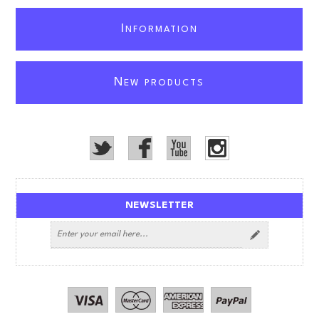
I
NFORMATION
N
EW PRODUCTS
NEWSLETTER