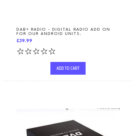
DAB+ RADIO - DIGITAL RADIO ADD ON
FOR OUR ANDROID UNITS.
£39.99
ADD TO CART