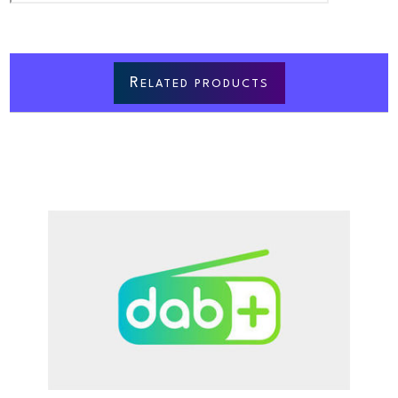
R
ELATED PRODUCTS