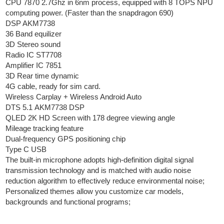
CPU 7870 2.7Ghz in 6nm process, equipped with 8 TOPS NPU
computing power. (Faster than the snapdragon 690)
DSP AKM7738
36 Band equilizer
3D Stereo sound
Radio IC ST7708
Amplifier IC 7851
3D Rear time dynamic
4G cable, ready for sim card.
Wireless Carplay + Wireless Android Auto
DTS 5.1 AKM7738 DSP
QLED 2K HD Screen with 178 degree viewing angle
Mileage tracking feature
Dual-frequency GPS positioning chip
Type C USB
The built-in microphone adopts high-definition digital signal
transmission technology and is matched with audio noise
reduction algorithm to effectively reduce environmental noise;
Personalized themes allow you customize car models,
backgrounds and functional programs;