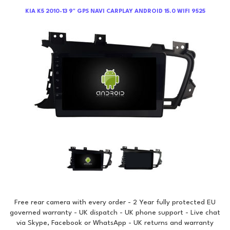
KIA K5 2010-13 9" GPS NAVI CARPLAY ANDROID 15.0 WIFI 9525
Free rear camera with every order - 2 Year fully protected EU
governed warranty - UK dispatch - UK phone support - Live chat
via Skype, Facebook or WhatsApp - UK returns and warranty