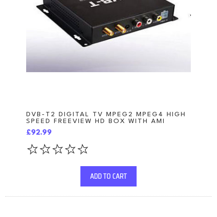
DVB-T2 DIGITAL TV MPEG2 MPEG4 HIGH
SPEED FREEVIEW HD BOX WITH AMI
£92.99
ADD TO CART