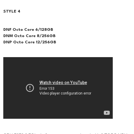
STYLE 4
DNF Octo Core 6/128GB
DNM Octo Core 8/256GB
DNP Octo Core 12/256GB