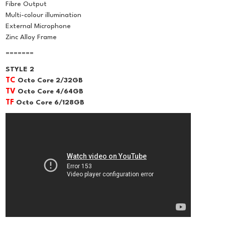
Fibre Output
Multi-colour illumination
External Microphone
Zinc Alloy Frame
=======
STYLE 2
TC
Octo Core 2/32GB
TV
Octo Core 4/64GB
TF
Octo Core 6/128GB