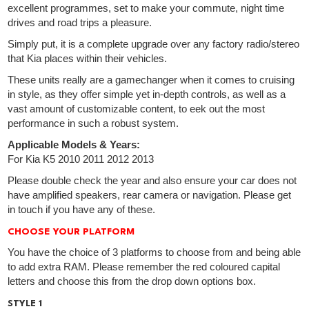
excellent programmes, set to make your commute, night time
drives and road trips a pleasure.
Simply put, it is a complete upgrade over any factory radio/stereo
that Kia places within their vehicles.
These units really are a gamechanger when it comes to cruising
in style, as they offer simple yet in-depth controls, as well as a
vast amount of customizable content, to eek out the most
performance in such a robust system.
Applicable Models & Years:
For Kia K5 2010 2011 2012 2013
Please double check the year and also ensure your car does not
have amplified speakers, rear camera or navigation. Please get
in touch if you have any of these.
CHOOSE YOUR PLATFORM
You have the choice of 3 platforms to choose from and being able
to add extra RAM. Please remember the red coloured capital
letters and choose this from the drop down options box.
STYLE 1