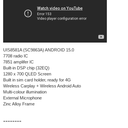
UIS8581A (SC9863A) ANDROID 15.0
7708 radio IC
7851 amplifer IC
Built-in DSP chip (32EQ)
1280 x 700 QLED Screen
Built in sim card holder, ready for 4G
Wireless Carplay + Wireless Android Auto
Multi-colour illumination
External Microphone
Zinc Alloy Frame
========