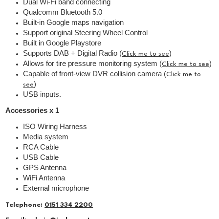
Dual Wi-Fi band connecting
Qualcomm Bluetooth 5.0
Built-in Google maps navigation
Support original Steering Wheel Control
Built in Google Playstore
Supports DAB + Digital Radio (
)
Click me to see
Allows for tire pressure monitoring system (
)
Click me to see
Capable of front-view DVR collision camera (
Click me to
)
see
USB inputs.
Accessories x 1
ISO Wiring Harness
Media system
RCA Cable
USB Cable
GPS Antenna
WiFi Antenna
External microphone
Telephone:
0151 334 2200