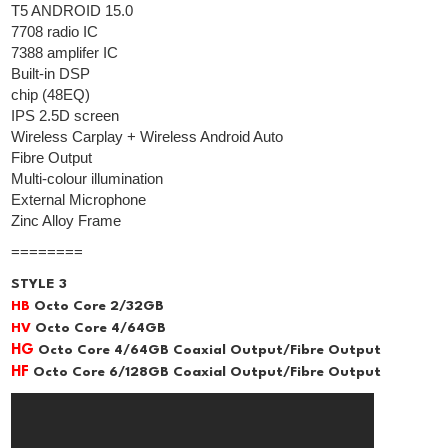
T5 ANDROID 15.0
7708 radio IC
7388 amplifer IC
Built-in DSP
chip (48EQ)
IPS 2.5D screen
Wireless Carplay + Wireless Android Auto
Fibre Output
Multi-colour illumination
External Microphone
Zinc Alloy Frame
========
STYLE 3
HB
Octo Core 2/32GB
HV
Octo Core 4/64GB
HG
Octo Core 4/64GB Coaxial Output/Fibre Output
HF
Octo Core 6/128GB Coaxial Output/Fibre Output