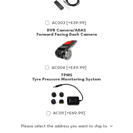
AC003 [+£39.99]
DVR Camera/ADAS
Forward Facing Dash Camera
AC004 [+£49.99]
TPMS
Tyre Pressure Monitoring System
AC011 [+£69.99]
Please select the address you want to ship to