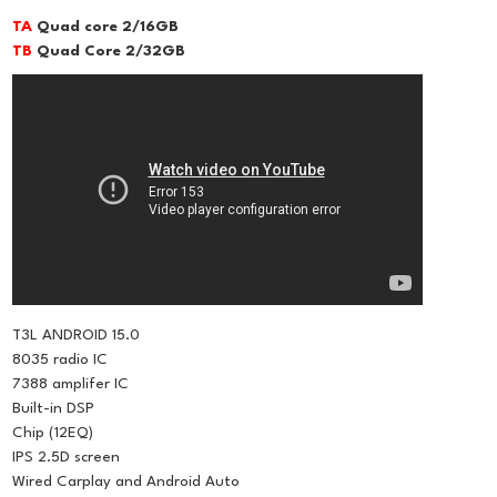
TA
Quad core 2/16GB
TB
Quad Core 2/32GB
T3L ANDROID 15.0
8035 radio IC
7388 amplifer IC
Built-in DSP
Chip (12EQ)
IPS 2.5D screen
Wired Carplay and Android Auto