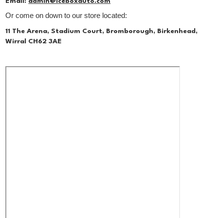
Email:
admin@iceboxauto.com
Or come on down to our store located:
11 The Arena, Stadium Court, Bromborough, Birkenhead,
Wirral CH62 3AE