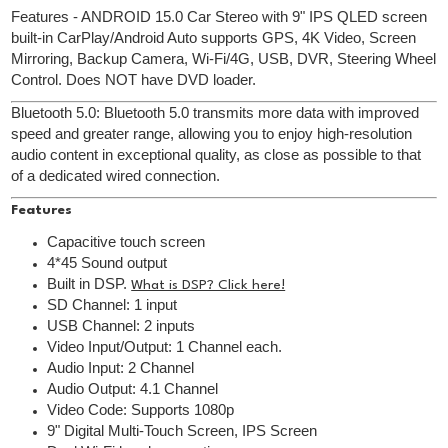
Features - ANDROID 15.0 Car Stereo with 9" IPS QLED screen
built-in CarPlay/Android Auto supports GPS, 4K Video, Screen
Mirroring, Backup Camera, Wi-Fi/4G, USB, DVR, Steering Wheel
Control. Does NOT have DVD loader.
Bluetooth 5.0: Bluetooth 5.0 transmits more data with improved
speed and greater range, allowing you to enjoy high-resolution
audio content in exceptional quality, as close as possible to that
of a dedicated wired connection.
Features
Capacitive touch screen
4*45 Sound output
Built in DSP.
What is DSP? Click here!
SD Channel: 1 input
USB Channel: 2 inputs
Video Input/Output: 1 Channel each.
Audio Input: 2 Channel
Audio Output: 4.1 Channel
Video Code: Supports 1080p
9" Digital Multi-Touch Screen, IPS Screen