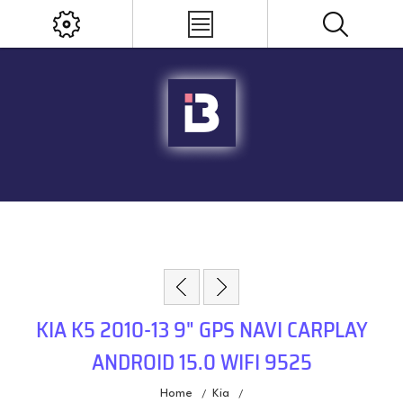
KIA K5 2010-13 9" GPS NAVI CARPLAY
ANDROID 15.0 WIFI 9525
Home
Kia
/
/