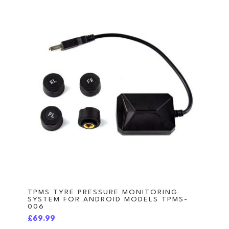
TPMS TYRE PRESSURE MONITORING
SYSTEM FOR ANDROID MODELS TPMS-
006
£69.99