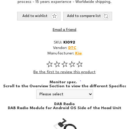
process - 15 years experience - Worldwide shipping.
Add to wishlist
Add to compare list
Email a friend
SKU:
KI092
Vendor:
DTC
Manufacturer:
Kia
Be the first to review this product
Monitor spec.
*
Scroll to the Overview Section to view the different Specificat
DAB Radio
DAB Radio Module for Android OS Side of the Head Unit