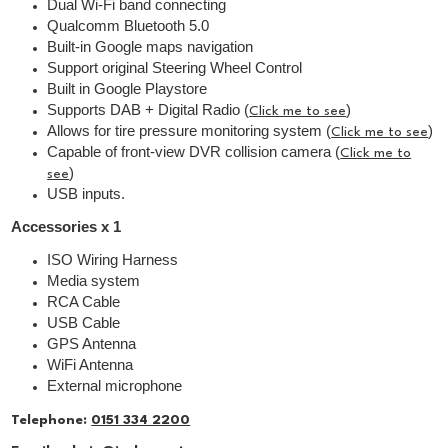
Dual Wi-Fi band connecting
Qualcomm Bluetooth 5.0
Built-in Google maps navigation
Support original Steering Wheel Control
Built in Google Playstore
Supports DAB + Digital Radio (
)
Click me to see
Allows for tire pressure monitoring system (
)
Click me to see
Capable of front-view DVR collision camera (
Click me to
)
see
USB inputs.
Accessories x 1
ISO Wiring Harness
Media system
RCA Cable
USB Cable
GPS Antenna
WiFi Antenna
External microphone
Telephone:
0151 334 2200