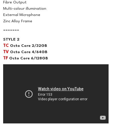
Fibre Output
Multi-colour illumination
External Microphone
Zinc Alloy Frame
=======
STYLE 2
TC
Octo Core 2/32GB
TV
Octo Core 4/64GB
TF
Octo Core 6/128GB