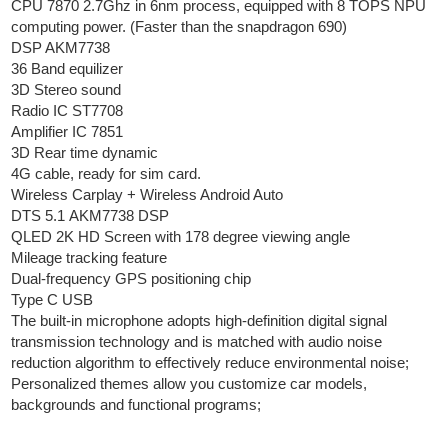
CPU 7870 2.7Ghz in 6nm process, equipped with 8 TOPS NPU
computing power. (Faster than the snapdragon 690)
DSP AKM7738
36 Band equilizer
3D Stereo sound
Radio IC ST7708
Amplifier IC 7851
3D Rear time dynamic
4G cable, ready for sim card.
Wireless Carplay + Wireless Android Auto
DTS 5.1 AKM7738 DSP
QLED 2K HD Screen with 178 degree viewing angle
Mileage tracking feature
Dual-frequency GPS positioning chip
Type C USB
The built-in microphone adopts high-definition digital signal
transmission technology and is matched with audio noise
reduction algorithm to effectively reduce environmental noise;
Personalized themes allow you customize car models,
backgrounds and functional programs;