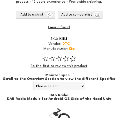
process - 15 years experience - Worldwide shipping.
Add to wishlist
Add to compare list
Email a friend
SKU:
KI113
Vendor:
DTC
Manufacturer:
Kia
Be the first to review this product
Monitor spec.
*
Scroll to the Overview Section to view the different Specificat
DAB Radio
DAB Radio Module for Android OS Side of the Head Unit