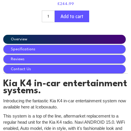
£244.99
Add to cart
Overview
Specifications
Reviews
Contact Us
Kia K4 in-car entertainment
systems.
Introducing the fantastic Kia K4 in-car entertainment system now
available here at Iceboxauto.
This system is a top of the line, aftermarket replacement to a
regular head unit for the Kia K4 radio. Navi ANDROID 15.0. WiFi
enabled, Auto model, ride in style, with it's fashionable look and