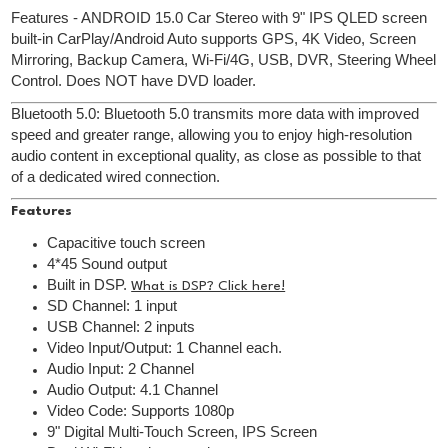
Features - ANDROID 15.0 Car Stereo with 9" IPS QLED screen
built-in CarPlay/Android Auto supports GPS, 4K Video, Screen
Mirroring, Backup Camera, Wi-Fi/4G, USB, DVR, Steering Wheel
Control. Does NOT have DVD loader.
Bluetooth 5.0: Bluetooth 5.0 transmits more data with improved
speed and greater range, allowing you to enjoy high-resolution
audio content in exceptional quality, as close as possible to that
of a dedicated wired connection.
Features
Capacitive touch screen
4*45 Sound output
Built in DSP.
What is DSP? Click here!
SD Channel: 1 input
USB Channel: 2 inputs
Video Input/Output: 1 Channel each.
Audio Input: 2 Channel
Audio Output: 4.1 Channel
Video Code: Supports 1080p
9" Digital Multi-Touch Screen, IPS Screen