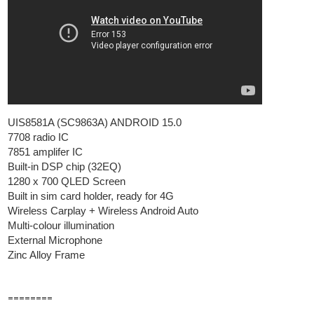
UIS8581A (SC9863A) ANDROID 15.0
7708 radio IC
7851 amplifer IC
Built-in DSP chip (32EQ)
1280 x 700 QLED Screen
Built in sim card holder, ready for 4G
Wireless Carplay + Wireless Android Auto
Multi-colour illumination
External Microphone
Zinc Alloy Frame
========