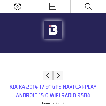
KIA K4 2014-17 9" GPS NAVI CARPLAY
ANDROID 15.0 WIFI RADIO 9584
Home
Kia
/
/