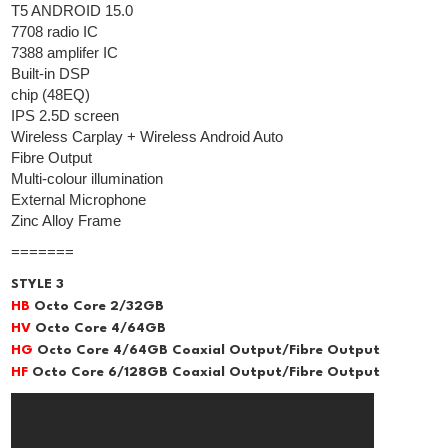
T5 ANDROID 15.0
7708 radio IC
7388 amplifer IC
Built-in DSP
chip (48EQ)
IPS 2.5D screen
Wireless Carplay + Wireless Android Auto
Fibre Output
Multi-colour illumination
External Microphone
Zinc Alloy Frame
=======
STYLE 3
HB
Octo Core 2/32GB
HV
Octo Core 4/64GB
HG
Octo Core 4/64GB Coaxial Output/Fibre Output
HF
Octo Core 6/128GB Coaxial Output/Fibre Output