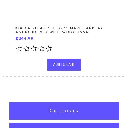
KIA K4 2014-17 9" GPS NAVI CARPLAY
ANDROID 15.0 WIFI RADIO 9584
£244.99
ADD TO CART
C
ATEGORIES