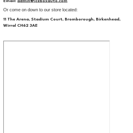
Email:
admin@iceboxauto.com
Or come on down to our store located:
11 The Arena, Stadium Court, Bromborough, Birkenhead,
Wirral CH62 3AE