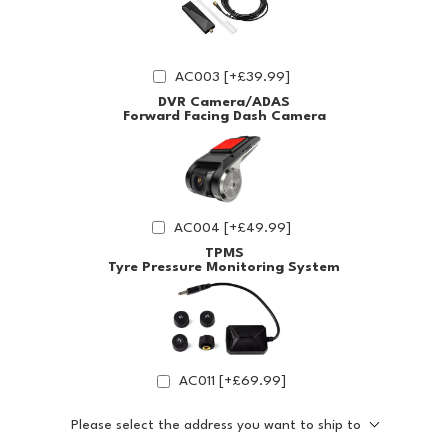
AC003 [+£39.99]
DVR Camera/ADAS
Forward Facing Dash Camera
AC004 [+£49.99]
TPMS
Tyre Pressure Monitoring System
AC011 [+£69.99]
Please select the address you want to ship to