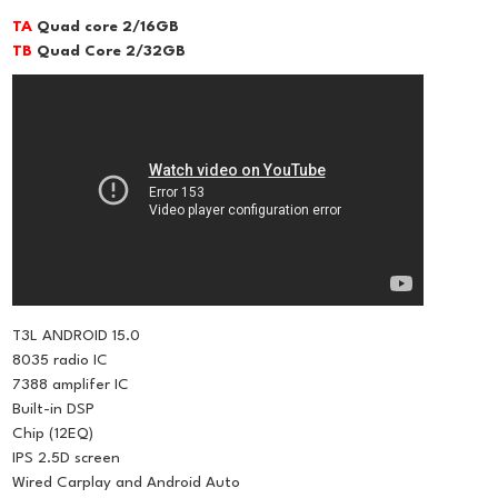
TA
Quad core 2/16GB
TB
Quad Core 2/32GB
T3L ANDROID 15.0
8035 radio IC
7388 amplifer IC
Built-in DSP
Chip (12EQ)
IPS 2.5D screen
Wired Carplay and Android Auto