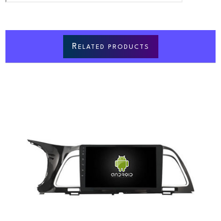
R
ELATED PRODUCTS