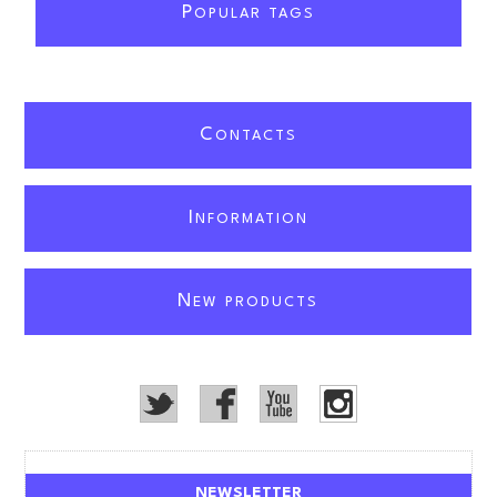
P
OPULAR TAGS
C
ONTACTS
I
NFORMATION
N
EW PRODUCTS
NEWSLETTER