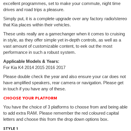
excellent programmes, set to make your commute, night time
drives and road trips a pleasure.
Simply put, it is a complete upgrade over any factory radio/stereo
that Kia places within their vehicles.
These units really are a gamechanger when it comes to cruising
in style, as they offer simple yet in-depth controls, as well as a
vast amount of customizable content, to eek out the most
performance in such a robust system.
Applicable Models & Years:
For Kia K4 2014 2015 2016 2017
Please double check the year and also ensure your car does not
have amplified speakers, rear camera or navigation. Please get
in touch if you have any of these.
CHOOSE YOUR PLATFORM
You have the choice of 3 platforms to choose from and being able
to add extra RAM. Please remember the red coloured capital
letters and choose this from the drop down options box.
STYLE 1