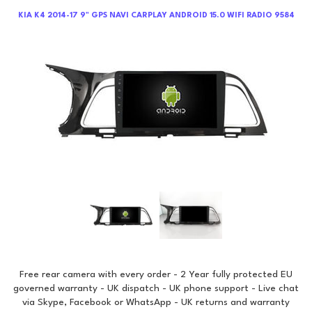
KIA K4 2014-17 9" GPS NAVI CARPLAY ANDROID 15.0 WIFI RADIO 9584
Free rear camera with every order - 2 Year fully protected EU
governed warranty - UK dispatch - UK phone support - Live chat
via Skype, Facebook or WhatsApp - UK returns and warranty