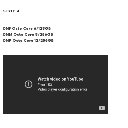
STYLE 4
DNF Octo Core 6/128GB
DNM Octo Core 8/256GB
DNP Octo Core 12/256GB