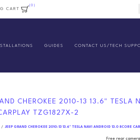
(0)
NG CART
NSTALLATIONS
GUIDES
CONTACT US/TECH SUPP
AND CHEROKEE 2010-13 13.6" TESLA 
CARPLAY TZG1827X-2
/
JEEP GRAND CHEROKEE 2010-13 13.6" TESLA NAVI ANDROID 13.0 8CORE CA
Free rear camera