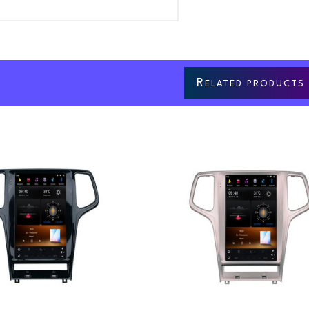
R
ELATED PRODUCTS