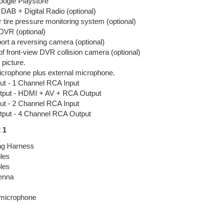
Google Playstore
DAB + Digital Radio (optional)
r tire pressure monitoring system (optional)
DVR (optional)
rt a reversing camera (optional)
f front-view DVR collision camera (optional)
 picture.
microphone plus external microphone.
ut - 1 Channel RCA Input
tput - HDMI + AV + RCA Output
ut - 2 Channel RCA Input
tput - 4 Channel RCA Output
 1
ng Harness
les
les
enna
 microphone