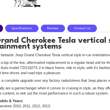
Specifications
Reviews
Contact Us
rand Cherokee Tesla vertical s
tainment systems
e fantastic Jeep Grand Cherokee Tesla vertical style in-car entertain
 a top of the line, aftermarket replacement to a regular head unit fo
Auto model TZG1827X-2 in black frame, ride in style, with it's fashi
 time drives and road trips a pleasure.
is a complete upgrade over any factory radio/stereo that Jeep places wi
lly are a gamechanger when it comes to cruising in style, as they off
e content, to eek out the most performance in such a robust system.
dels & Years:
erokee 2010, 2011, 2012, 2013.