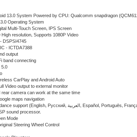
roid 13.0 System Powered by CPU: Qualcomm snapdragon (QCM61
13.0 Operating System
gital Multi-Touch Screen, IPS Screen
 High resolution, Supports 1080P Video
 - DSPSI4745
r IC - ICTDA7388
nd output
Fi band connecting
 5.0
o
wireless CarPlay and Android Auto
ull Video output to external monitor
d rear camera can work at the same time
Google maps navigation
Voice guidance support (English, Pусский, العربية, Españo
DSP sound processor.
reen Mode
riginal Steering Wheel Control