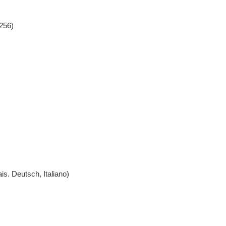
256)
l, Português, Français. Deutsch, Italiano)