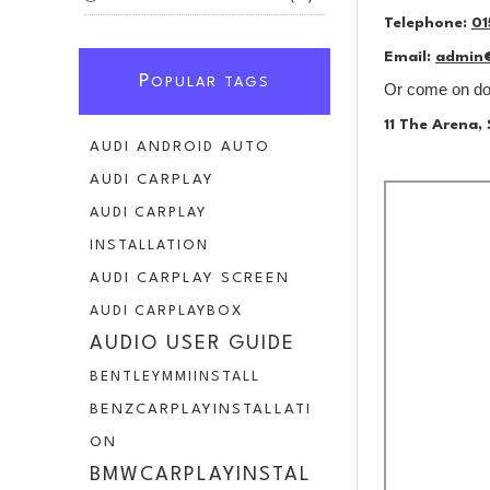
Telephone:
01
Email:
admin
P
OPULAR TAGS
Or come on dow
11 The Arena
AUDI ANDROID AUTO
AUDI CARPLAY
AUDI CARPLAY
INSTALLATION
AUDI CARPLAY SCREEN
AUDI CARPLAYBOX
AUDIO USER GUIDE
BENTLEYMMIINSTALL
BENZCARPLAYINSTALLATI
ON
BMWCARPLAYINSTAL