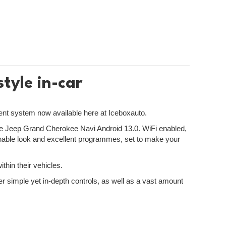
tyle in-car
ment system now available here at Iceboxauto.
r the Jeep Grand Cherokee Navi Android 13.0. WiFi enabled,
onable look and excellent programmes, set to make your
thin their vehicles.
er simple yet in-depth controls, as well as a vast amount