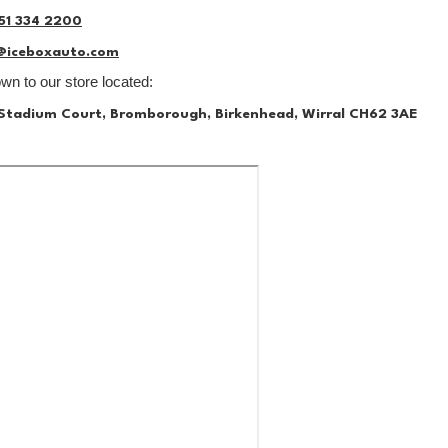
51 334 2200
@iceboxauto.com
n to our store located:
, Stadium Court, Bromborough, Birkenhead, Wirral CH62 3AE