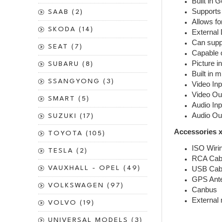
Built in 
Supports 
SAAB (2)
Allows fo
SKODA (14)
External 
Can suppo
SEAT (7)
Capable o
Picture in
SUBARU (8)
Built in 
SSANGYONG (3)
Video Inp
Video Ou
SMART (5)
Audio Inp
Audio Ou
SUZUKI (17)
Accessories x
TOYOTA (105)
ISO Wiri
TESLA (2)
RCA Cab
VAUXHALL - OPEL (49)
USB Cab
GPS Ant
VOLKSWAGEN (97)
Canbus
External
VOLVO (19)
UNIVERSAL MODELS (3)