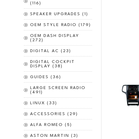
(116)
SPEAKER UPGRADES (1)
OEM STYLE RADIO (179)
OEM DASH DISPLAY
(272)
DIGITAL AC (23)
DIGITAL COCKPIT
DISPLAY (38)
GUIDES (36)
LARGE SCREEN RADIO
(491)
LINUX (33)
ACCESSORIES (29)
ALFA ROMEO (5)
ASTON MARTIN (3)