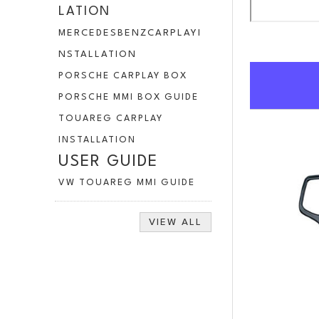
LATION
MERCEDESBENZCARPLAYI
NSTALLATION
PORSCHE CARPLAY BOX
PORSCHE MMI BOX GUIDE
TOUAREG CARPLAY
INSTALLATION
USER GUIDE
VW TOUAREG MMI GUIDE
VIEW ALL