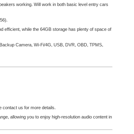
eakers working. Will work in both basic level entry cars
56).
efficient, while the 64GB storage has plenty of space of
eo, Backup Camera, Wi-Fi/4G, USB, DVR, OBD, TPMS,
e contact us for more details.
ge, allowing you to enjoy high-resolution audio content in