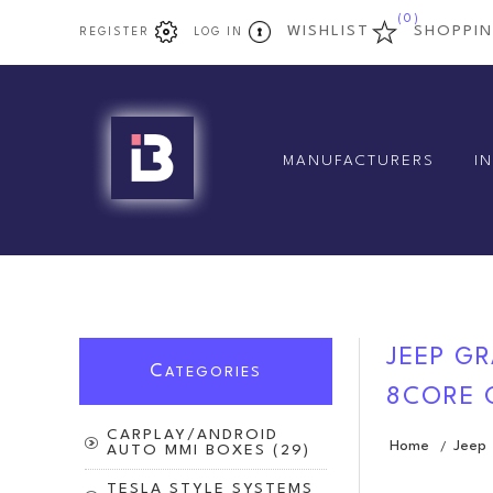
(0)
WISHLIST
SHOPPI
REGISTER
LOG IN
MANUFACTURERS
I
JEEP GR
C
ATEGORIES
8CORE 
CARPLAY/ANDROID
Home
Jeep
/
AUTO MMI BOXES (29)
TESLA STYLE SYSTEMS