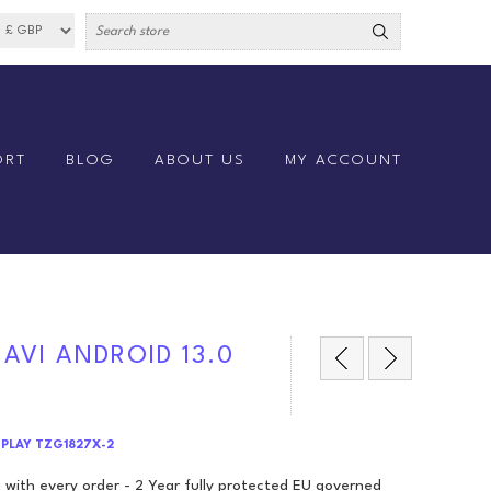
ORT
BLOG
ABOUT US
MY ACCOUNT
NAVI ANDROID 13.0
RPLAY TZG1827X-2
 with every order - 2 Year fully protected EU governed