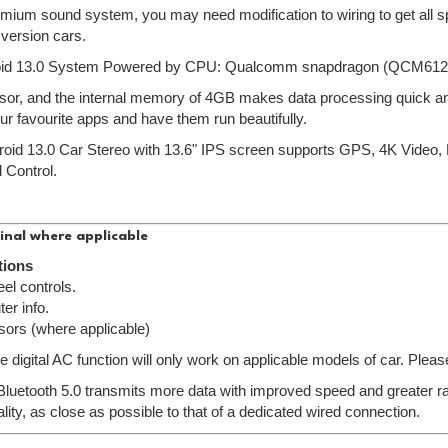
emium sound system, you may need modification to wiring to get all sp
 version cars.
oid 13.0 System Powered by CPU: Qualcomm snapdragon (QCM612
or, and the internal memory of 4GB makes data processing quick and 
ur favourite apps and have them run beautifully.
droid 13.0 Car Stereo with 13.6" IPS screen supports GPS, 4K Vid
 Control.
inal where applicable
tions
el controls.
er info.
sors (where applicable)
e digital AC function will only work on applicable models of car. Pleas
 Bluetooth 5.0 transmits more data with improved speed and greater ran
lity, as close as possible to that of a dedicated wired connection.