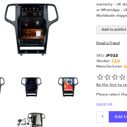
warranty - UK di
or WhatsApp - UK
Worldwide shippi
Add to wishlist
Email a friend
SKU:
JP022
Vendor:
TZG
Manufacturer:
J
Be the first to r
Please select th
£639.99
Add t