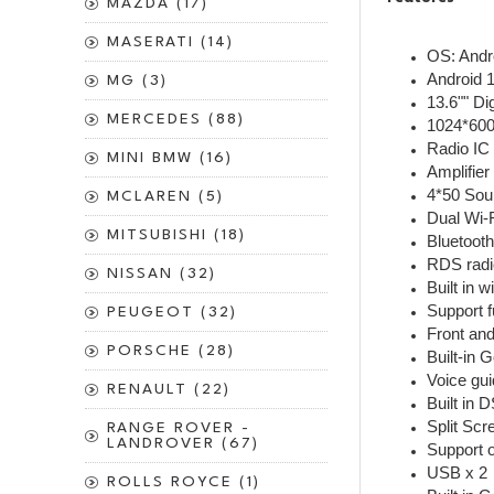
MAZDA (17)
MASERATI (14)
OS: And
Android 
MG (3)
13.6"" Di
MERCEDES (88)
1024*600
Radio IC
MINI BMW (16)
Amplifie
4*50 Sou
MCLAREN (5)
Dual Wi-
MITSUBISHI (18)
Bluetooth
RDS radi
NISSAN (32)
Built in 
Support f
PEUGEOT (32)
Front an
PORSCHE (28)
Built-in 
RENAULT (22)
Built in 
Split Sc
RANGE ROVER -
LANDROVER (67)
Support o
USB x 2
ROLLS ROYCE (1)