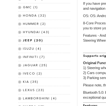
If you have pr
GMC (1)
and navigation
HONDA (32)
OS: OS: Andr
8-Core Process
HUMMER (2)
you to store yo
HYUNDAI (43)
Features - An
Steering Wheel
JEEP (20)
ISUZU (4)
Supports orig
INFINITI (7)
Original Func
JAGUAR (25)
1) Steering whe
2) Cars comput
IVECO (2)
3) Parking sen
KIA (35)
Please note, th
LEXUS (23)
Bluetooth 5.0:
exceptional qua
LAMBORGHINI (4)
Features