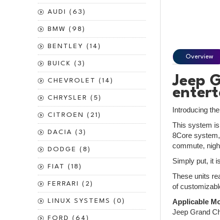
AUDI (63)
BMW (98)
BENTLEY (14)
Overview
BUICK (3)
Jeep G
CHEVROLET (14)
enter
CHRYSLER (5)
Introducing th
CITROEN (21)
This system is
DACIA (3)
8Core system, 
commute, night
DODGE (8)
Simply put, it 
FIAT (18)
These units rea
FERRARI (2)
of customizabl
LINUX SYSTEMS (0)
Applicable Mo
Jeep Grand Ch
FORD (64)