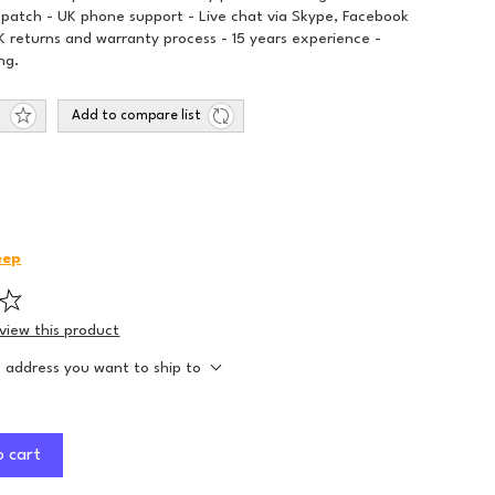
spatch - UK phone support - Live chat via Skype, Facebook
 returns and warranty process - 15 years experience -
ng.
Add to compare list
eep
eview this product
e address you want to ship to
o cart