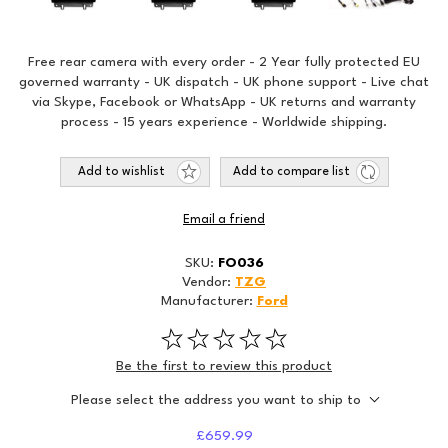
Free rear camera with every order - 2 Year fully protected EU
governed warranty - UK dispatch - UK phone support - Live chat
via Skype, Facebook or WhatsApp - UK returns and warranty
process - 15 years experience - Worldwide shipping.
Add to wishlist
Add to compare list
Email a friend
SKU:
FO036
Vendor:
TZG
Manufacturer:
Ford
Be the first to review this product
Please select the address you want to ship to
£659.99