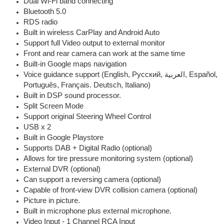
Dual Wi-Fi band connecting
Bluetooth 5.0
RDS radio
Built in wireless CarPlay and Android Auto
Support full Video output to external monitor
Front and rear camera can work at the same time
Built-in Google maps navigation
Voice guidance support (English, Pусский, العربية, Español,
Português, Français. Deutsch, Italiano)
Built in DSP sound processor.
Split Screen Mode
Support original Steering Wheel Control
USB x 2
Built in Google Playstore
Supports DAB + Digital Radio (optional)
Allows for tire pressure monitoring system (optional)
External DVR (optional)
Can support a reversing camera (optional)
Capable of front-view DVR collision camera (optional)
Picture in picture.
Built in microphone plus external microphone.
Video Input - 1 Channel RCA Input