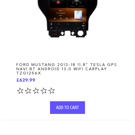
FORD MUSTANG 2013-18 11.8" TESLA GPS
NAVI BT ANDROID 13.0 WIFI CARPLAY
TZG1256X
£629.99
ADD TO CART