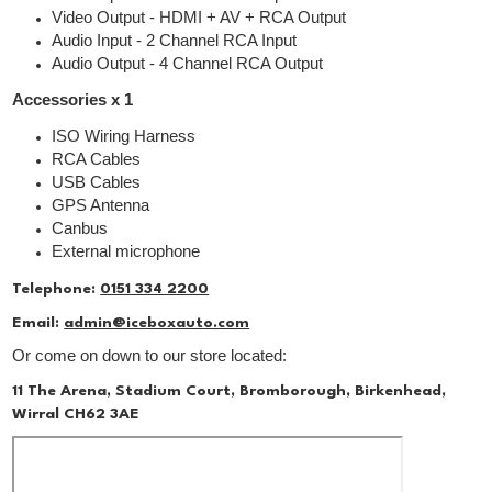
Video Output - HDMI + AV + RCA Output
Audio Input - 2 Channel RCA Input
Audio Output - 4 Channel RCA Output
Accessories x 1
ISO Wiring Harness
RCA Cables
USB Cables
GPS Antenna
Canbus
External microphone
Telephone:
0151 334 2200
Email:
admin@iceboxauto.com
Or come on down to our store located:
11 The Arena, Stadium Court, Bromborough, Birkenhead,
Wirral CH62 3AE