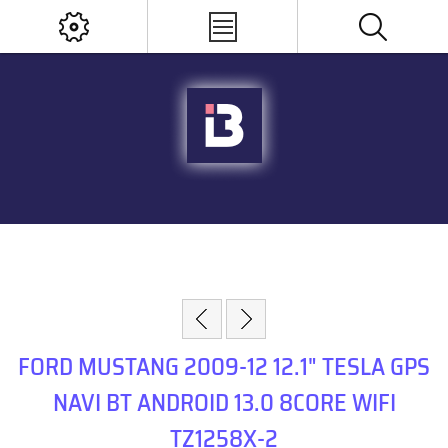
FORD MUSTANG 2009-12 12.1" TESLA GPS
NAVI BT ANDROID 13.0 8CORE WIFI
TZ1258X-2