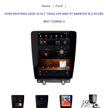
Home
Ford
/
/
FORD MUSTANG 2009-12 12.1" TESLA GPS NAVI BT ANDROID 13.0 8CORE
WIFI TZ1258X-2