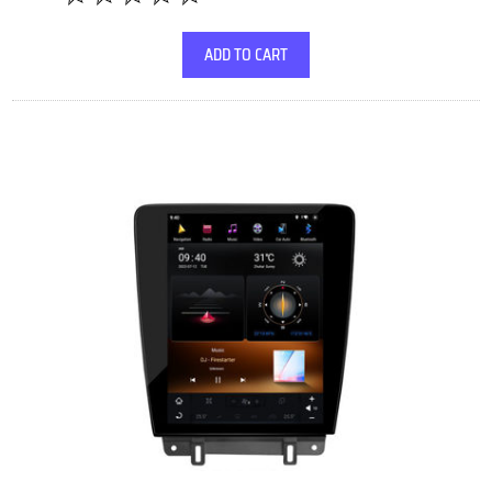
ADD TO CART