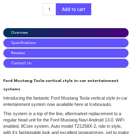
Add to cart
Overview
Specifications
Reviews
Contact Us
Ford Mustang Tesla vertical style in-car entertainment
systems
Introducing the fantastic Ford Mustang Tesla vertical style in-car
entertainment system now available here at Iceboxauto.
This system is a top of the line, aftermarket replacement to a
regular head unit for the Ford Mustang Navi Android 13.0. WiFi
enabled, 8Core system, Auto model TZ1258X-2, ride in style,
with it's fashionable look and excellent programmes, set to make