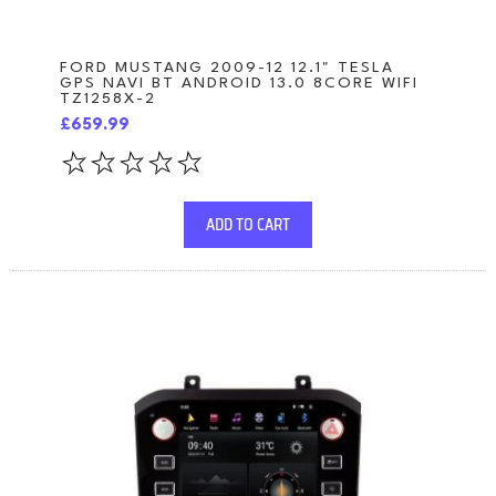
FORD MUSTANG 2009-12 12.1" TESLA
GPS NAVI BT ANDROID 13.0 8CORE WIFI
TZ1258X-2
£659.99
ADD TO CART