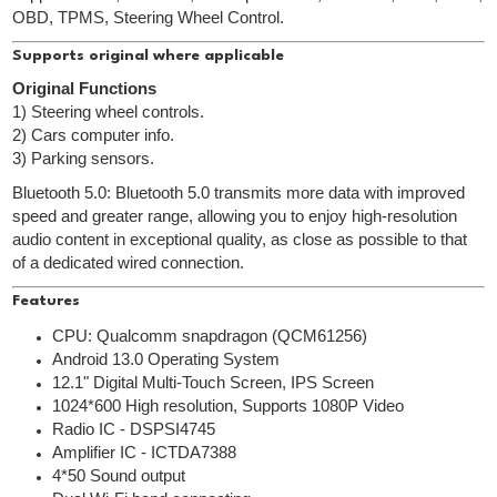
OBD, TPMS, Steering Wheel Control.
Supports original where applicable
Original Functions
1) Steering wheel controls.
2) Cars computer info.
3) Parking sensors.
Bluetooth 5.0: Bluetooth 5.0 transmits more data with improved
speed and greater range, allowing you to enjoy high-resolution
audio content in exceptional quality, as close as possible to that
of a dedicated wired connection.
Features
CPU: Qualcomm snapdragon (QCM61256)
Android 13.0 Operating System
12.1" Digital Multi-Touch Screen, IPS Screen
1024*600 High resolution, Supports 1080P Video
Radio IC - DSPSI4745
Amplifier IC - ICTDA7388
4*50 Sound output