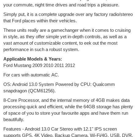
your commute, night time drives and road trips a pleasure.
Simply put, it is a complete upgrade over any factory radio/stereo
that Ford places within their vehicles.
These units really are a gamechanger when it comes to cruising
in style, as they offer simple yet in-depth controls, as well as a
vast amount of customizable content, to eek out the most
performance in such a robust system.
Applicable Models & Years:
Ford Mustang 2009 2010 2011 2012
For cars with automatic AC.
OS: Android 13.0 System Powered by CPU: Qualcomm
snapdragon (QCM61256).
8-Core Processor, and the internal memory of 4GB makes data
processing quick and efficient, while the 64GB storage has plenty
of space of you to store your favourite apps and have them run
beautifully.
Features - Android 13.0 Car Stereo with 12.1" IPS screen
supports GPS, 4K Video, Backup Camera, Wi-Fi/4G, USB, DVR,