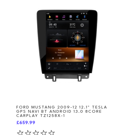
FORD MUSTANG 2009-12 12.1" TESLA
GPS NAVI BT ANDROID 13.0 8CORE
CARPLAY TZ1258X-1
£659.99