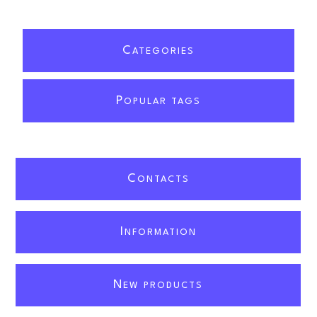
C
ATEGORIES
P
OPULAR TAGS
C
ONTACTS
I
NFORMATION
N
EW PRODUCTS