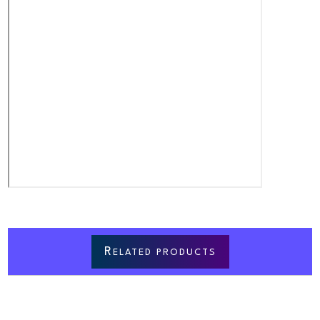
R
ELATED PRODUCTS