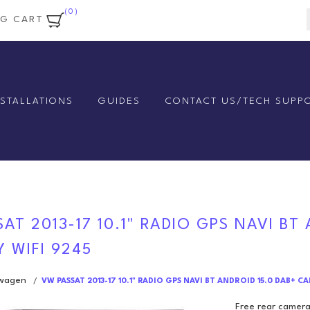
(0)
NG CART
NSTALLATIONS
GUIDES
CONTACT US/TECH SUPP
AT 2013-17 10.1" RADIO GPS NAVI BT
 WIFI 9245
swagen
/
VW PASSAT 2013-17 10.1" RADIO GPS NAVI BT ANDROID 15.0 DAB+ C
Free rear camera