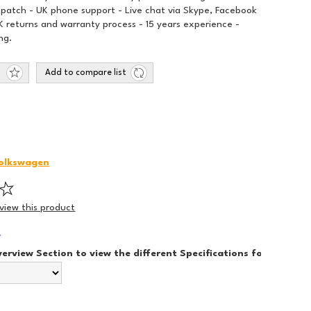
spatch - UK phone support - Live chat via Skype, Facebook
 returns and warranty process - 15 years experience -
ng.
Add to compare list
olkswagen
eview this product
*
verview Section to view the different Specifications for each Sty