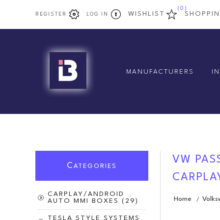
(0)
WISHLIST
SHOPPI
REGISTER
LOG IN
MANUFACTURERS
I
VW PASS
C
ATEGORIES
CARPLAY
CARPLAY/ANDROID
Home
Volk
/
AUTO MMI BOXES (29)
TESLA STYLE SYSTEMS