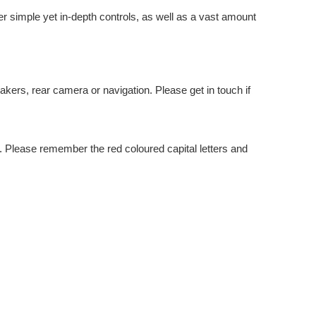
er simple yet in-depth controls, as well as a vast amount
kers, rear camera or navigation. Please get in touch if
 Please remember the red coloured capital letters and