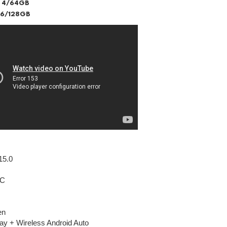
 4/64GB
 6/128GB
15.0
IC
en
ay + Wireless Android Auto