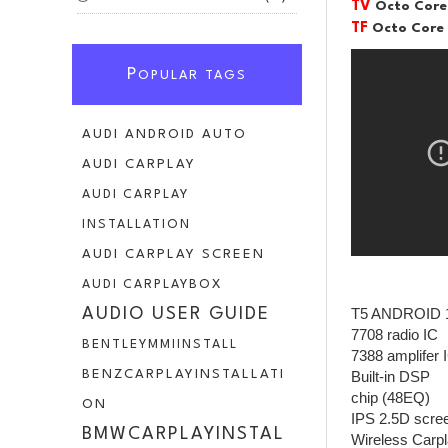
TV
Octo Core
TF
Octo Core
P
OPULAR TAGS
AUDI ANDROID AUTO
AUDI CARPLAY
AUDI CARPLAY
INSTALLATION
AUDI CARPLAY SCREEN
AUDI CARPLAYBOX
T5 ANDROID 
AUDIO USER GUIDE
7708 radio IC
BENTLEYMMIINSTALL
7388 amplifer 
BENZCARPLAYINSTALLATI
Built-in DSP
chip (48EQ)
ON
IPS 2.5D scre
BMWCARPLAYINSTAL
Wireless Carpl