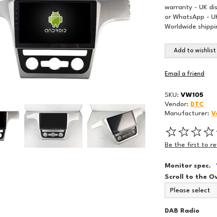
warranty - UK di
or WhatsApp - UK
Worldwide shippi
Add to wishlist
Email a friend
SKU:
VW105
Vendor:
DTC
Manufacturer:
V
Be the first to r
Monitor spec.
Scroll to the O
DAB Radio