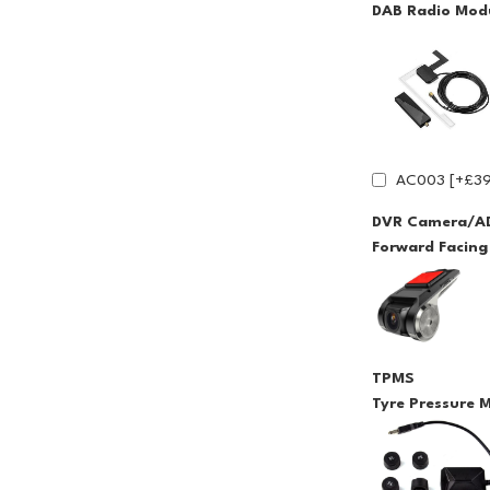
DAB Radio Modu
AC003 [+£39
DVR Camera/A
Forward Facin
TPMS
Tyre Pressure 