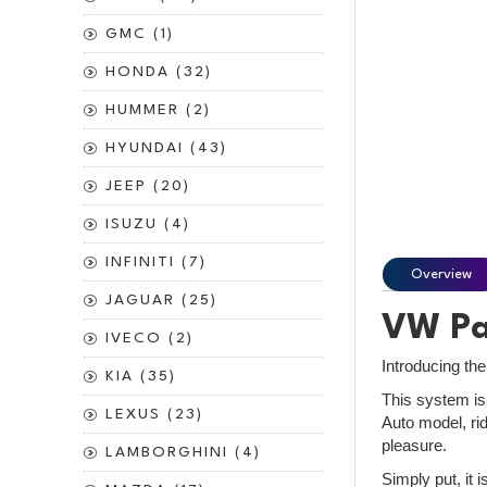
GMC (1)
HONDA (32)
HUMMER (2)
HYUNDAI (43)
JEEP (20)
ISUZU (4)
INFINITI (7)
Overview
JAGUAR (25)
VW Pas
IVECO (2)
Introducing th
KIA (35)
This system is
LEXUS (23)
Auto model, rid
pleasure.
LAMBORGHINI (4)
Simply put, it 