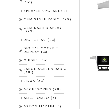
(116)
SPEAKER UPGRADES (1)
OEM STYLE RADIO (179)
OEM DASH DISPLAY
(272)
DIGITAL AC (23)
DIGITAL COCKPIT
DISPLAY (38)
GUIDES (36)
LARGE SCREEN RADIO
(491)
LINUX (33)
ACCESSORIES (29)
ALFA ROMEO (5)
ASTON MARTIN (3)