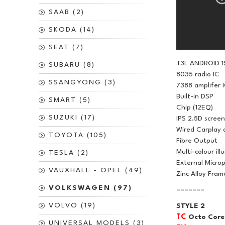
SAAB (2)
SKODA (14)
SEAT (7)
T3L ANDROID 1
SUBARU (8)
8035 radio IC
SSANGYONG (3)
7388 amplifer 
Built-in DSP
SMART (5)
Chip (12EQ)
SUZUKI (17)
IPS 2.5D screen
Wired Carplay 
TOYOTA (105)
Fibre Output
Multi-colour ill
TESLA (2)
External Micro
VAUXHALL - OPEL (49)
Zinc Alloy Fram
VOLKSWAGEN (97)
=======
VOLVO (19)
STYLE 2
TC
Octo Core
UNIVERSAL MODELS (3)