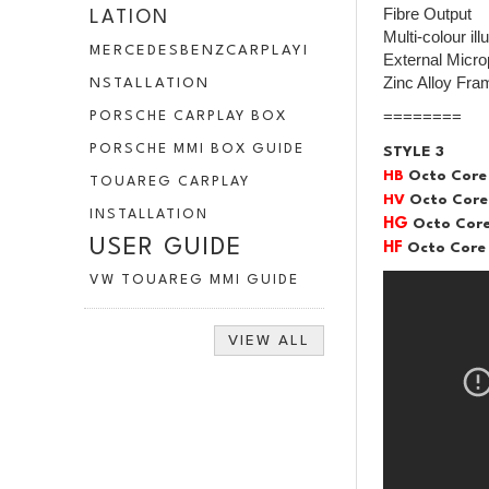
Fibre Output
LATION
Multi-colour il
MERCEDESBENZCARPLAYI
External Micr
Zinc Alloy Fra
NSTALLATION
========
PORSCHE CARPLAY BOX
PORSCHE MMI BOX GUIDE
STYLE 3
HB
Octo Core
TOUAREG CARPLAY
HV
Octo Core
INSTALLATION
HG
Octo Core
USER GUIDE
HF
Octo Core 
VW TOUAREG MMI GUIDE
VIEW ALL