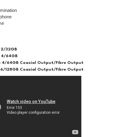
lumination
ophone
me
 2/32GB
 4/64GB
 4/64GB Coaxial Output/Fibre Output
6/128GB Coaxial Output/Fibre Output