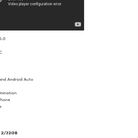
5.0
IC
and Android Auto
umination
phone
e
 2/32GB