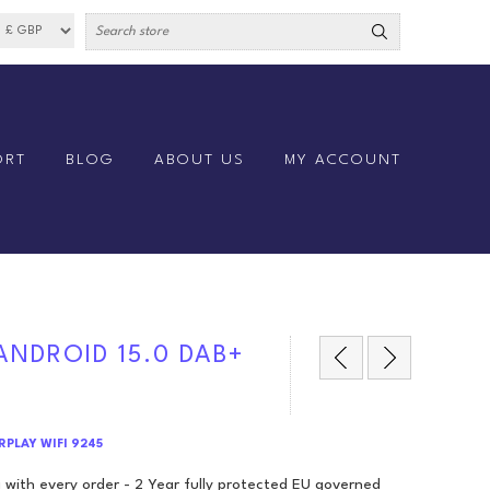
ORT
BLOG
ABOUT US
MY ACCOUNT
 ANDROID 15.0 DAB+
ARPLAY WIFI 9245
 with every order - 2 Year fully protected EU governed