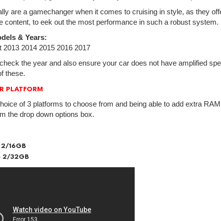
lly are a gamechanger when it comes to cruising in style, as they off
e content, to eek out the most performance in such a robust system.
dels & Years:
 2013 2014 2015 2016 2017
check the year and also ensure your car does not have amplified spea
f these.
R PLATFORM
hoice of 3 platforms to choose from and being able to add extra RAM.
om the drop down options box.
 2/16GB
 2/32GB