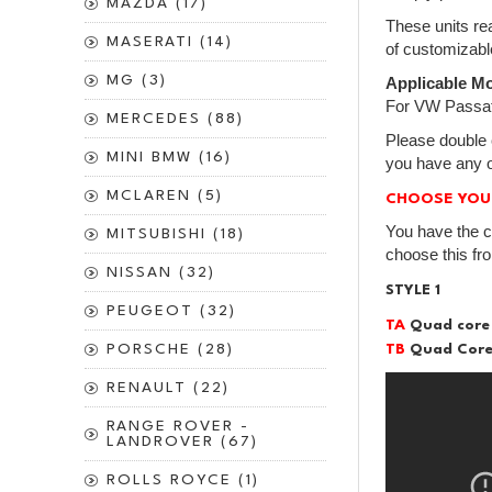
MAZDA (17)
These units rea
MASERATI (14)
of customizabl
MG (3)
Applicable Mo
For VW Passat
MERCEDES (88)
Please double 
MINI BMW (16)
you have any o
MCLAREN (5)
CHOOSE YOU
You have the c
MITSUBISHI (18)
choose this fr
NISSAN (32)
STYLE 1
PEUGEOT (32)
TA
Quad core
TB
PORSCHE (28)
Quad Core
RENAULT (22)
RANGE ROVER -
LANDROVER (67)
ROLLS ROYCE (1)