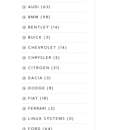
AUDI (63)
BMW (98)
BENTLEY (14)
BUICK (3)
CHEVROLET (14)
CHRYSLER (5)
CITROEN (21)
DACIA (3)
DODGE (8)
FIAT (18)
FERRARI (2)
LINUX SYSTEMS (0)
FORD (64)