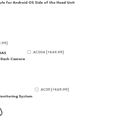
le for Android OS Side of the Head Unit
.99]
AC004 [+£49.99]
DAS
g Dash Camera
AC011 [+£69.99]
Monitoring System