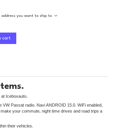
e address you want to ship to
o cart
stems.
 at Iceboxauto.
r the VW Passat radio. Navi ANDROID 15.0. WiFi enabled,
to make your commute, night time drives and road trips a
hin their vehicles.