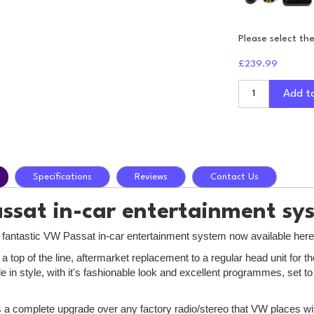
Please select th
£239.99
Add t
Specifications
Reviews
Contact Us
sat in-car entertainment sy
e fantastic VW Passat in-car entertainment system now available here
 a top of the line, aftermarket replacement to a regular head unit fo
e in style, with it's fashionable look and excellent programmes, set 
is a complete upgrade over any factory radio/stereo that VW places wit