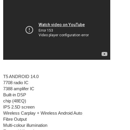
T5 ANDROID 14.0
7708 radio IC
7388 amplifer IC
Built-in DSP
chip (48EQ)
IPS 2.5D screen
Wireless Carplay + Wireless Android Auto
Fibre Output
Multi-colour illumination