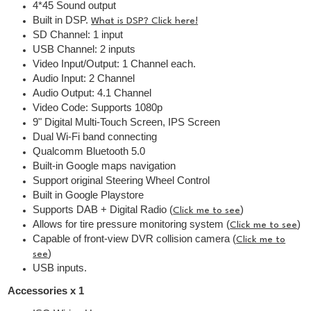
4*45 Sound output
Built in DSP.
What is DSP? Click here!
SD Channel: 1 input
USB Channel: 2 inputs
Video Input/Output: 1 Channel each.
Audio Input: 2 Channel
Audio Output: 4.1 Channel
Video Code: Supports 1080p
9" Digital Multi-Touch Screen, IPS Screen
Dual Wi-Fi band connecting
Qualcomm Bluetooth 5.0
Built-in Google maps navigation
Support original Steering Wheel Control
Built in Google Playstore
Supports DAB + Digital Radio (
)
Click me to see
Allows for tire pressure monitoring system (
)
Click me to see
Capable of front-view DVR collision camera (
Click me to
)
see
USB inputs.
Accessories x 1