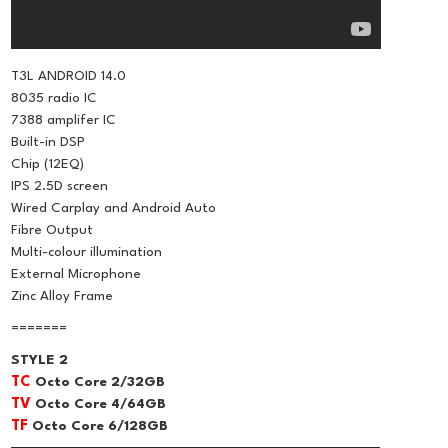
T3L ANDROID 14.0
8035 radio IC
7388 amplifer IC
Built-in DSP
Chip (12EQ)
IPS 2.5D screen
Wired Carplay and Android Auto
Fibre Output
Multi-colour illumination
External Microphone
Zinc Alloy Frame
=======
STYLE 2
TC
Octo Core 2/32GB
TV
Octo Core 4/64GB
TF
Octo Core 6/128GB