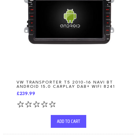
VW TRANSPORTER T5 2010-16 NAVI BT
ANDROID 15.0 CARPLAY DAB+ WIFI 8241
£239.99
ADD TO CART