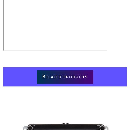
R
ELATED PRODUCTS