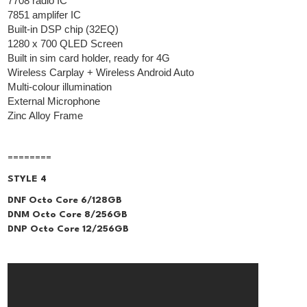
7708 radio IC
7851 amplifer IC
Built-in DSP chip (32EQ)
1280 x 700 QLED Screen
Built in sim card holder, ready for 4G
Wireless Carplay + Wireless Android Auto
Multi-colour illumination
External Microphone
Zinc Alloy Frame
========
STYLE 4
DNF Octo Core 6/128GB
DNM Octo Core 8/256GB
DNP Octo Core 12/256GB