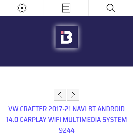
VW CRAFTER 2017-21 NAVI BT ANDROID
14.0 CARPLAY WIFI MULTIMEDIA SYSTEM
9244