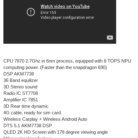
CPU 7870 2.7Ghz in 6nm process, equipped with 8 TOPS NPU
computing power. (Faster than the snapdragon 690)
DSP AKM7738
36 Band equilizer
3D Stereo sound
Radio IC ST7708
Amplifier IC 7851
3D Rear time dynamic
4G cable, ready for sim card.
Wireless Carplay + Wireless Android Auto
DTS 5.1 AKM7738 DSP
QLED 2K HD Screen with 178 degree viewing angle