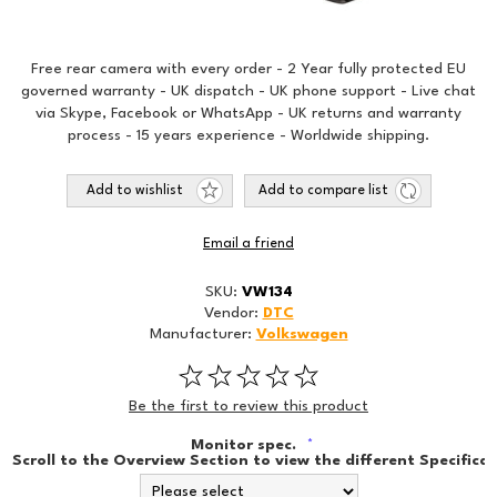
Free rear camera with every order - 2 Year fully protected EU
governed warranty - UK dispatch - UK phone support - Live chat
via Skype, Facebook or WhatsApp - UK returns and warranty
process - 15 years experience - Worldwide shipping.
Add to wishlist
Add to compare list
Email a friend
SKU:
VW134
Vendor:
DTC
Manufacturer:
Volkswagen
Be the first to review this product
Monitor spec.
*
Scroll to the Overview Section to view the different Specificat