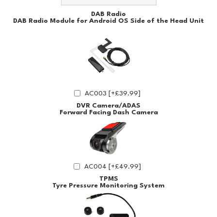
DAB Radio
DAB Radio Module for Android OS Side of the Head Unit
AC003 [+£39.99]
DVR Camera/ADAS
Forward Facing Dash Camera
AC004 [+£49.99]
TPMS
Tyre Pressure Monitoring System