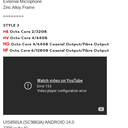
External Microphone
Zinc Alloy Frame
========
STYLE 3
HB
Octo Core 2/32GB
HV
Octo Core 4/64GB
HG
Octo Core 4/64GB Coaxial Output/Fibre Output
HF
Octo Core 6/128GB Coaxial Output/Fibre Output
UIS8581A (SC9863A) ANDROID 14.0