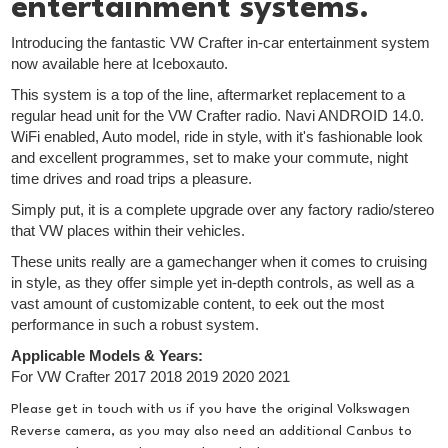
entertainment systems.
Introducing the fantastic VW Crafter in-car entertainment system
now available here at Iceboxauto.
This system is a top of the line, aftermarket replacement to a
regular head unit for the VW Crafter radio. Navi ANDROID 14.0.
WiFi enabled, Auto model, ride in style, with it's fashionable look
and excellent programmes, set to make your commute, night
time drives and road trips a pleasure.
Simply put, it is a complete upgrade over any factory radio/stereo
that VW places within their vehicles.
These units really are a gamechanger when it comes to cruising
in style, as they offer simple yet in-depth controls, as well as a
vast amount of customizable content, to eek out the most
performance in such a robust system.
Applicable Models & Years:
For VW Crafter 2017 2018 2019 2020 2021
Please get in touch with us if you have the original Volkswagen
Reverse camera, as you may also need an additional Canbus to