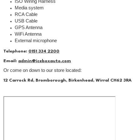
ISO Wiring Harness
Media system
RCA Cable
USB Cable
GPS Antenna
WiFi Antenna
External microphone
Telephone:
0151 334 2200
Email:
admin@iceboxauto.com
Or come on down to our store located:
12 Carrock Rd, Bromborough, Birkenhead, Wirral CH62 3RA