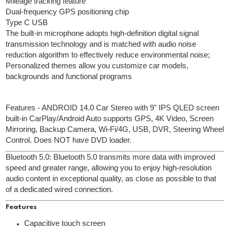
Mileage tracking feature
Dual-frequency GPS positioning chip
Type C USB
The built-in microphone adopts high-definition digital signal
transmission technology and is matched with audio noise
reduction algorithm to effectively reduce environmental noise;
Personalized themes allow you customize car models,
backgrounds and functional programs
Features - ANDROID 14.0 Car Stereo with 9" IPS QLED screen
built-in CarPlay/Android Auto supports GPS, 4K Video, Screen
Mirroring, Backup Camera, Wi-Fi/4G, USB, DVR, Steering Wheel
Control. Does NOT have DVD loader.
Bluetooth 5.0: Bluetooth 5.0 transmits more data with improved
speed and greater range, allowing you to enjoy high-resolution
audio content in exceptional quality, as close as possible to that
of a dedicated wired connection.
Features
Capacitive touch screen