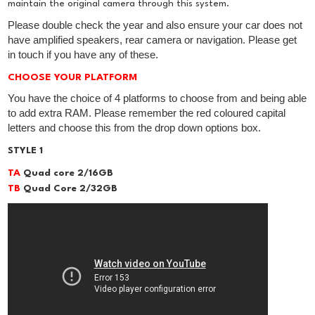
maintain the original camera through this system.
Please double check the year and also ensure your car does not
have amplified speakers, rear camera or navigation. Please get
in touch if you have any of these.
CHOOSE YOUR PLATFORM
You have the choice of 4 platforms to choose from and being able
to add extra RAM. Please remember the red coloured capital
letters and choose this from the drop down options box.
STYLE 1
TA
Quad core 2/16GB
TB
Quad Core 2/32GB