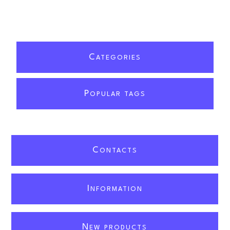
C
ATEGORIES
P
OPULAR TAGS
C
ONTACTS
I
NFORMATION
N
EW PRODUCTS