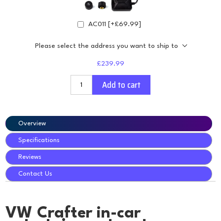
AC011 [+£69.99]
Please select the address you want to ship to
£239.99
Add to cart
Overview
Specifications
Reviews
Contact Us
VW Crafter in-car