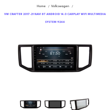
Home
Volkswagen
/
/
VW CRAFTER 2017-21 NAVI BT ANDROID 14.0 CARPLAY WIFI MULTIMEDIA
SYSTEM 9244