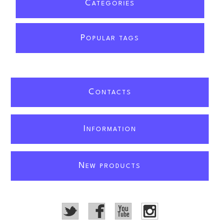
C
ATEGORIES
P
OPULAR TAGS
C
ONTACTS
I
NFORMATION
N
EW PRODUCTS