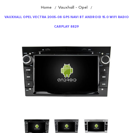
Home
Vauxhall - Opel
/
/
VAUXHALL OPEL VECTRA 2005-08 GPS NAVI BT ANDROID 15.0 WIFI RADIO
CARPLAY 8829