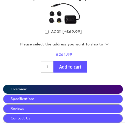
AC011 [+£69.99]
Please select the address you want to ship to
£264.99
Add to cart
Overview
Specifications
Reviews
Contact Us