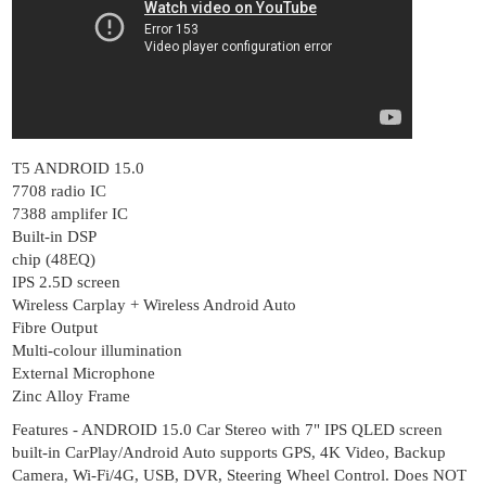
T5 ANDROID 15.0
7708 radio IC
7388 amplifer IC
Built-in DSP
chip (48EQ)
IPS 2.5D screen
Wireless Carplay + Wireless Android Auto
Fibre Output
Multi-colour illumination
External Microphone
Zinc Alloy Frame
Features - ANDROID 15.0 Car Stereo with 7" IPS QLED screen
built-in CarPlay/Android Auto supports GPS, 4K Video, Backup
Camera, Wi-Fi/4G, USB, DVR, Steering Wheel Control. Does NOT