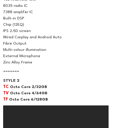
8035 radio IC
7388 amplifer IC
Built-in DSP
Chip (12EQ)
IPS 2.5D screen
Wired Carplay and Android Auto
Fibre Output
Multi-colour illumination
External Microphone
Zinc Alloy Frame
=======
STYLE 2
TC
Octo Core 2/32GB
TV
Octo Core 4/64GB
TF
Octo Core 6/128GB