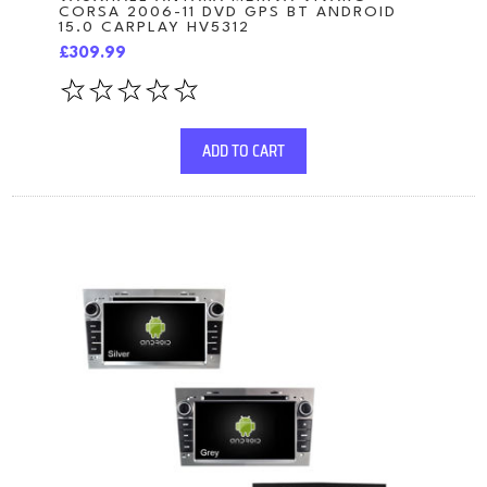
CORSA 2006-11 DVD GPS BT ANDROID
15.0 CARPLAY HV5312
£309.99
ADD TO CART