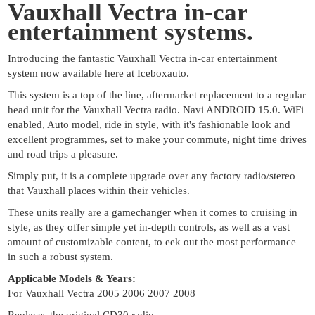
Vauxhall Vectra in-car
entertainment systems.
Introducing the fantastic Vauxhall Vectra in-car entertainment
system now available here at Iceboxauto.
This system is a top of the line, aftermarket replacement to a regular
head unit for the Vauxhall Vectra radio. Navi ANDROID 15.0. WiFi
enabled, Auto model, ride in style, with it's fashionable look and
excellent programmes, set to make your commute, night time drives
and road trips a pleasure.
Simply put, it is a complete upgrade over any factory radio/stereo
that Vauxhall places within their vehicles.
These units really are a gamechanger when it comes to cruising in
style, as they offer simple yet in-depth controls, as well as a vast
amount of customizable content, to eek out the most performance
in such a robust system.
Applicable Models & Years:
For Vauxhall Vectra 2005 2006 2007 2008