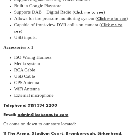
Built in Google Playstore
Supports DAB + Digital Radio (
)
Click me to see
Allows for tire pressure monitoring system (
)
Click me to see
Capable of front-view DVR collision camera (
Click me to
)
see
USB inputs.
Accessories x 1
ISO Wiring Harness
Media system
RCA Cable
USB Cable
GPS Antenna
WiFi Antenna
External microphone
Telephone:
0151 334 2200
Email:
admin@iceboxauto.com
Or come on down to our store located:
11 The Arena, Stadium Court, Bromborough, Birkenhead,