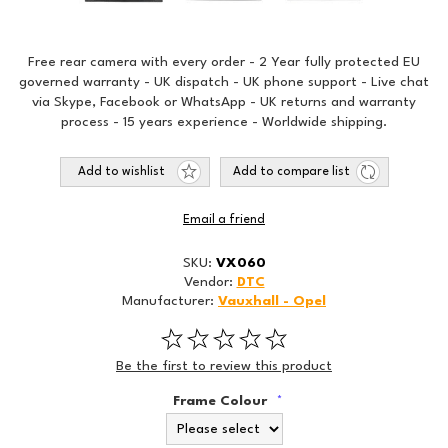
Free rear camera with every order - 2 Year fully protected EU
governed warranty - UK dispatch - UK phone support - Live chat
via Skype, Facebook or WhatsApp - UK returns and warranty
process - 15 years experience - Worldwide shipping.
Add to wishlist
Add to compare list
Email a friend
SKU:
VX060
Vendor:
DTC
Manufacturer:
Vauxhall - Opel
Be the first to review this product
Frame Colour
*