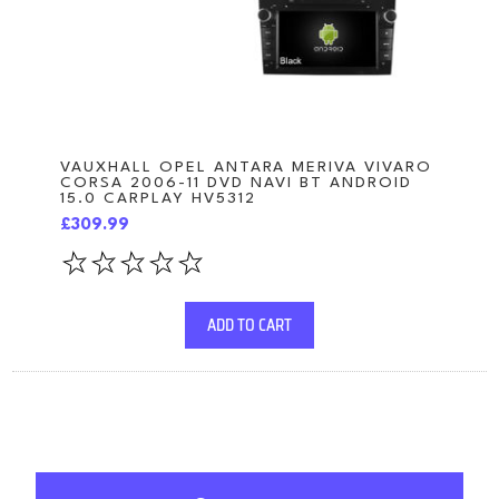
VAUXHALL OPEL ANTARA MERIVA VIVARO
CORSA 2006-11 DVD NAVI BT ANDROID
15.0 CARPLAY HV5312
£309.99
ADD TO CART