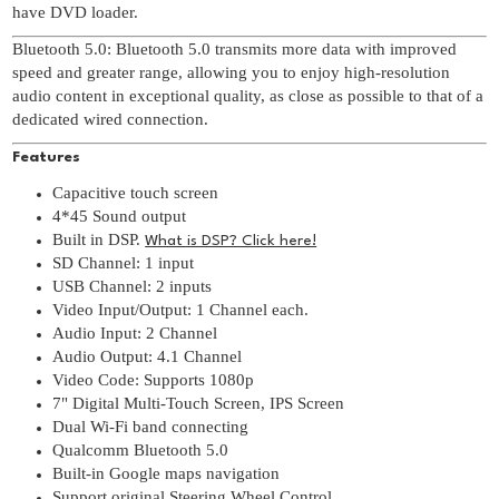
have DVD loader.
Bluetooth 5.0: Bluetooth 5.0 transmits more data with improved
speed and greater range, allowing you to enjoy high-resolution
audio content in exceptional quality, as close as possible to that of a
dedicated wired connection.
Features
Capacitive touch screen
4*45 Sound output
Built in DSP.
What is DSP? Click here!
SD Channel: 1 input
USB Channel: 2 inputs
Video Input/Output: 1 Channel each.
Audio Input: 2 Channel
Audio Output: 4.1 Channel
Video Code: Supports 1080p
7" Digital Multi-Touch Screen, IPS Screen
Dual Wi-Fi band connecting
Qualcomm Bluetooth 5.0
Built-in Google maps navigation
Support original Steering Wheel Control