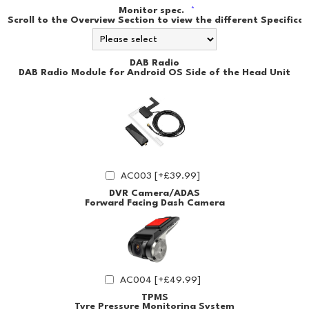
Monitor spec.
*
Scroll to the Overview Section to view the different Specificat
DAB Radio
DAB Radio Module for Android OS Side of the Head Unit
AC003 [+£39.99]
DVR Camera/ADAS
Forward Facing Dash Camera
AC004 [+£49.99]
TPMS
Tyre Pressure Monitoring System