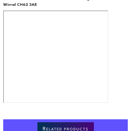
Wirral CH62 3AE
R
ELATED PRODUCTS