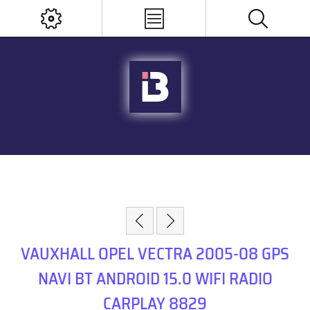
VAUXHALL OPEL VECTRA 2005-08 GPS
NAVI BT ANDROID 15.0 WIFI RADIO
CARPLAY 8829