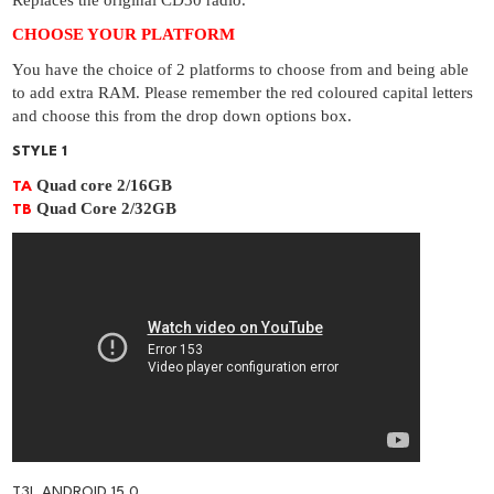
Replaces the original CD30 radio.
CHOOSE YOUR PLATFORM
You have the choice of 2 platforms to choose from and being able
to add extra RAM. Please remember the red coloured capital letters
and choose this from the drop down options box.
STYLE 1
Quad core 2/16GB
TA
Quad Core 2/32GB
TB
T3L ANDROID 15.0