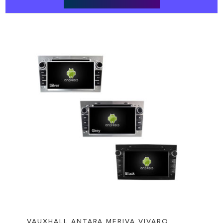
VAUXHALL ANTARA MERIVA VIVARO