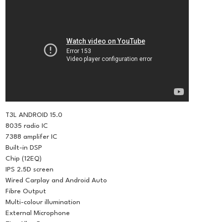
T3L ANDROID 15.0
8035 radio IC
7388 amplifer IC
Built-in DSP
Chip (12EQ)
IPS 2.5D screen
Wired Carplay and Android Auto
Fibre Output
Multi-colour illumination
External Microphone