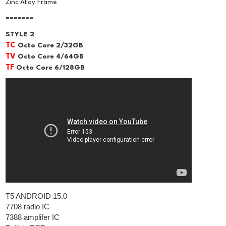
Zinc Alloy Frame
=======
STYLE 2
TC
Octo Core 2/32GB
TV
Octo Core 4/64GB
TF
Octo Core 6/128GB
T5 ANDROID 15.0
7708 radio IC
7388 amplifer IC