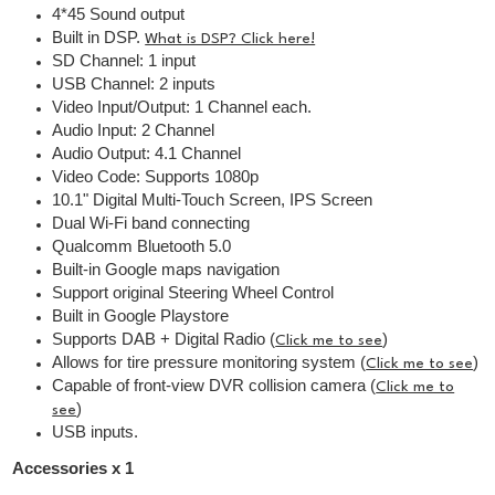
4*45 Sound output
Built in DSP.
What is DSP? Click here!
SD Channel: 1 input
USB Channel: 2 inputs
Video Input/Output: 1 Channel each.
Audio Input: 2 Channel
Audio Output: 4.1 Channel
Video Code: Supports 1080p
10.1" Digital Multi-Touch Screen, IPS Screen
Dual Wi-Fi band connecting
Qualcomm Bluetooth 5.0
Built-in Google maps navigation
Support original Steering Wheel Control
Built in Google Playstore
Supports DAB + Digital Radio (
)
Click me to see
Allows for tire pressure monitoring system (
)
Click me to see
Capable of front-view DVR collision camera (
Click me to
)
see
USB inputs.
Accessories x 1