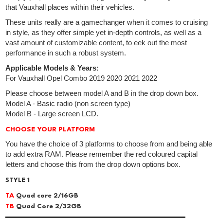
that Vauxhall places within their vehicles.
These units really are a gamechanger when it comes to cruising
in style, as they offer simple yet in-depth controls, as well as a
vast amount of customizable content, to eek out the most
performance in such a robust system.
Applicable Models & Years:
For Vauxhall Opel Combo 2019 2020 2021 2022
Please choose between model A and B in the drop down box.
Model A - Basic radio (non screen type)
Model B - Large screen LCD.
CHOOSE YOUR PLATFORM
You have the choice of 3 platforms to choose from and being able
to add extra RAM. Please remember the red coloured capital
letters and choose this from the drop down options box.
STYLE 1
TA
Quad core 2/16GB
TB
Quad Core 2/32GB