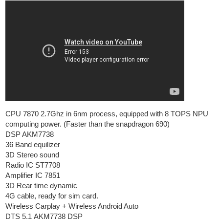
CPU 7870 2.7Ghz in 6nm process, equipped with 8 TOPS NPU
computing power. (Faster than the snapdragon 690)
DSP AKM7738
36 Band equilizer
3D Stereo sound
Radio IC ST7708
Amplifier IC 7851
3D Rear time dynamic
4G cable, ready for sim card.
Wireless Carplay + Wireless Android Auto
DTS 5.1 AKM7738 DSP