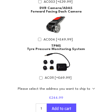
AC003 [+£39.99]
DVR Camera/ADAS
Forward Facing Dash Camera
AC004 [+£49.99]
TPMS
Tyre Pressure Monitoring System
AC011 [+£69.99]
Please select the address you want to ship to
£244.99
Add to cart