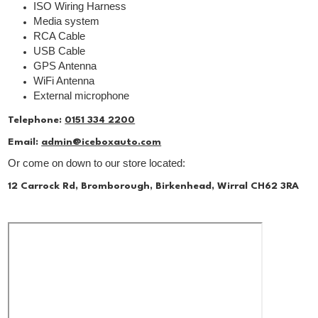
ISO Wiring Harness
Media system
RCA Cable
USB Cable
GPS Antenna
WiFi Antenna
External microphone
Telephone:
0151 334 2200
Email:
admin@iceboxauto.com
Or come on down to our store located:
12 Carrock Rd, Bromborough, Birkenhead, Wirral CH62 3RA