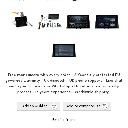
Free rear camera with every order - 2 Year fully protected EU
governed warranty - UK dispatch - UK phone support - Live chat
via Skype, Facebook or WhatsApp - UK returns and warranty
process - 15 years experience - Worldwide shipping.
Add to wishlist
Add to compare list
Email a friend