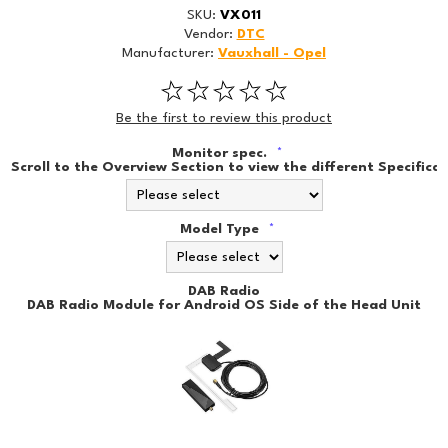
SKU:
VX011
Vendor:
DTC
Manufacturer:
Vauxhall - Opel
Be the first to review this product
Monitor spec.
*
Scroll to the Overview Section to view the different Specificat
Model Type
*
DAB Radio
DAB Radio Module for Android OS Side of the Head Unit