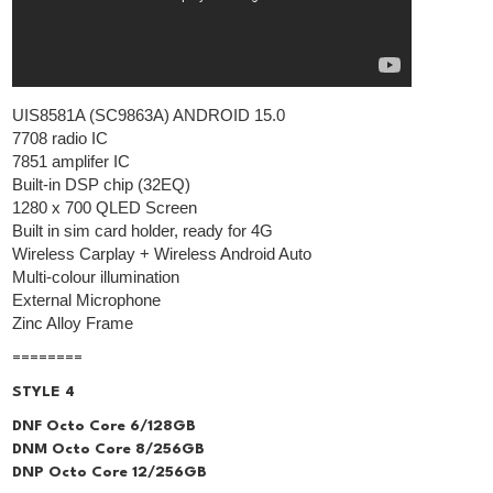
UIS8581A (SC9863A) ANDROID 15.0
7708 radio IC
7851 amplifer IC
Built-in DSP chip (32EQ)
1280 x 700 QLED Screen
Built in sim card holder, ready for 4G
Wireless Carplay + Wireless Android Auto
Multi-colour illumination
External Microphone
Zinc Alloy Frame
========
STYLE 4
DNF Octo Core 6/128GB
DNM Octo Core 8/256GB
DNP Octo Core 12/256GB