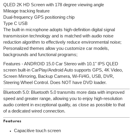
QLED 2K HD Screen with 178 degree viewing angle
Mileage tracking feature
Dual-frequency GPS positioning chip
Type C USB
The built-in microphone adopts high-definition digital signal
transmission technology and is matched with audio noise
reduction algorithm to effectively reduce environmental noise;
Personalized themes allow you customize car models,
backgrounds and functional programs;
Features - ANDROID 15.0 Car Stereo with 10.1" IPS QLED
screen built-in CarPlay/Android Auto supports GPS, 4K Video,
Screen Mirroring, Backup Camera, Wi-Fi/4G, USB, DVR,
Steering Wheel Control. Does NOT have DVD loader.
Bluetooth 5.0: Bluetooth 5.0 transmits more data with improved
speed and greater range, allowing you to enjoy high-resolution
audio content in exceptional quality, as close as possible to that
of a dedicated wired connection.
Features
Capacitive touch screen