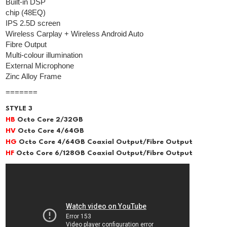
Built-in DSP
chip (48EQ)
IPS 2.5D screen
Wireless Carplay + Wireless Android Auto
Fibre Output
Multi-colour illumination
External Microphone
Zinc Alloy Frame
=======
STYLE 3
HB
Octo Core 2/32GB
HV
Octo Core 4/64GB
HG
Octo Core 4/64GB Coaxial Output/Fibre Output
HF
Octo Core 6/128GB Coaxial Output/Fibre Output