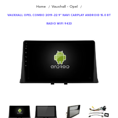
Home
Vauxhall - Opel
/
/
VAUXHALL OPEL COMBO 2019-22 9" NAVI CARPLAY ANDROID 15.0 BT
RADIO WIFI 9433