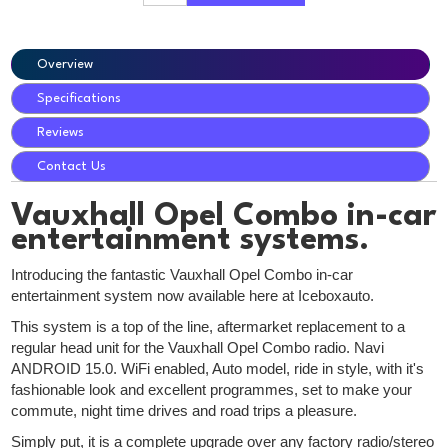
Overview
Specifications
Reviews
Contact Us
Vauxhall Opel Combo in-car
entertainment systems.
Introducing the fantastic Vauxhall Opel Combo in-car
entertainment system now available here at Iceboxauto.
This system is a top of the line, aftermarket replacement to a
regular head unit for the Vauxhall Opel Combo radio. Navi
ANDROID 15.0. WiFi enabled, Auto model, ride in style, with it's
fashionable look and excellent programmes, set to make your
commute, night time drives and road trips a pleasure.
Simply put, it is a complete upgrade over any factory radio/stereo