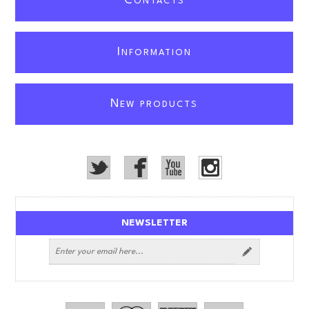
C
ONTACTS
I
NFORMATION
N
EW PRODUCTS
NEWSLETTER