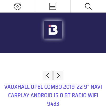
VAUXHALL OPEL COMBO 2019-22 9" NAVI
CARPLAY ANDROID 15.0 BT RADIO WIFI
9433