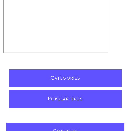
C
ATEGORIES
P
OPULAR TAGS