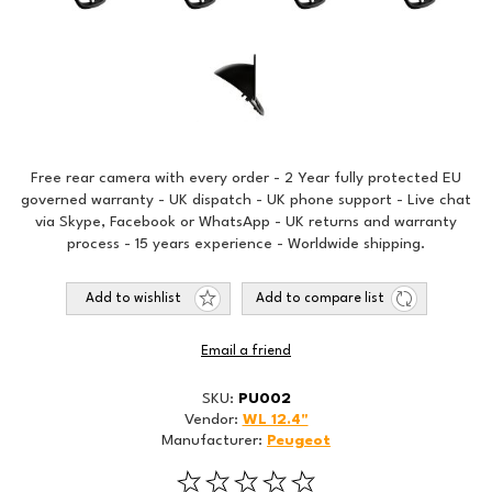
Free rear camera with every order - 2 Year fully protected EU
governed warranty - UK dispatch - UK phone support - Live chat
via Skype, Facebook or WhatsApp - UK returns and warranty
process - 15 years experience - Worldwide shipping.
Add to wishlist
Add to compare list
Email a friend
SKU:
PU002
Vendor:
WL 12.4"
Manufacturer:
Peugeot