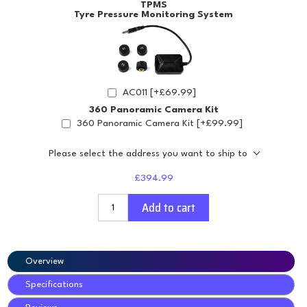
TPMS
Tyre Pressure Monitoring System
AC011 [+£69.99]
360 Panoramic Camera Kit
360 Panoramic Camera Kit [+£99.99]
Please select the address you want to ship to
£394.99
Add to cart
Overview
Specifications