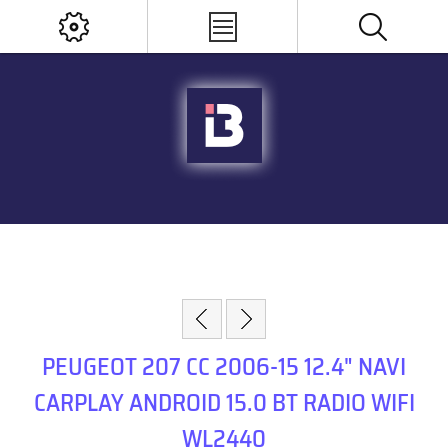
PEUGEOT 207 CC 2006-15 12.4" NAVI
CARPLAY ANDROID 15.0 BT RADIO WIFI
WL2440