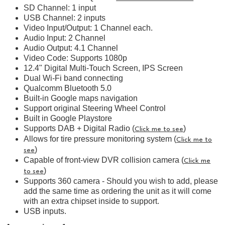
SD Channel: 1 input
USB Channel: 2 inputs
Video Input/Output: 1 Channel each.
Audio Input: 2 Channel
Audio Output: 4.1 Channel
Video Code: Supports 1080p
12.4" Digital Multi-Touch Screen, IPS Screen
Dual Wi-Fi band connecting
Qualcomm Bluetooth 5.0
Built-in Google maps navigation
Support original Steering Wheel Control
Built in Google Playstore
Supports DAB + Digital Radio (
)
Click me to see
Allows for tire pressure monitoring system (
Click me to
)
see
Capable of front-view DVR collision camera (
Click me
)
to see
Supports 360 camera - Should you wish to add, please
add the same time as ordering the unit as it will come
with an extra chipset inside to support.
USB inputs.