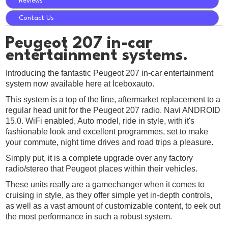
Reviews
Contact Us
Peugeot 207 in-car
entertainment systems.
Introducing the fantastic Peugeot 207 in-car entertainment
system now available here at Iceboxauto.
This system is a top of the line, aftermarket replacement to a
regular head unit for the Peugeot 207 radio. Navi ANDROID
15.0. WiFi enabled, Auto model, ride in style, with it's
fashionable look and excellent programmes, set to make
your commute, night time drives and road trips a pleasure.
Simply put, it is a complete upgrade over any factory
radio/stereo that Peugeot places within their vehicles.
These units really are a gamechanger when it comes to
cruising in style, as they offer simple yet in-depth controls,
as well as a vast amount of customizable content, to eek out
the most performance in such a robust system.