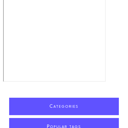
C
ATEGORIES
P
OPULAR TAGS