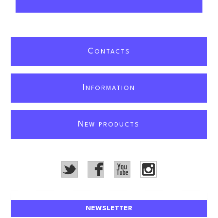
C
ONTACTS
I
NFORMATION
N
EW PRODUCTS
NEWSLETTER