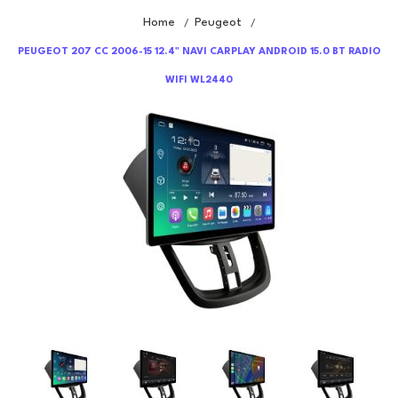
Home
Peugeot
/
/
PEUGEOT 207 CC 2006-15 12.4" NAVI CARPLAY ANDROID 15.0 BT RADIO
WIFI WL2440