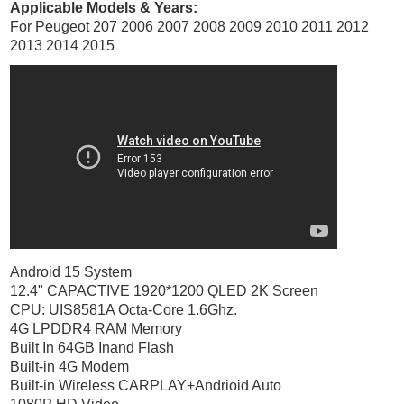
Applicable Models & Years:
For Peugeot 207 2006 2007 2008 2009 2010 2011 2012
2013 2014 2015
Android 15 System
12.4" CAPACTIVE 1920*1200 QLED 2K Screen
CPU: UIS8581A Octa-Core 1.6Ghz.
4G LPDDR4 RAM Memory
Built In 64GB Inand Flash
Built-in 4G Modem
Built-in Wireless CARPLAY+Andrioid Auto