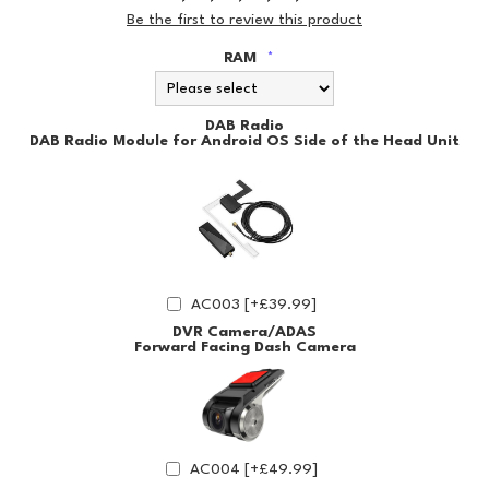
Be the first to review this product
RAM
*
DAB Radio
DAB Radio Module for Android OS Side of the Head Unit
AC003 [+£39.99]
DVR Camera/ADAS
Forward Facing Dash Camera
AC004 [+£49.99]