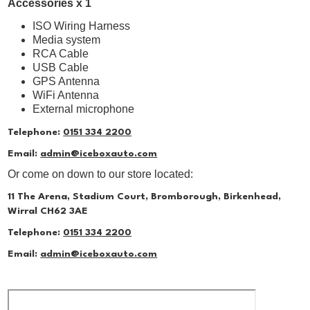
Accessories x 1
ISO Wiring Harness
Media system
RCA Cable
USB Cable
GPS Antenna
WiFi Antenna
External microphone
Telephone:
0151 334 2200
Email:
admin@iceboxauto.com
Or come on down to our store located:
11 The Arena, Stadium Court, Bromborough, Birkenhead,
Wirral CH62 3AE
Telephone:
0151 334 2200
Email:
admin@iceboxauto.com