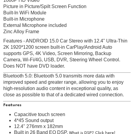
1080P HD Video
Picture in Picture/Spilt Screen Function
Built-In WiFi Module
Built-in Microphone
External Microphone included
Zinc Alloy Frame
Features - ANDROID 15.0 Car Stereo with 12.4" Ultra-Thin
2K 1920*1200 screen built-in CarPlay/Android Auto
supports GPS, 4K Video, Screen Mirroring, Backup
Camera, Wi-Fi/4G, USB, DVR, Steering Wheel Control.
Does NOT have DVD loader.
Bluetooth 5.0: Bluetooth 5.0 transmits more data with
improved speed and greater range, allowing you to enjoy
high-resolution audio content in exceptional quality, as
close as possible to that of a dedicated wired connection.
Features
Capacitive touch screen
4*45 Sound output
12.4" 276mm x 182mm
Built in 26 Band EQ DSP.
What is DSP? Click here!