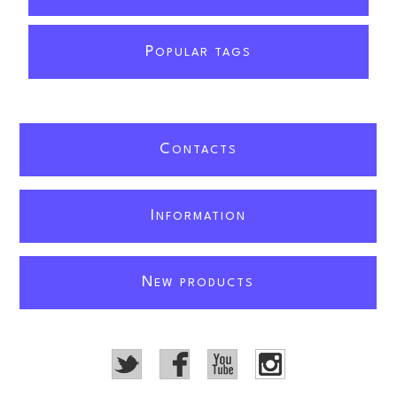
P
OPULAR TAGS
C
ONTACTS
I
NFORMATION
N
EW PRODUCTS