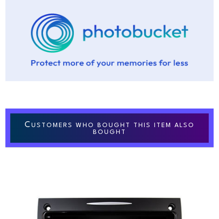
C
USTOMERS WHO BOUGHT THIS ITEM ALSO
BOUGHT