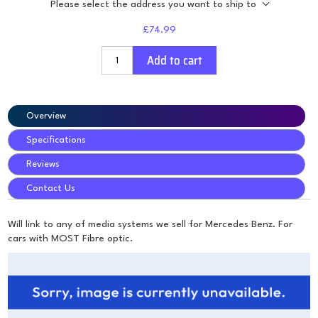
Please select the address you want to ship to
£74.99
Add to cart
Overview
Specifications
Reviews
Contact Us
Will link to any of media systems we sell for Mercedes Benz. For
cars with MOST Fibre optic.