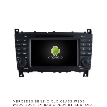
MERCEDES BENZ C CLC CLASS W203
W209 2004-09 RADIO NAVI BT ANDROID