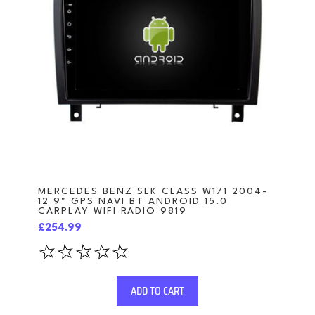
MERCEDES BENZ SLK CLASS W171 2004-
12 9" GPS NAVI BT ANDROID 15.0
CARPLAY WIFI RADIO 9819
£254.99
ADD TO CART