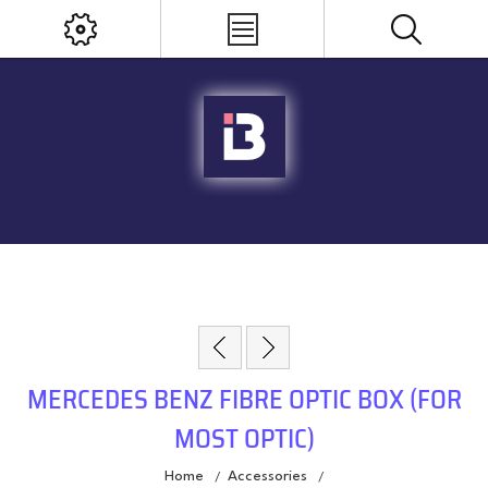
MERCEDES BENZ FIBRE OPTIC BOX (FOR
MOST OPTIC)
Home
Accessories
/
/