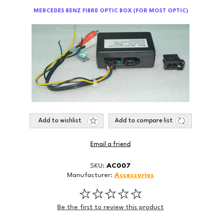
MERCEDES BENZ FIBRE OPTIC BOX (FOR MOST OPTIC)
Add to wishlist
Add to compare list
Email a friend
SKU:
AC007
Manufacturer:
Accessories
Be the first to review this product