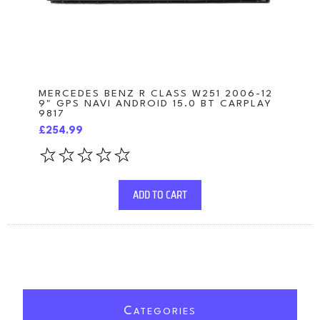
MERCEDES BENZ R CLASS W251 2006-12
9" GPS NAVI ANDROID 15.0 BT CARPLAY
9817
£254.99
ADD TO CART
C
ATEGORIES