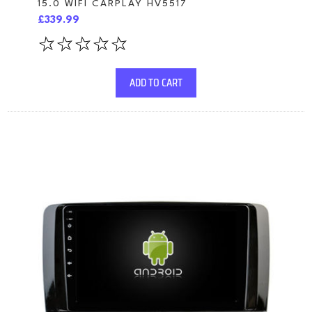
15.0 WIFI CARPLAY HV5517
£339.99
ADD TO CART