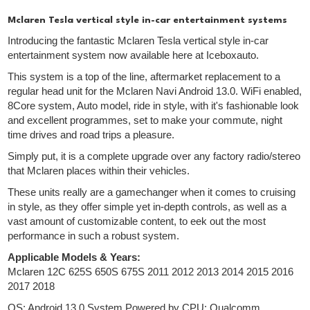
Mclaren Tesla vertical style in-car entertainment systems
Introducing the fantastic Mclaren Tesla vertical style in-car
entertainment system now available here at Iceboxauto.
This system is a top of the line, aftermarket replacement to a
regular head unit for the Mclaren Navi Android 13.0. WiFi enabled,
8Core system, Auto model, ride in style, with it's fashionable look
and excellent programmes, set to make your commute, night
time drives and road trips a pleasure.
Simply put, it is a complete upgrade over any factory radio/stereo
that Mclaren places within their vehicles.
These units really are a gamechanger when it comes to cruising
in style, as they offer simple yet in-depth controls, as well as a
vast amount of customizable content, to eek out the most
performance in such a robust system.
Applicable Models & Years:
Mclaren 12C 625S 650S 675S 2011 2012 2013 2014 2015 2016
2017 2018
OS: Android 13.0 System Powered by CPU: Qualcomm