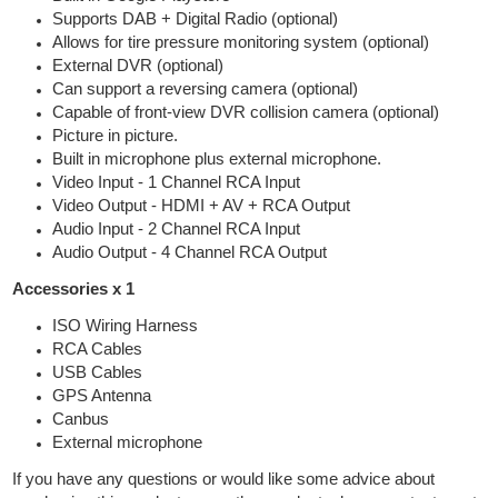
Supports DAB + Digital Radio (optional)
Allows for tire pressure monitoring system (optional)
External DVR (optional)
Can support a reversing camera (optional)
Capable of front-view DVR collision camera (optional)
Picture in picture.
Built in microphone plus external microphone.
Video Input - 1 Channel RCA Input
Video Output - HDMI + AV + RCA Output
Audio Input - 2 Channel RCA Input
Audio Output - 4 Channel RCA Output
Accessories x 1
ISO Wiring Harness
RCA Cables
USB Cables
GPS Antenna
Canbus
External microphone
If you have any questions or would like some advice about