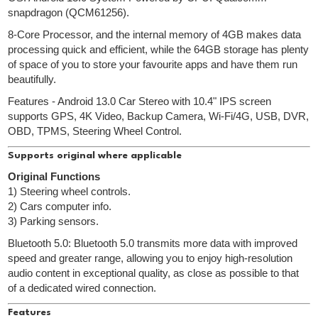
snapdragon (QCM61256).
8-Core Processor, and the internal memory of 4GB makes data
processing quick and efficient, while the 64GB storage has plenty
of space of you to store your favourite apps and have them run
beautifully.
Features - Android 13.0 Car Stereo with 10.4" IPS screen
supports GPS, 4K Video, Backup Camera, Wi-Fi/4G, USB, DVR,
OBD, TPMS, Steering Wheel Control.
Supports original where applicable
Original Functions
1) Steering wheel controls.
2) Cars computer info.
3) Parking sensors.
Bluetooth 5.0: Bluetooth 5.0 transmits more data with improved
speed and greater range, allowing you to enjoy high-resolution
audio content in exceptional quality, as close as possible to that
of a dedicated wired connection.
Features