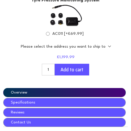
Tyre Pressure Monitoring System
AC011 [+£69.99]
Please select the address you want to ship to
£1,199.99
Add to cart
Overview
Specifications
Reviews
Contact Us