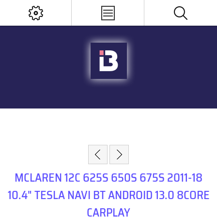
MCLAREN 12C 625S 650S 675S 2011-18
10.4" TESLA NAVI BT ANDROID 13.0 8CORE
CARPLAY