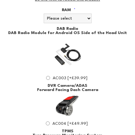
RAM
*
DAB Radio
DAB Radio Module for Android OS Side of the Head Unit
AC003 [+£39.99]
DVR Camera/ADAS
Forward Facing Dash Camera
AC004 [+£49.99]
TPMS