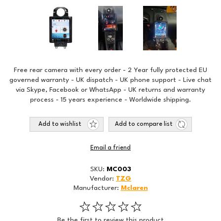
Free rear camera with every order - 2 Year fully protected EU
governed warranty - UK dispatch - UK phone support - Live chat
via Skype, Facebook or WhatsApp - UK returns and warranty
process - 15 years experience - Worldwide shipping.
Add to wishlist
Add to compare list
Email a friend
SKU:
MC003
Vendor:
TZG
Manufacturer:
Mclaren
Be the first to review this product