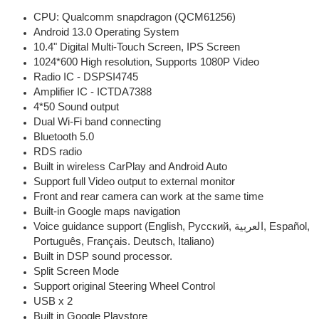
CPU: Qualcomm snapdragon (QCM61256)
Android 13.0 Operating System
10.4" Digital Multi-Touch Screen, IPS Screen
1024*600 High resolution, Supports 1080P Video
Radio IC - DSPSI4745
Amplifier IC - ICTDA7388
4*50 Sound output
Dual Wi-Fi band connecting
Bluetooth 5.0
RDS radio
Built in wireless CarPlay and Android Auto
Support full Video output to external monitor
Front and rear camera can work at the same time
Built-in Google maps navigation
Voice guidance support (English, Pусский, العربية, Español,
Português, Français. Deutsch, Italiano)
Built in DSP sound processor.
Split Screen Mode
Support original Steering Wheel Control
USB x 2
Built in Google Playstore