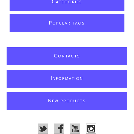
C
ATEGORIES
P
OPULAR TAGS
C
ONTACTS
I
NFORMATION
N
EW PRODUCTS