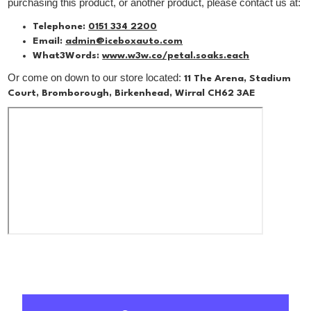
purchasing this product, or another product, please contact us at:
Telephone:
0151 334 2200
Email:
admin@iceboxauto.com
What3Words:
www.w3w.co/petal.soaks.each
Or come on down to our store located:
11 The Arena, Stadium
Court, Bromborough, Birkenhead, Wirral CH62 3AE