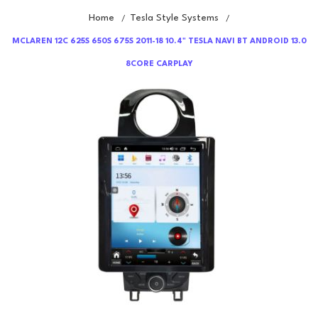
Home
Tesla Style Systems
/
/
MCLAREN 12C 625S 650S 675S 2011-18 10.4" TESLA NAVI BT ANDROID 13.0
8CORE CARPLAY