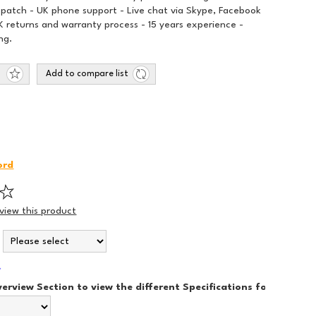
spatch - UK phone support - Live chat via Skype, Facebook
 returns and warranty process - 15 years experience -
ng.
Add to compare list
ord
eview this product
*
*
verview Section to view the different Specifications for each Sty