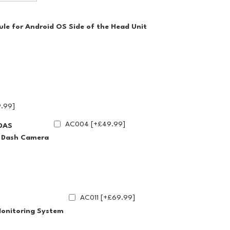
le for Android OS Side of the Head Unit
.99]
AC004 [+£49.99]
DAS
g Dash Camera
AC011 [+£69.99]
Monitoring System