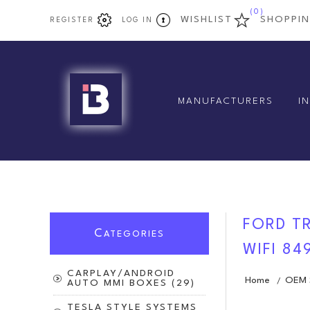
(0)
WISHLIST
SHOPPI
REGISTER
LOG IN
MANUFACTURERS
I
FORD TR
C
ATEGORIES
WIFI 84
CARPLAY/ANDROID
Home
OEM S
/
AUTO MMI BOXES (29)
TESLA STYLE SYSTEMS