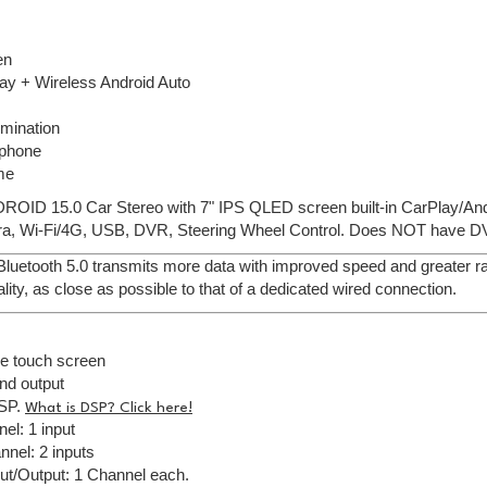
en
ay + Wireless Android Auto
lumination
ophone
me
ROID 15.0 Car Stereo with 7" IPS QLED screen built-in CarPlay/And
, Wi-Fi/4G, USB, DVR, Steering Wheel Control. Does NOT have DV
 Bluetooth 5.0 transmits more data with improved speed and greater ran
lity, as close as possible to that of a dedicated wired connection.
ve touch screen
nd output
DSP.
What is DSP? Click here!
el: 1 input
nel: 2 inputs
ut/Output: 1 Channel each.