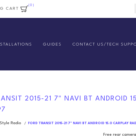
(0)
NG CART
NSTALLATIONS
GUIDES
CONTACT US/TECH SUPP
ANSIT 2015-21 7" NAVI BT ANDROID 1
97
tyle Radio
/
FORD TRANSIT 2015-21 7" NAVI BT ANDROID 15.0 CARPLAY RA
Free rear camera