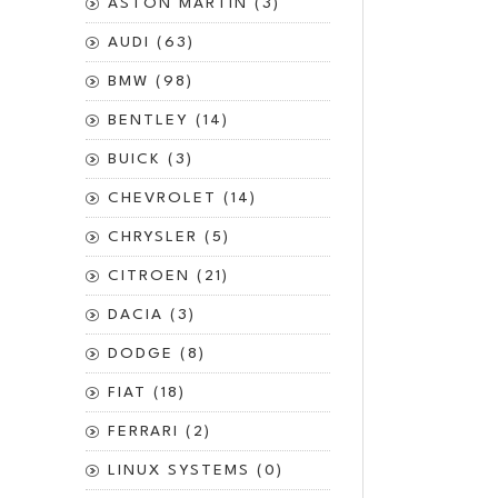
ASTON MARTIN (3)
AUDI (63)
BMW (98)
BENTLEY (14)
BUICK (3)
CHEVROLET (14)
CHRYSLER (5)
CITROEN (21)
DACIA (3)
DODGE (8)
FIAT (18)
FERRARI (2)
LINUX SYSTEMS (0)