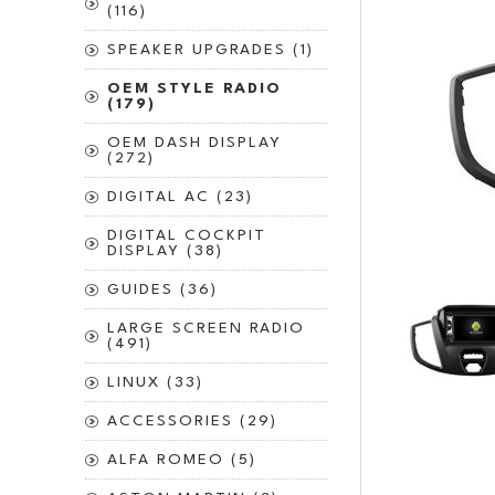
(116)
SPEAKER UPGRADES (1)
OEM STYLE RADIO
(179)
OEM DASH DISPLAY
(272)
DIGITAL AC (23)
DIGITAL COCKPIT
DISPLAY (38)
GUIDES (36)
LARGE SCREEN RADIO
(491)
LINUX (33)
ACCESSORIES (29)
ALFA ROMEO (5)