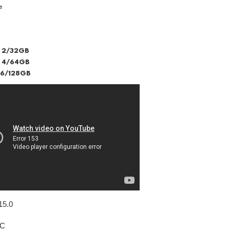
e
 2/32GB
 4/64GB
 6/128GB
15.0
IC