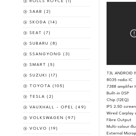
ROLLS ROYCE (1)
SAAB (2)
SKODA (14)
SEAT (7)
SUBARU (8)
SSANGYONG (3)
SMART (5)
T3L ANDROID 1
SUZUKI (17)
8035 radio IC
TOYOTA (105)
7388 amplifer 
Built-in DSP
TESLA (2)
Chip (12EQ)
IPS 2.5D screen
VAUXHALL - OPEL (49)
Wired Carplay 
VOLKSWAGEN (97)
Fibre Output
Multi-colour ill
VOLVO (19)
External Micro