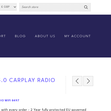
ORT
BLOG
ABOUT US
MY ACCOUNT
5.0 CARPLAY RADIO
DIO WIFI 8497
 with every order - 2 Year fully protected EU governed