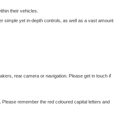
thin their vehicles.
er simple yet in-depth controls, as well as a vast amount
kers, rear camera or navigation. Please get in touch if
 Please remember the red coloured capital letters and