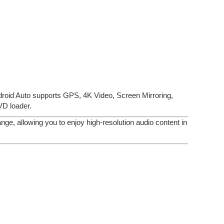
roid Auto supports GPS, 4K Video, Screen Mirroring,
D loader.
ge, allowing you to enjoy high-resolution audio content in