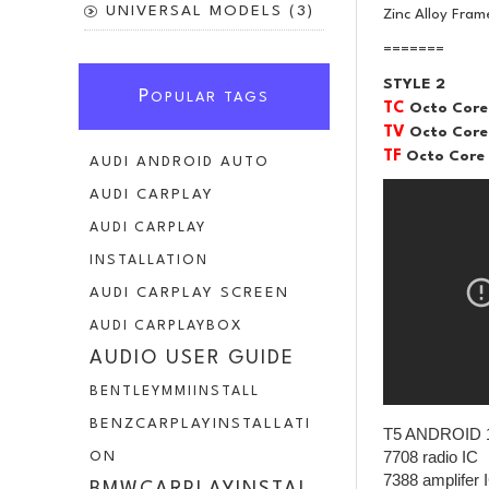
UNIVERSAL MODELS (3)
Zinc Alloy Fram
=======
STYLE 2
P
OPULAR TAGS
TC
Octo Core
TV
Octo Core
TF
Octo Core
AUDI ANDROID AUTO
AUDI CARPLAY
AUDI CARPLAY
INSTALLATION
AUDI CARPLAY SCREEN
AUDI CARPLAYBOX
AUDIO USER GUIDE
BENTLEYMMIINSTALL
BENZCARPLAYINSTALLATI
T5 ANDROID 
7708 radio IC
ON
7388 amplifer 