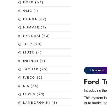
FORD (64)
GMC (1)
HONDA (32)
HUMMER (2)
HYUNDAI (43)
JEEP (20)
ISUZU (4)
INFINITI (7)
JAGUAR (25)
Overview
IVECO (2)
Ford T
KIA (35)
Introducing the
LEXUS (23)
This system is 
Auto model, rid
LAMBORGHINI (4)