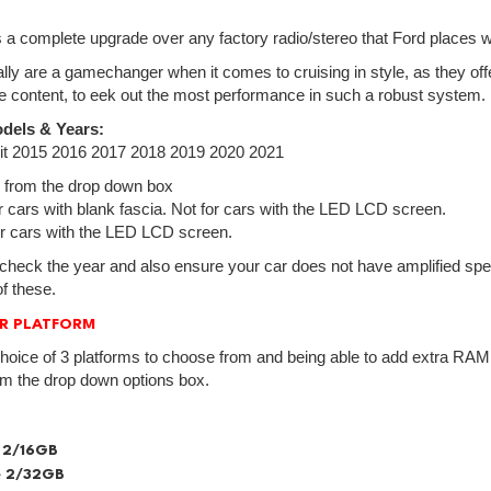
is a complete upgrade over any factory radio/stereo that Ford places wi
lly are a gamechanger when it comes to cruising in style, as they off
e content, to eek out the most performance in such a robust system.
dels & Years:
sit 2015 2016 2017 2018 2019 2020 2021
 from the drop down box
cars with blank fascia. Not for cars with the LED LCD screen.
 cars with the LED LCD screen.
check the year and also ensure your car does not have amplified spea
f these.
R PLATFORM
hoice of 3 platforms to choose from and being able to add extra RAM.
om the drop down options box.
 2/16GB
 2/32GB