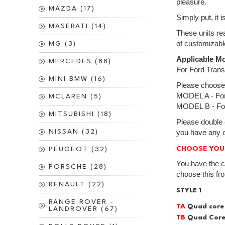
pleasure.
MAZDA (17)
Simply put, it 
MASERATI (14)
These units rea
of customizabl
MG (3)
Applicable Mo
MERCEDES (88)
For Ford Tran
MINI BMW (16)
Please choose
MODEL A - For 
MCLAREN (5)
MODEL B - For
MITSUBISHI (18)
Please double 
NISSAN (32)
you have any o
CHOOSE YOU
PEUGEOT (32)
You have the c
PORSCHE (28)
choose this fr
RENAULT (22)
STYLE 1
RANGE ROVER -
TA
Quad core
LANDROVER (67)
TB
Quad Core