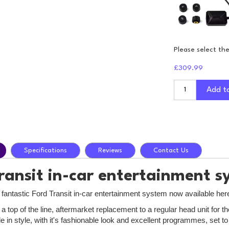
Please select th
£309.99
Add t
Specifications
Reviews
Contact Us
ransit in-car entertainment s
 fantastic Ford Transit in-car entertainment system now available her
a top of the line, aftermarket replacement to a regular head unit for
e in style, with it's fashionable look and excellent programmes, set 