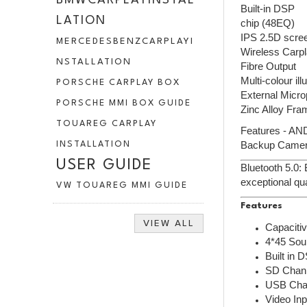
BMWCARPLAYINSTAL
Built-in DSP
LATION
chip (48EQ)
IPS 2.5D scre
MERCEDESBENZCARPLAYI
Wireless Carpl
NSTALLATION
Fibre Output
Multi-colour il
PORSCHE CARPLAY BOX
External Micr
PORSCHE MMI BOX GUIDE
Zinc Alloy Fra
TOUAREG CARPLAY
Features - AND
Backup Camera
INSTALLATION
USER GUIDE
Bluetooth 5.0:
exceptional qua
VW TOUAREG MMI GUIDE
Features
VIEW ALL
Capaciti
4*45 Sou
Built in 
SD Chann
USB Chan
Video Inp