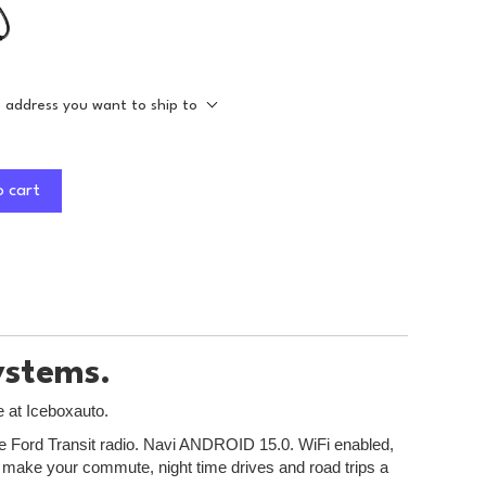
e address you want to ship to
o cart
ystems.
e at Iceboxauto.
 the Ford Transit radio. Navi ANDROID 15.0. WiFi enabled,
to make your commute, night time drives and road trips a