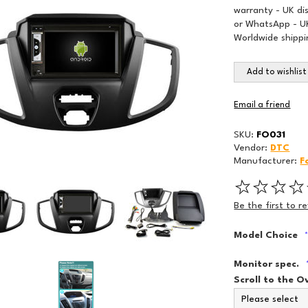
warranty - UK di
or WhatsApp - UK
Worldwide shippi
Add to wishlist
Email a friend
SKU:
FO031
Vendor:
DTC
Manufacturer:
F
Be the first to r
Model Choice
Monitor spec.
Scroll to the O