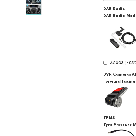
DAB Radio
DAB Radio Modu
AC003 [+£39
DVR Camera/A
Forward Facin
TPMS
Tyre Pressure 