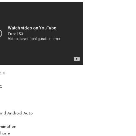
5.0
IC
and Android Auto
umination
phone