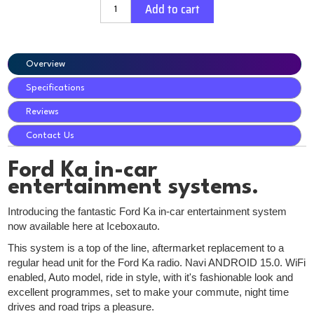
Add to cart
Overview
Specifications
Reviews
Contact Us
Ford Ka in-car
entertainment systems.
Introducing the fantastic Ford Ka in-car entertainment system
now available here at Iceboxauto.
This system is a top of the line, aftermarket replacement to a
regular head unit for the Ford Ka radio. Navi ANDROID 15.0. WiFi
enabled, Auto model, ride in style, with it's fashionable look and
excellent programmes, set to make your commute, night time
drives and road trips a pleasure.