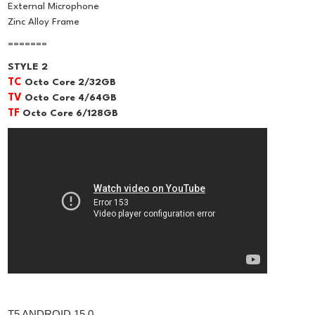
External Microphone
Zinc Alloy Frame
=======
STYLE 2
TC
Octo Core 2/32GB
TV
Octo Core 4/64GB
TF
Octo Core 6/128GB
T5 ANDROID 15.0