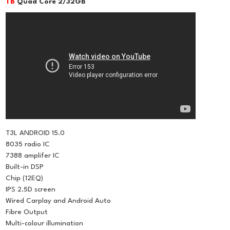
TB
Quad Core 2/32GB
T3L ANDROID 15.0
8035 radio IC
7388 amplifer IC
Built-in DSP
Chip (12EQ)
IPS 2.5D screen
Wired Carplay and Android Auto
Fibre Output
Multi-colour illumination