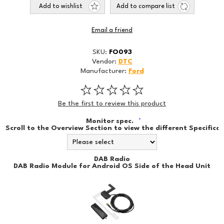
Add to wishlist
Add to compare list
Email a friend
SKU:
FO093
Vendor:
DTC
Manufacturer:
Ford
Be the first to review this product
Monitor spec.
*
Scroll to the Overview Section to view the different Specificat
DAB Radio
DAB Radio Module for Android OS Side of the Head Unit