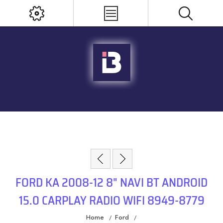
FORD KA 2008-12 8" NAVI BT ANDROID
15.0 CARPLAY RADIO WIFI 8949-8779
Home
Ford
/
/