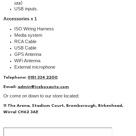
)
see
USB inputs.
Accessories x 1
ISO Wiring Harness
Media system
RCA Cable
USB Cable
GPS Antenna
WiFi Antenna
External microphone
Telephone:
0151 334 2200
Email:
admin@iceboxauto.com
Or come on down to our store located:
11 The Arena, Stadium Court, Bromborough, Birkenhead,
Wirral CH62 3AE