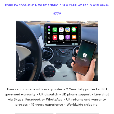
FORD KA 2008-12 8" NAVI BT ANDROID 15.0 CARPLAY RADIO WIFI 8949-
8779
Free rear camera with every order - 2 Year fully protected EU
governed warranty - UK dispatch - UK phone support - Live chat
via Skype, Facebook or WhatsApp - UK returns and warranty
process - 15 years experience - Worldwide shipping.