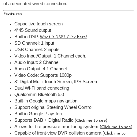
of a dedicated wired connection.
Features
Capacitive touch screen
4*45 Sound output
Built in DSP.
What is DSP? Click here!
SD Channel: 1 input
USB Channel: 2 inputs
Video Input/Output: 1 Channel each.
Audio Input: 2 Channel
Audio Output: 4.1 Channel
Video Code: Supports 1080p
8" Digital Multi-Touch Screen, IPS Screen
Dual Wi-Fi band connecting
Qualcomm Bluetooth 5.0
Built-in Google maps navigation
Support original Steering Wheel Control
Built in Google Playstore
Supports DAB + Digital Radio (
)
Click me to see
Allows for tire pressure monitoring system (
)
Click me to see
Capable of front-view DVR collision camera (
Click me to