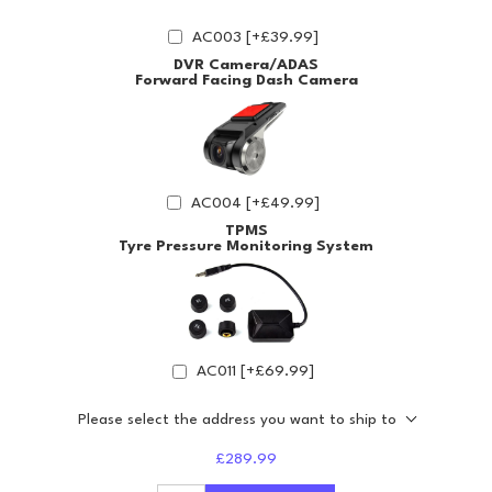
AC003 [+£39.99]
DVR Camera/ADAS
Forward Facing Dash Camera
AC004 [+£49.99]
TPMS
Tyre Pressure Monitoring System
AC011 [+£69.99]
Please select the address you want to ship to
£289.99