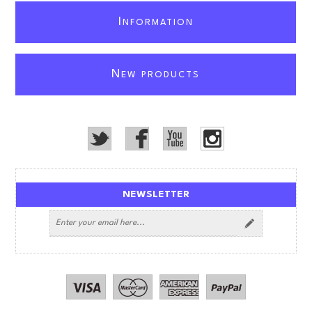
I
NFORMATION
N
EW PRODUCTS
NEWSLETTER