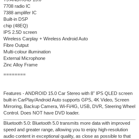
7708 radio IC
7388 amplifer IC
Built-in DSP
chip (48EQ)
IPS 2.5D screen
Wireless Carplay + Wireless Android Auto
Fibre Output
Multi-colour illumination
External Microphone
Zinc Alloy Frame
========
Features - ANDROID 15.0 Car Stereo with 8" IPS QLED screen
built-in CarPlay/Android Auto supports GPS, 4K Video, Screen
Mirroring, Backup Camera, Wi-Fi/4G, USB, DVR, Steering Wheel
Control. Does NOT have DVD loader.
Bluetooth 5.0: Bluetooth 5.0 transmits more data with improved
speed and greater range, allowing you to enjoy high-resolution
audio content in exceptional quality, as close as possible to that