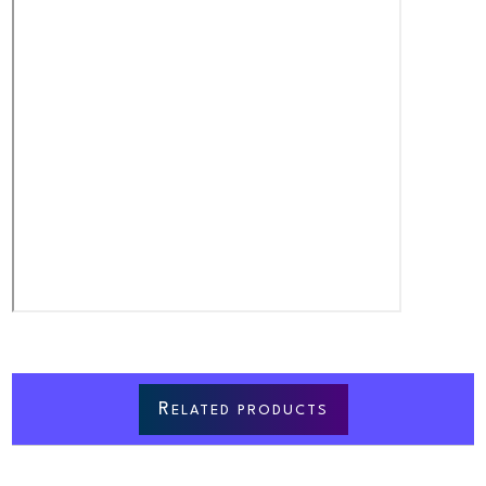
R
ELATED PRODUCTS