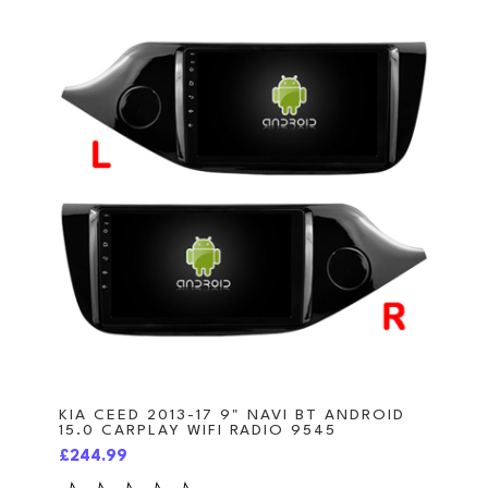
KIA CEED 2013-17 9" NAVI BT ANDROID
15.0 CARPLAY WIFI RADIO 9545
£244.99