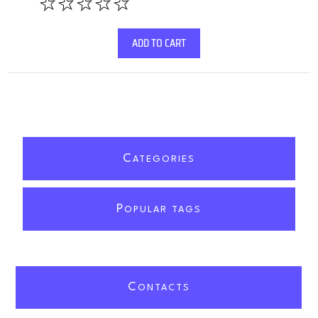
ADD TO CART
C
ATEGORIES
P
OPULAR TAGS
C
ONTACTS