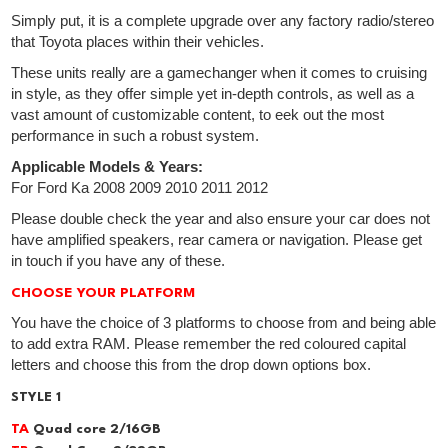
Simply put, it is a complete upgrade over any factory radio/stereo
that Toyota places within their vehicles.
These units really are a gamechanger when it comes to cruising
in style, as they offer simple yet in-depth controls, as well as a
vast amount of customizable content, to eek out the most
performance in such a robust system.
Applicable Models & Years:
For Ford Ka 2008 2009 2010 2011 2012
Please double check the year and also ensure your car does not
have amplified speakers, rear camera or navigation. Please get
in touch if you have any of these.
CHOOSE YOUR PLATFORM
You have the choice of 3 platforms to choose from and being able
to add extra RAM. Please remember the red coloured capital
letters and choose this from the drop down options box.
STYLE 1
TA
Quad core 2/16GB