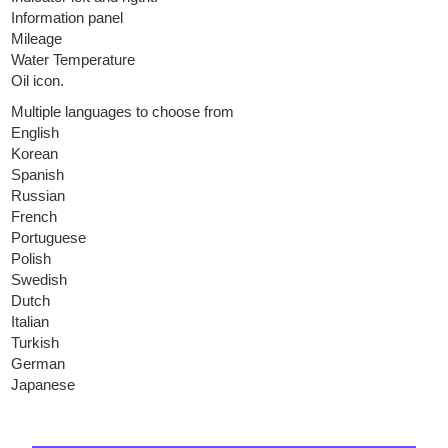
Information panel
Mileage
Water Temperature
Oil icon.
Multiple languages to choose from
English
Korean
Spanish
Russian
French
Portuguese
Polish
Swedish
Dutch
Italian
Turkish
German
Japanese