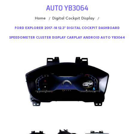
AUTO YB3064
Home
Digital Cockpit Display
/
/
FORD EXPLORER 2017-18 12.3" DIGITAL COCKPIT DASHBOARD
SPEEDOMETER CLUSTER DISPLAY CARPLAY ANDROID AUTO YB3064