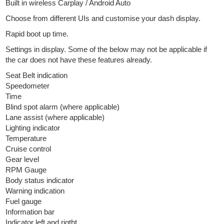
Built in wireless Carplay / Android Auto
Choose from different UIs and customise your dash display.
Rapid boot up time.
Settings in display. Some of the below may not be applicable if
the car does not have these features already.
Seat Belt indication
Speedometer
Time
Blind spot alarm (where applicable)
Lane assist (where applicable)
Lighting indicator
Temperature
Cruise control
Gear level
RPM Gauge
Body status indicator
Warning indication
Fuel gauge
Information bar
Indicator left and rigtht.