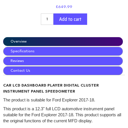
£649.99
Add to cart
Overview
Specifications
Reviews
Contact Us
CAR LCD DASHBOARD PLAYER DIGITAL CLUSTER
INSTRUMENT PANEL SPEEDOMETER
The product is suitable for Ford Explorer 2017-18.
This product is a 12.3" full LCD automotive instrument panel
suitable for the Ford Explorer 2017-18. This product supports all
the original functions of the current MFD display.