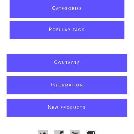
C
ATEGORIES
P
OPULAR TAGS
C
ONTACTS
I
NFORMATION
N
EW PRODUCTS