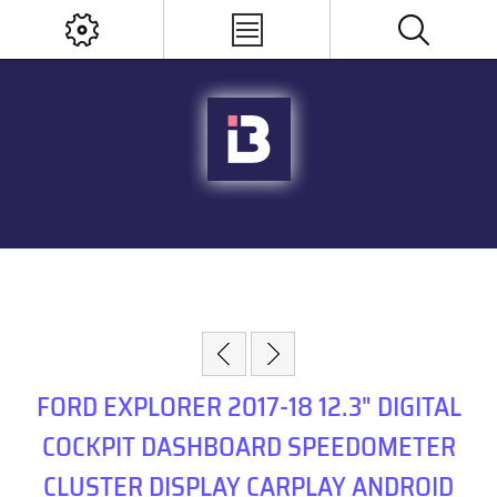
FORD EXPLORER 2017-18 12.3" DIGITAL
COCKPIT DASHBOARD SPEEDOMETER
CLUSTER DISPLAY CARPLAY ANDROID