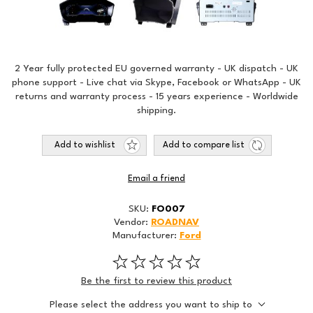
2 Year fully protected EU governed warranty - UK dispatch - UK
phone support - Live chat via Skype, Facebook or WhatsApp - UK
returns and warranty process - 15 years experience - Worldwide
shipping.
Add to wishlist
Add to compare list
Email a friend
SKU:
FO007
Vendor:
ROADNAV
Manufacturer:
Ford
Be the first to review this product
Please select the address you want to ship to