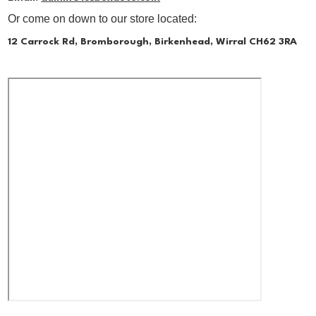
Or come on down to our store located:
12 Carrock Rd, Bromborough, Birkenhead, Wirral CH62 3RA