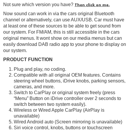
Not sure which version you have?
Then click on me.
Now sound can work in via the cars original Bluetooth
channel or alternatively, can use AUX/USB. Car must have
at least one of these sources to be able to get sound from
our system. For FM/AM, this is still accessible in the cars
original menus. It wont show on our media menus but can
easily download DAB radio app to your phone to display on
our system.
PRODUCT FUNCTION
Plug and play, no coding.
Compatible with all original OEM features. Contains
steering wheel buttons, iDrive knobs, parking sensors,
cameras, and more.
Switch to CarPlay or original system freely (press
“Menu” Button on iDrive controller over 2 seconds to
switch between two system easily).
Wireless or Wired Apple CarPlay (AirPlay is
unavailable)
Wired Android auto (Screen mirroring is unavailable)
Siri voice control, knobs, buttons or touchscreen