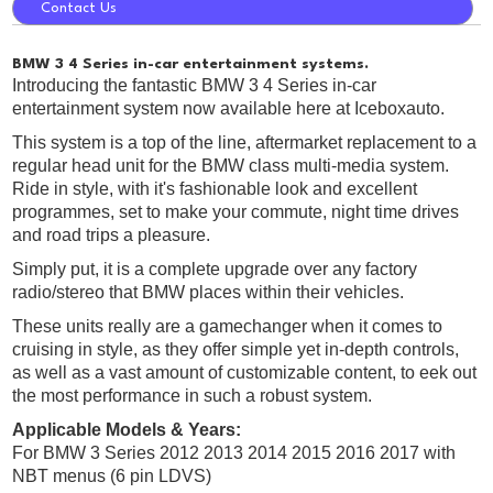
Contact Us
BMW 3 4 Series in-car entertainment systems.
Introducing the fantastic BMW 3 4 Series in-car
entertainment system now available here at Iceboxauto.
This system is a top of the line, aftermarket replacement to a
regular head unit for the BMW class multi-media system.
Ride in style, with it's fashionable look and excellent
programmes, set to make your commute, night time drives
and road trips a pleasure.
Simply put, it is a complete upgrade over any factory
radio/stereo that BMW places within their vehicles.
These units really are a gamechanger when it comes to
cruising in style, as they offer simple yet in-depth controls,
as well as a vast amount of customizable content, to eek out
the most performance in such a robust system.
Applicable Models & Years:
For BMW 3 Series 2012 2013 2014 2015 2016 2017 with
NBT menus (6 pin LDVS)