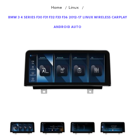
Home
Linux
/
/
BMW 3 4 SERIES F30 F31 F32 F33 F36 2012-17 LINUX WIRELESS CARPLAY
ANDROID AUTO