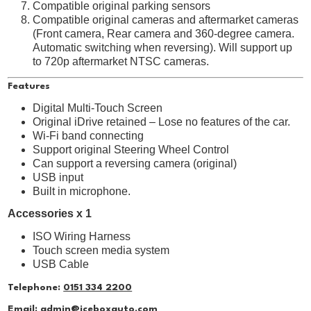
Compatible original parking sensors
Compatible original cameras and aftermarket cameras
(Front camera, Rear camera and 360-degree camera.
Automatic switching when reversing). Will support up
to 720p aftermarket NTSC cameras.
Features
Digital Multi-Touch Screen
Original iDrive retained – Lose no features of the car.
Wi-Fi band connecting
Support original Steering Wheel Control
Can support a reversing camera (original)
USB input
Built in microphone.
Accessories x 1
ISO Wiring Harness
Touch screen media system
USB Cable
Telephone:
0151 334 2200
Email:
admin@iceboxauto.com