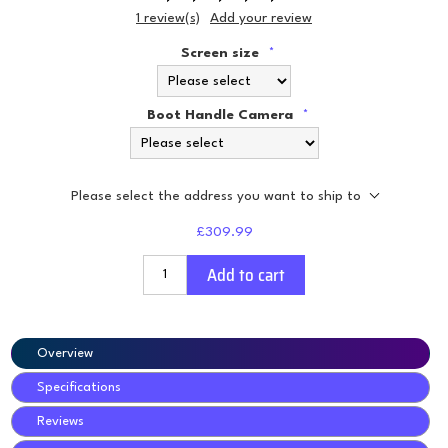
1 review(s)
Add your review
Screen size
*
Boot Handle Camera
*
Please select the address you want to ship to
£309.99
Add to cart
Overview
Specifications
Reviews