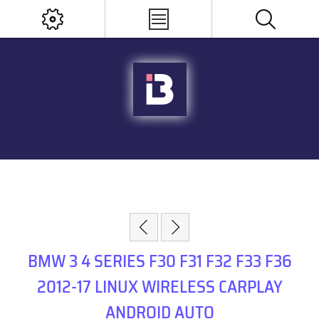
BMW 3 4 SERIES F30 F31 F32 F33 F36
2012-17 LINUX WIRELESS CARPLAY
ANDROID AUTO