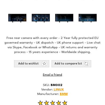
Free rear camera with every order - 2 Year fully protected EU
governed warranty - UK dispatch - UK phone support - Live chat
via Skype, Facebook or WhatsApp - UK returns and warranty
process - 15 years experience - Worldwide shipping.
Add to wishlist
Add to compare list
Email a friend
SKU:
BM002
Vendor:
LINUX
Manufacturer:
BMW