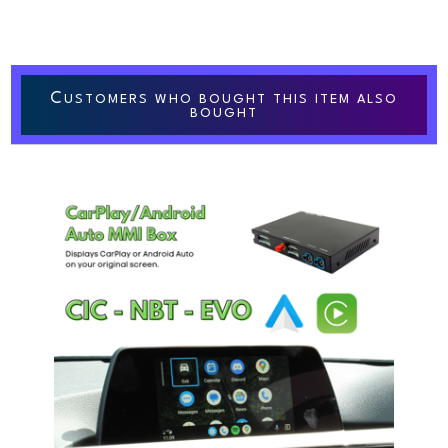
C
USTOMERS WHO BOUGHT THIS ITEM ALSO
BOUGHT