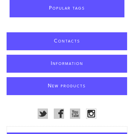
P
OPULAR TAGS
C
ONTACTS
I
NFORMATION
N
EW PRODUCTS