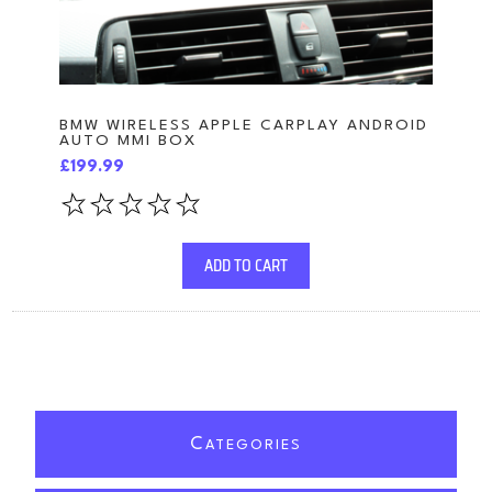
BMW WIRELESS APPLE CARPLAY ANDROID
AUTO MMI BOX
£199.99
ADD TO CART
C
ATEGORIES