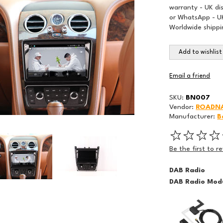
warranty - UK di
or WhatsApp - UK
Worldwide shippi
Add to wishlist
Email a friend
SKU:
BN007
Vendor:
ROADN
Manufacturer:
B
Be the first to r
DAB Radio
DAB Radio Modu