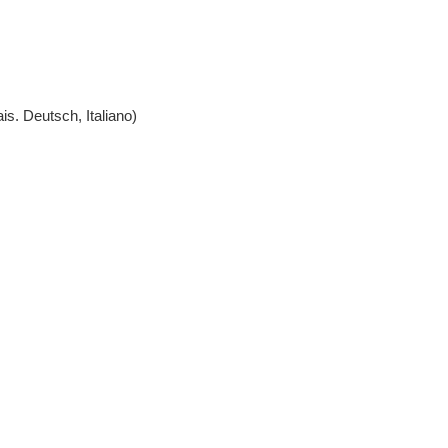
l, Português, Français. Deutsch, Italiano)