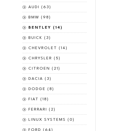
AUDI (63)
BMW (98)
BENTLEY (14)
BUICK (3)
CHEVROLET (14)
CHRYSLER (5)
CITROEN (21)
DACIA (3)
DODGE (8)
FIAT (18)
FERRARI (2)
LINUX SYSTEMS (0)
FORD (64)