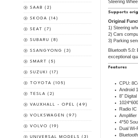
Steering Wheel
SAAB (2)
Supports orig
SKODA (14)
Original Func
1) Steering whe
SEAT (7)
2) Cars comput
SUBARU (8)
3) Parking sen
Bluetooth 5.0:
SSANGYONG (3)
exceptional qua
SMART (5)
Features
SUZUKI (17)
CPU: 8C
TOYOTA (105)
Android 
TESLA (2)
8" Digita
1024*600
VAUXHALL - OPEL (49)
Radio IC
Amplifie
VOLKSWAGEN (97)
4*50 Sou
VOLVO (19)
Dual Wi-
Bluetooth
UNIVERSAL MODELS (3)