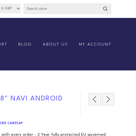
ORT
BLOG
ABOUT US
MY ACCOUNT
 8" NAVI ANDROID
CORE CARPLAY
 with every order - 2 Year fully protected EU governed