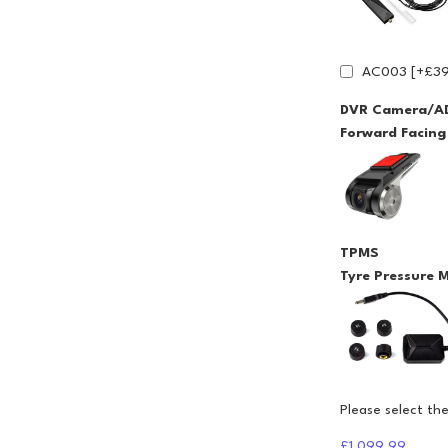
AC003 [+£39
DVR Camera/A
Forward Facin
TPMS
Tyre Pressure 
Please select th
£1,099.99