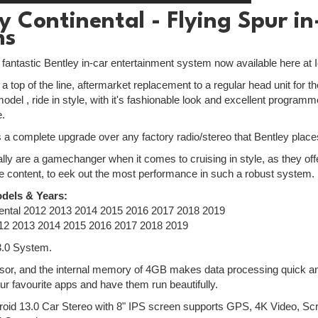
y Continental - Flying Spur i
ms
e fantastic Bentley in-car entertainment system now available here at 
a top of the line, aftermarket replacement to a regular head unit for 
odel , ride in style, with it's fashionable look and excellent progra
e.
is a complete upgrade over any factory radio/stereo that Bentley places
lly are a gamechanger when it comes to cruising in style, as they off
e content, to eek out the most performance in such a robust system.
dels & Years:
nental 2012 2013 2014 2015 2016 2017 2018 2019
012 2013 2014 2015 2016 2017 2018 2019
3.0 System.
or, and the internal memory of 4GB makes data processing quick and 
ur favourite apps and have them run beautifully.
roid 13.0 Car Stereo with 8" IPS screen supports GPS, 4K Video, S