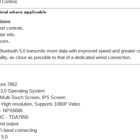
 Control.
inal where applicable
tions
el controls.
er info.
sors.
 Bluetooth 5.0 transmits more data with improved speed and greater ran
lity, as close as possible to that of a dedicated wired connection.
ore 7862
13.0 Operating System
l Multi-Touch Screen, IPS Screen
 High resolution, Supports 1080P Video
 - NPX6686
r IC - TDA7850
nd output
Fi band connecting
 5.0