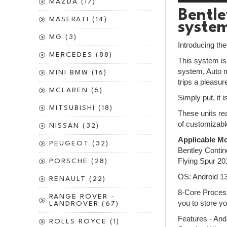
MAZDA (17)
Bentle
MASERATI (14)
syste
MG (3)
Introducing th
MERCEDES (88)
This system is 
system, Auto m
MINI BMW (16)
trips a pleasur
MCLAREN (5)
Simply put, it 
MITSUBISHI (18)
These units rea
of customizabl
NISSAN (32)
Applicable Mo
PEUGEOT (32)
Bentley Conti
Flying Spur 2
PORSCHE (28)
OS: Android 1
RENAULT (22)
8-Core Process
RANGE ROVER -
you to store yo
LANDROVER (67)
Features - And
ROLLS ROYCE (1)