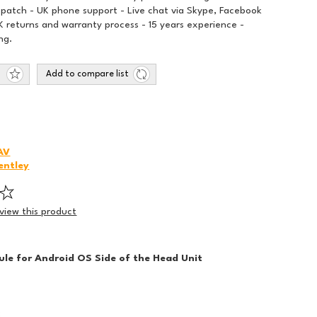
spatch - UK phone support - Live chat via Skype, Facebook
 returns and warranty process - 15 years experience -
ng.
Add to compare list
AV
entley
eview this product
le for Android OS Side of the Head Unit