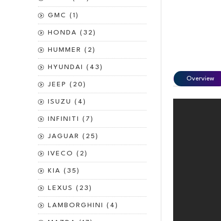
GMC (1)
HONDA (32)
HUMMER (2)
HYUNDAI (43)
Overview
JEEP (20)
ISUZU (4)
INFINITI (7)
JAGUAR (25)
IVECO (2)
KIA (35)
LEXUS (23)
LAMBORGHINI (4)