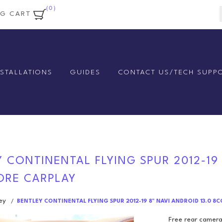
(0)
NG CART
NSTALLATIONS
GUIDES
CONTACT US/TECH SUPP
 CONTINENTAL FLYING SPUR 2012-19
CORE CARPLAY
ey
/
BENTLEY CONTINENTAL FLYING SPUR 2012-19 8" NAVI ANDROID 13.0 8
Free rear camera