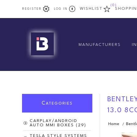
(0)
WISHLIST
SHOPPI
REGISTER
LOG IN
MANUFACTURERS
I
BENTLEY
C
ATEGORIES
13.0 8
CARPLAY/ANDROID
Home
Bentl
/
AUTO MMI BOXES (29)
TESLA STYLE SYSTEMS