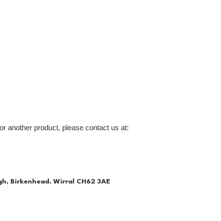
or another product, please contact us at:
gh, Birkenhead, Wirral CH62 3AE