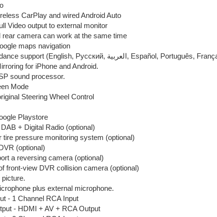
o
wireless CarPlay and wired Android Auto
ull Video output to external monitor
d rear camera can work at the same time
Google maps navigation
Voice guidance support (English, Pусский, العربية, Españo
rroring for iPhone and Android.
DSP sound processor.
reen Mode
riginal Steering Wheel Control
Google Playstore
DAB + Digital Radio (optional)
r tire pressure monitoring system (optional)
DVR (optional)
rt a reversing camera (optional)
f front-view DVR collision camera (optional)
 picture.
microphone plus external microphone.
ut - 1 Channel RCA Input
tput - HDMI + AV + RCA Output