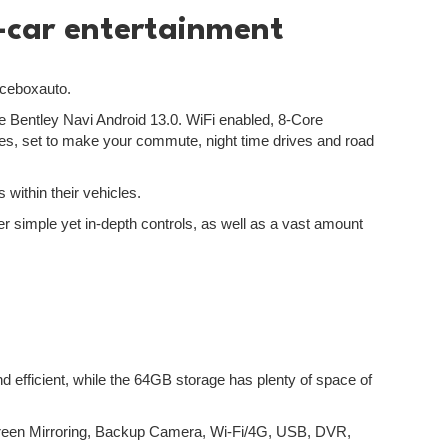
n-car entertainment
Iceboxauto.
the Bentley Navi Android 13.0. WiFi enabled, 8-Core
mmes, set to make your commute, night time drives and road
 within their vehicles.
er simple yet in-depth controls, as well as a vast amount
efficient, while the 64GB storage has plenty of space of
creen Mirroring, Backup Camera, Wi-Fi/4G, USB, DVR,