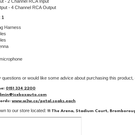
ut - 2 Channel RCA Input
tput - 4 Channel RCA Output
 1
ng Harness
les
les
enna
 microphone
y questions or would like some advice about purchasing this product, 
ne:
0151 334 2200
dmin@iceboxauto.com
ords:
www.w3w.co/petal.soaks.each
n to our store located:
11 The Arena, Stadium Court, Bromborou