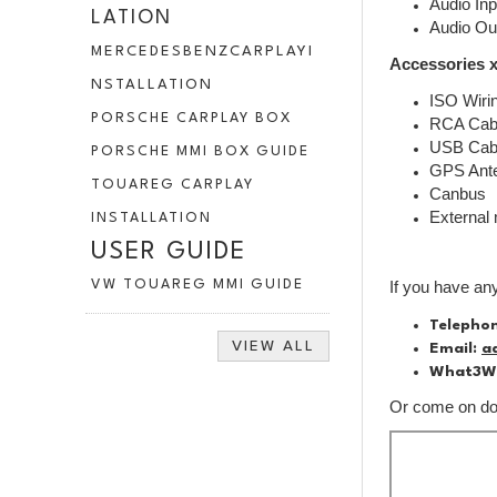
Audio Inp
LATION
Audio Ou
MERCEDESBENZCARPLAYI
Accessories x
NSTALLATION
ISO Wiri
PORSCHE CARPLAY BOX
RCA Cab
USB Cab
PORSCHE MMI BOX GUIDE
GPS Ant
TOUAREG CARPLAY
Canbus
External
INSTALLATION
USER GUIDE
VW TOUAREG MMI GUIDE
If you have an
Telepho
VIEW ALL
Email:
a
What3W
Or come on dow