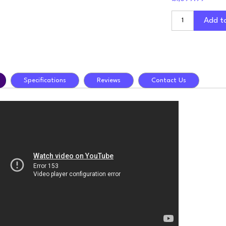
Add t
Specifications
Reviews
Contact Us