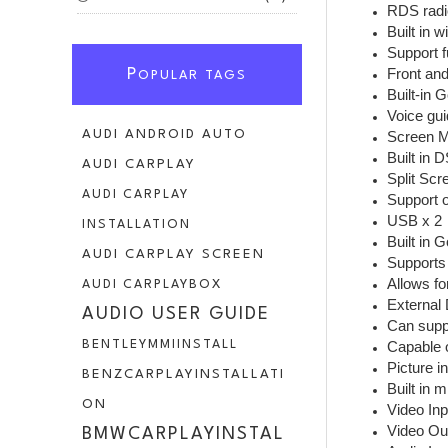
RDS radi
Built in 
Support f
Front an
P
OPULAR TAGS
Built-in 
AUDI ANDROID AUTO
Screen Mi
Built in 
AUDI CARPLAY
Split Sc
AUDI CARPLAY
Support o
USB x 2
INSTALLATION
Built in 
AUDI CARPLAY SCREEN
Supports 
Allows fo
AUDI CARPLAYBOX
External 
AUDIO USER GUIDE
Can suppo
BENTLEYMMIINSTALL
Capable o
Picture in
BENZCARPLAYINSTALLATI
Built in 
ON
Video Inp
Video Ou
BMWCARPLAYINSTAL