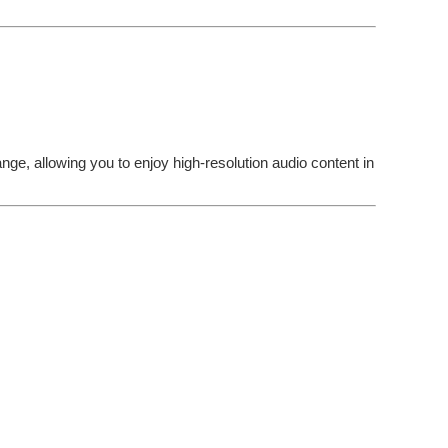
ge, allowing you to enjoy high-resolution audio content in