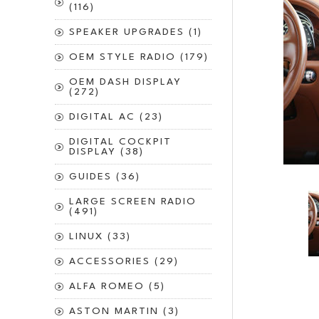
(116)
SPEAKER UPGRADES (1)
OEM STYLE RADIO (179)
OEM DASH DISPLAY
(272)
DIGITAL AC (23)
DIGITAL COCKPIT
DISPLAY (38)
GUIDES (36)
LARGE SCREEN RADIO
(491)
LINUX (33)
ACCESSORIES (29)
ALFA ROMEO (5)
ASTON MARTIN (3)