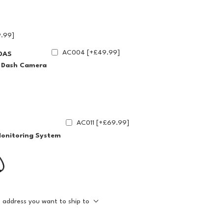
.99]
AC004 [+£49.99]
DAS
g Dash Camera
AC011 [+£69.99]
Monitoring System
e address you want to ship to