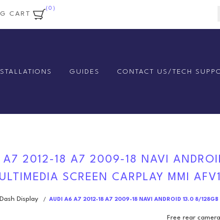
(0)
NG CART
NSTALLATIONS
GUIDES
CONTACT US/TECH SUPP
 A7 2012-18 A7 2009-18 NAVI ANDROI
ULTIMEDIA SCREEN CARPLAY MMI AFV
ash Display
/
AUDI A6 A7 2012-18 A7 2009-18 NAVI ANDROID 13.0 8/12
Free rear camera