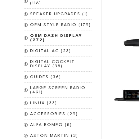
(116)
SPEAKER UPGRADES (1)
OEM STYLE RADIO (179)
OEM DASH DISPLAY
(272)
DIGITAL AC (23)
DIGITAL COCKPIT
DISPLAY (38)
GUIDES (36)
LARGE SCREEN RADIO
(491)
LINUX (33)
ACCESSORIES (29)
ALFA ROMEO (5)
ASTON MARTIN (3)