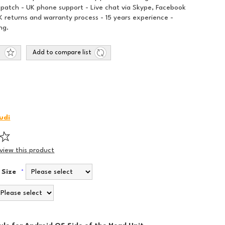
spatch - UK phone support - Live chat via Skype, Facebook
 returns and warranty process - 15 years experience -
ng.
Add to compare list
udi
eview this product
 Size
*