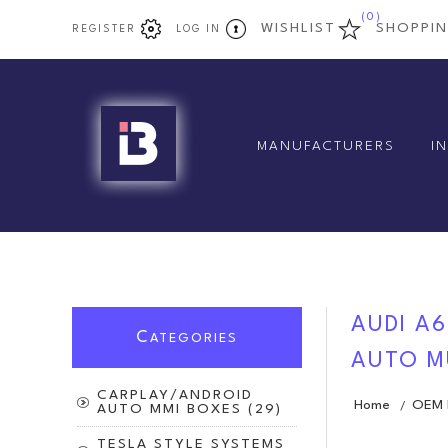
(0)
WISHLIST
SHOPPI
REGISTER
LOG IN
MANUFACTURERS
I
AUDI A6
C
ATEGORIES
AUTO M
CARPLAY/ANDROID
Home
OEM D
/
AUTO MMI BOXES (29)
TESLA STYLE SYSTEMS