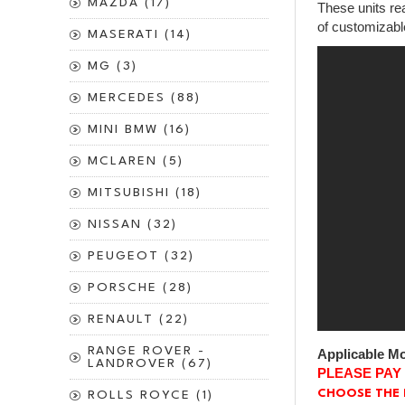
MAZDA (17)
These units rea
of customizabl
MASERATI (14)
MG (3)
MERCEDES (88)
MINI BMW (16)
MCLAREN (5)
MITSUBISHI (18)
NISSAN (32)
PEUGEOT (32)
PORSCHE (28)
RENAULT (22)
RANGE ROVER -
Applicable Mo
LANDROVER (67)
PLEASE PAY
CHOOSE THE 
ROLLS ROYCE (1)