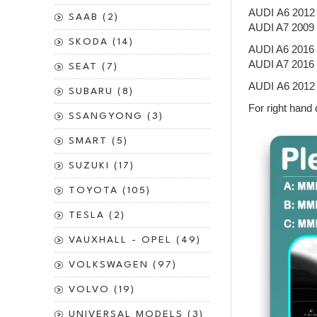
AUDI A6 201
SAAB (2)
AUDI A7 200
SKODA (14)
AUDI A6 201
AUDI A7 201
SEAT (7)
AUDI A6 2012
SUBARU (8)
For right hand 
SSANGYONG (3)
SMART (5)
SUZUKI (17)
TOYOTA (105)
TESLA (2)
VAUXHALL - OPEL (49)
VOLKSWAGEN (97)
VOLVO (19)
UNIVERSAL MODELS (3)