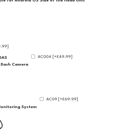
le for Android OS Side of the Head Unit
.99]
AC004 [+£49.99]
DAS
g Dash Camera
AC011 [+£69.99]
Monitoring System