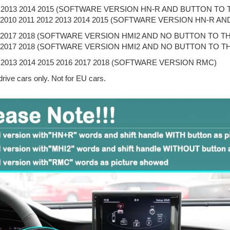
2 2013 2014 2015 (SOFTWARE VERSION HN-R AND BUTTON TO 
9 2010 2011 2012 2013 2014 2015 (SOFTWARE VERSION HN-R 
6 2017 2018 (SOFTWARE VERSION HMI2 AND NO BUTTON TO T
6 2017 2018 (SOFTWARE VERSION HMI2 AND NO BUTTON TO T
 2013 2014 2015 2016 2017 2018 (SOFTWARE VERSION RMC)
drive cars only. Not for EU cars.