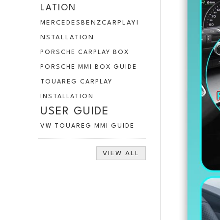
LATION
MERCEDESBENZCARPLAYI
NSTALLATION
PORSCHE CARPLAY BOX
PORSCHE MMI BOX GUIDE
TOUAREG CARPLAY
INSTALLATION
USER GUIDE
VW TOUAREG MMI GUIDE
VIEW ALL