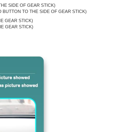
THE SIDE OF GEAR STICK)
AND BUTTON TO THE SIDE OF GEAR STICK)
HE GEAR STICK)
HE GEAR STICK)