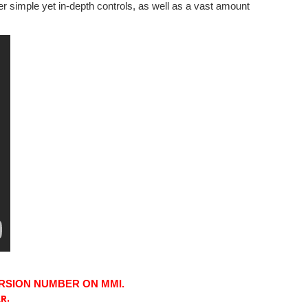
er simple yet in-depth controls, as well as a vast amount
RSION NUMBER ON MMI.
R.