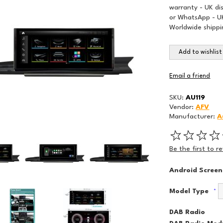
warranty - UK di
or WhatsApp - UK
Worldwide shippi
Add to wishlist
Email a friend
SKU:
AU119
Vendor:
AFV
Manufacturer:
A
Be the first to r
Android Screen
Model Type
*
DAB Radio