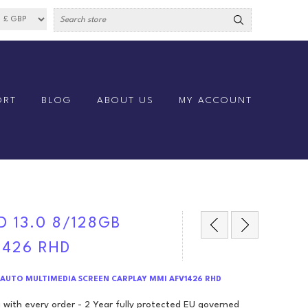
ORT
BLOG
ABOUT US
MY ACCOUNT
D 13.0 8/128GB
1426 RHD
8GB AUTO MULTIMEDIA SCREEN CARPLAY MMI AFV1426 RHD
 with every order - 2 Year fully protected EU governed