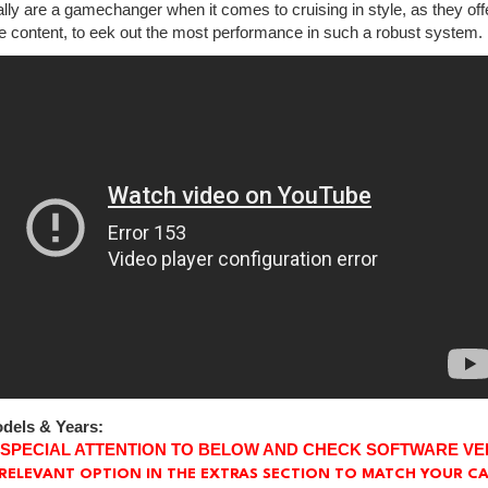
lly are a gamechanger when it comes to cruising in style, as they off
e content, to eek out the most performance in such a robust system.
dels & Years:
 SPECIAL ATTENTION TO BELOW AND CHECK SOFTWARE VE
RELEVANT OPTION IN THE EXTRAS SECTION TO MATCH YOUR CA