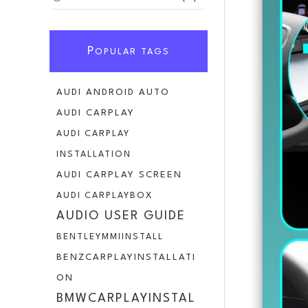
P
OPULAR TAGS
AUDI ANDROID AUTO
AUDI CARPLAY
AUDI CARPLAY
INSTALLATION
AUDI CARPLAY SCREEN
AUDI CARPLAYBOX
AUDIO USER GUIDE
BENTLEYMMIINSTALL
BENZCARPLAYINSTALLATI
ON
BMWCARPLAYINSTAL