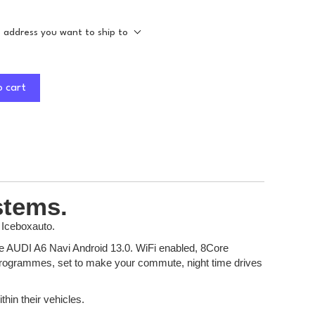
e address you want to ship to
o cart
stems.
 Iceboxauto.
 the AUDI A6 Navi Android 13.0. WiFi enabled, 8Core
t programmes, set to make your commute, night time drives
thin their vehicles.