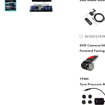
DAB Radio Modu
AC003 [+£39
DVR Camera/A
Forward Facin
TPMS
Tyre Pressure 