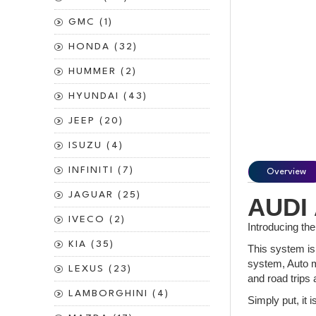
GMC (1)
HONDA (32)
HUMMER (2)
HYUNDAI (43)
JEEP (20)
ISUZU (4)
INFINITI (7)
Overview
JAGUAR (25)
AUDI 
IVECO (2)
Introducing th
KIA (35)
This system is 
system, Auto m
LEXUS (23)
and road trips 
LAMBORGHINI (4)
Simply put, it 