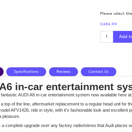
Please select th
£484.99
Add t
Specifications
Reviews
Contact Us
A6 in-car entertainment sy
e fantastic AUDI A6 in-car entertainment system now available here at
a top of the line, aftermarket replacement to a regular head unit for
odel AFV1426, ride in style, with it's fashionable look and excellen
a pleasure.
is a complete upgrade over any factory radio/stereo that Audi places wi