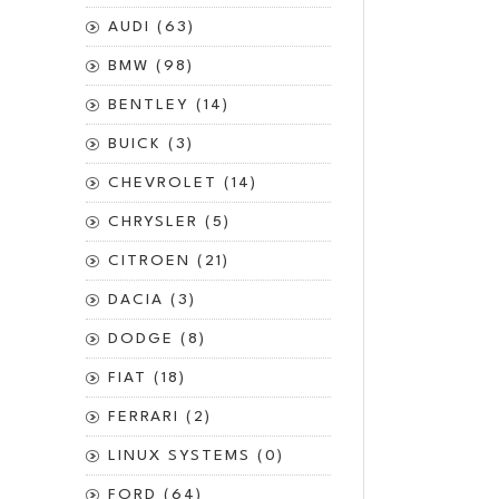
AUDI (63)
BMW (98)
BENTLEY (14)
BUICK (3)
CHEVROLET (14)
CHRYSLER (5)
CITROEN (21)
DACIA (3)
DODGE (8)
FIAT (18)
FERRARI (2)
LINUX SYSTEMS (0)
FORD (64)