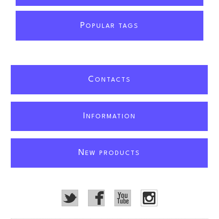
P
OPULAR TAGS
C
ONTACTS
I
NFORMATION
N
EW PRODUCTS