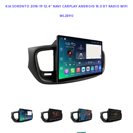
KIA SORENTO 2015-19 12.4" NAVI CARPLAY ANDROID 15.0 BT RADIO WIFI
WL2590