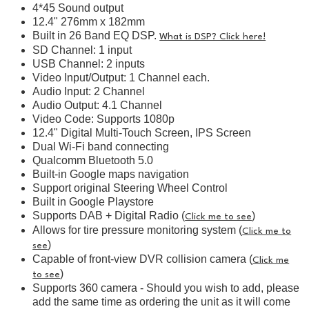
4*45 Sound output
12.4" 276mm x 182mm
Built in 26 Band EQ DSP.
What is DSP? Click here!
SD Channel: 1 input
USB Channel: 2 inputs
Video Input/Output: 1 Channel each.
Audio Input: 2 Channel
Audio Output: 4.1 Channel
Video Code: Supports 1080p
12.4" Digital Multi-Touch Screen, IPS Screen
Dual Wi-Fi band connecting
Qualcomm Bluetooth 5.0
Built-in Google maps navigation
Support original Steering Wheel Control
Built in Google Playstore
Supports DAB + Digital Radio (
)
Click me to see
Allows for tire pressure monitoring system (
Click me to
)
see
Capable of front-view DVR collision camera (
Click me
)
to see
Supports 360 camera - Should you wish to add, please
add the same time as ordering the unit as it will come