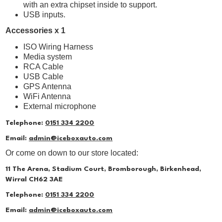
with an extra chipset inside to support.
USB inputs.
Accessories x 1
ISO Wiring Harness
Media system
RCA Cable
USB Cable
GPS Antenna
WiFi Antenna
External microphone
Telephone:
0151 334 2200
Email:
admin@iceboxauto.com
Or come on down to our store located:
11 The Arena, Stadium Court, Bromborough, Birkenhead,
Wirral CH62 3AE
Telephone:
0151 334 2200
Email:
admin@iceboxauto.com