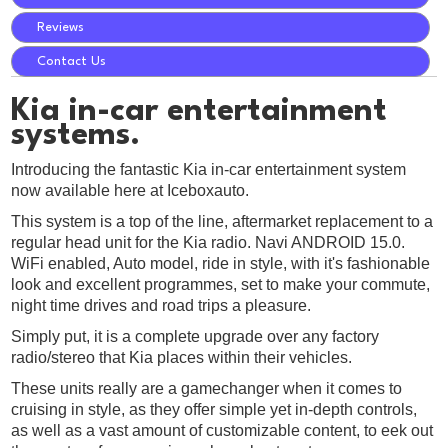
Reviews
Contact Us
Kia in-car entertainment
systems.
Introducing the fantastic Kia in-car entertainment system
now available here at Iceboxauto.
This system is a top of the line, aftermarket replacement to a
regular head unit for the Kia radio. Navi ANDROID 15.0.
WiFi enabled, Auto model, ride in style, with it's fashionable
look and excellent programmes, set to make your commute,
night time drives and road trips a pleasure.
Simply put, it is a complete upgrade over any factory
radio/stereo that Kia places within their vehicles.
These units really are a gamechanger when it comes to
cruising in style, as they offer simple yet in-depth controls,
as well as a vast amount of customizable content, to eek out