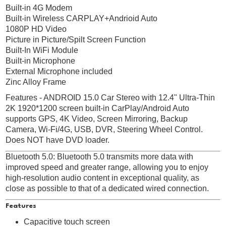
Built-in 4G Modem
Built-in Wireless CARPLAY+Andrioid Auto
1080P HD Video
Picture in Picture/Spilt Screen Function
Built-In WiFi Module
Built-in Microphone
External Microphone included
Zinc Alloy Frame
Features - ANDROID 15.0 Car Stereo with 12.4" Ultra-Thin
2K 1920*1200 screen built-in CarPlay/Android Auto
supports GPS, 4K Video, Screen Mirroring, Backup
Camera, Wi-Fi/4G, USB, DVR, Steering Wheel Control.
Does NOT have DVD loader.
Bluetooth 5.0: Bluetooth 5.0 transmits more data with
improved speed and greater range, allowing you to enjoy
high-resolution audio content in exceptional quality, as
close as possible to that of a dedicated wired connection.
Features
Capacitive touch screen