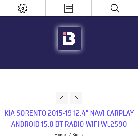
KIA SORENTO 2015-19 12.4" NAVI CARPLAY
ANDROID 15.0 BT RADIO WIFI WL2590
Home
Kia
/
/