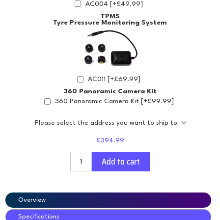
AC004 [+£49.99]
TPMS
Tyre Pressure Monitoring System
AC011 [+£69.99]
360 Panoramic Camera Kit
360 Panoramic Camera Kit [+£99.99]
Please select the address you want to ship to
£394.99
Add to cart
Overview
Specifications