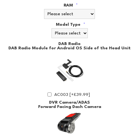
RAM
*
Model Type
*
DAB Radio
DAB Radio Module for Android OS Side of the Head Unit
AC003 [+£39.99]
DVR Camera/ADAS
Forward Facing Dash Camera