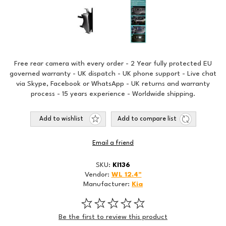
Free rear camera with every order - 2 Year fully protected EU
governed warranty - UK dispatch - UK phone support - Live chat
via Skype, Facebook or WhatsApp - UK returns and warranty
process - 15 years experience - Worldwide shipping.
Add to wishlist
Add to compare list
Email a friend
SKU:
KI136
Vendor:
WL 12.4"
Manufacturer:
Kia
Be the first to review this product