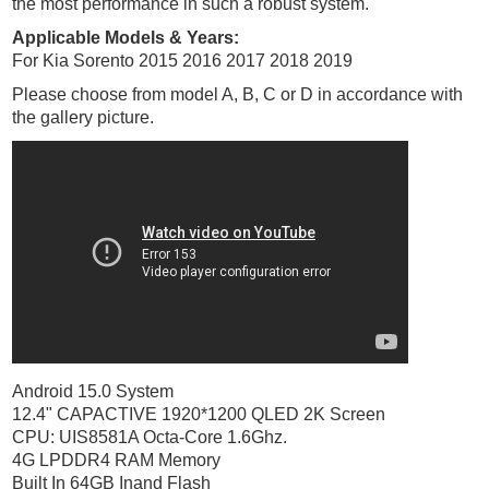
the most performance in such a robust system.
Applicable Models & Years:
For Kia Sorento 2015 2016 2017 2018 2019
Please choose from model A, B, C or D in accordance with
the gallery picture.
Android 15.0 System
12.4" CAPACTIVE 1920*1200 QLED 2K Screen
CPU: UIS8581A Octa-Core 1.6Ghz.
4G LPDDR4 RAM Memory
Built In 64GB Inand Flash