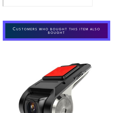
C
USTOMERS WHO BOUGHT THIS ITEM ALSO
BOUGHT