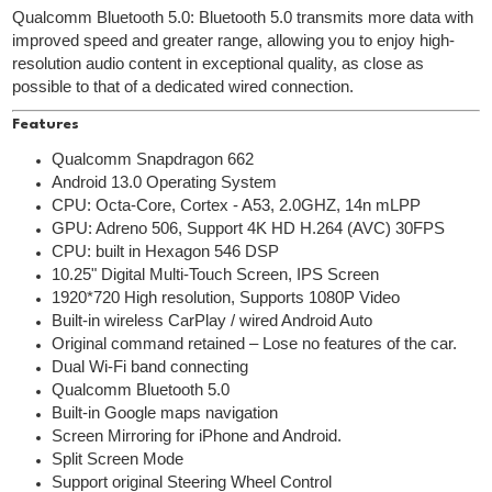
Qualcomm Bluetooth 5.0: Bluetooth 5.0 transmits more data with
improved speed and greater range, allowing you to enjoy high-
resolution audio content in exceptional quality, as close as
possible to that of a dedicated wired connection.
Features
Qualcomm Snapdragon 662
Android 13.0 Operating System
CPU: Octa-Core, Cortex - A53, 2.0GHZ, 14n mLPP
GPU: Adreno 506, Support 4K HD H.264 (AVC) 30FPS
CPU: built in Hexagon 546 DSP
10.25" Digital Multi-Touch Screen, IPS Screen
1920*720 High resolution, Supports 1080P Video
Built-in wireless CarPlay / wired Android Auto
Original command retained – Lose no features of the car.
Dual Wi-Fi band connecting
Qualcomm Bluetooth 5.0
Built-in Google maps navigation
Screen Mirroring for iPhone and Android.
Split Screen Mode
Support original Steering Wheel Control