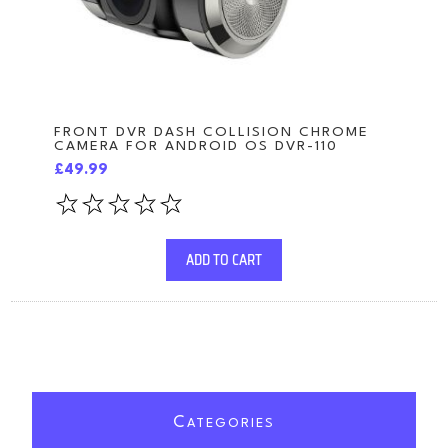
FRONT DVR DASH COLLISION CHROME
CAMERA FOR ANDROID OS DVR-110
£49.99
ADD TO CART
C
ATEGORIES