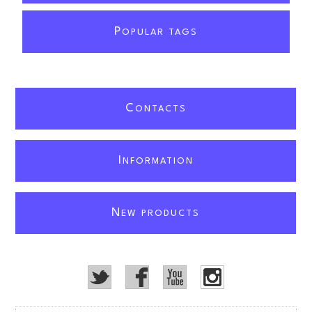
P
OPULAR TAGS
C
ONTACTS
I
NFORMATION
N
EW PRODUCTS