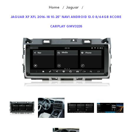
Home
Jaguar
/
/
JAGUAR XF XFL 2016-18 10.25" NAVI ANDROID 13.0 8/64GB 8CORE
CARPLAY GMV3235