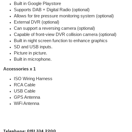
Built in Google Playstore
Supports DAB + Digital Radio (optional)
Allows for tire pressure monitoring system (optional)
External DVR (optional)
Can support a reversing camera (optional)
Capable of front-view DVR collision camera (optional)
Built in night screen function to enhance graphics
SD and USB inputs.
Picture in picture.
Built in microphone.
Accessories x 1
ISO Wiring Harness
RCA Cable
USB Cable
GPS Antenna
WiFi Antenna
Telephone:
0151 334 2200