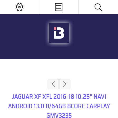
JAGUAR XF XFL 2016-18 10.25" NAVI
ANDROID 13.0 8/64GB 8CORE CARPLAY
GMV3235