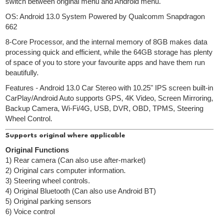
switch between original menu and Android menu.
OS: Android 13.0 System Powered by Qualcomm Snapdragon
662
8-Core Processor, and the internal memory of 8GB makes data
processing quick and efficient, while the 64GB storage has plenty
of space of you to store your favourite apps and have them run
beautifully.
Features - Android 13.0 Car Stereo with 10.25" IPS screen built-in
CarPlay/Android Auto supports GPS, 4K Video, Screen Mirroring,
Backup Camera, Wi-Fi/4G, USB, DVR, OBD, TPMS, Steering
Wheel Control.
Supports original where applicable
Original Functions
1) Rear camera (Can also use after-market)
2) Original cars computer information.
3) Steering wheel controls.
4) Original Bluetooth (Can also use Android BT)
5) Original parking sensors
6) Voice control