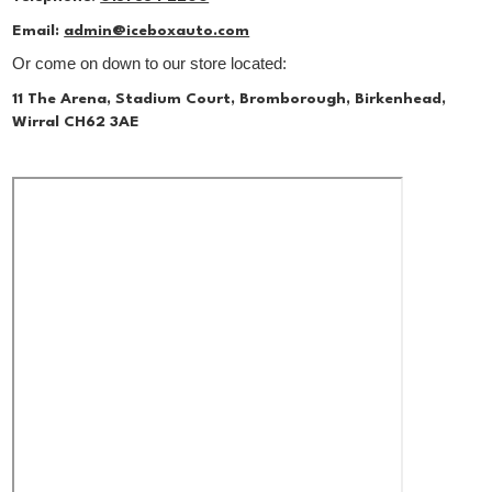
Email:
admin@iceboxauto.com
Or come on down to our store located:
11 The Arena, Stadium Court, Bromborough, Birkenhead,
Wirral CH62 3AE