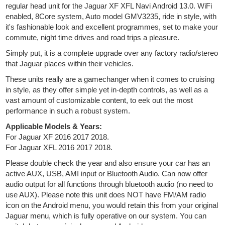
regular head unit for the Jaguar XF XFL Navi Android 13.0. WiFi
enabled, 8Core system, Auto model GMV3235, ride in style, with
it's fashionable look and excellent programmes, set to make your
commute, night time drives and road trips a pleasure.
Simply put, it is a complete upgrade over any factory radio/stereo
that Jaguar places within their vehicles.
These units really are a gamechanger when it comes to cruising
in style, as they offer simple yet in-depth controls, as well as a
vast amount of customizable content, to eek out the most
performance in such a robust system.
Applicable Models & Years:
For Jaguar XF 2016 2017 2018.
For Jaguar XFL 2016 2017 2018.
Please double check the year and also ensure your car has an
active AUX, USB, AMI input or Bluetooth Audio. Can now offer
audio output for all functions through bluetooth audio (no need to
use AUX). Please note this unit does NOT have FM/AM radio
icon on the Android menu, you would retain this from your original
Jaguar menu, which is fully operative on our system. You can