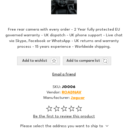
Free rear camera with every order - 2 Year fully protected EU
governed warranty - UK dispatch - UK phone support - Live chat
via Skype, Facebook or WhatsApp - UK returns and warranty
process - 15 years experience - Worldwide shipping.
Add to wishlist
Add to compare list
Email a friend
SKU:
JG006
Vendor:
ROADNAV
Manufacturer:
Jaguar
Be the first to review this product
Please select the address you want to ship to