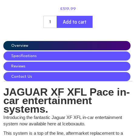
£519.99
Add to cart
Overview
Specifications
Reviews
Contact Us
JAGUAR XF XFL Pace in-
car entertainment
systems.
Introducing the fantastic Jaguar XF XFL in-car entertainment
system now available here at Iceboxauto.
This system is a top of the line, aftermarket replacement to a