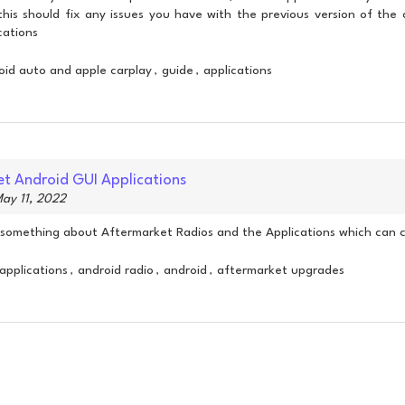
 this should fix any issues you have with the previous version of th
cations
oid auto and apple carplay
guide
applications
,
,
t Android GUI Applications
ay 11, 2022
le something about Aftermarket Radios and the Applications which can
applications
android radio
android
aftermarket upgrades
,
,
,