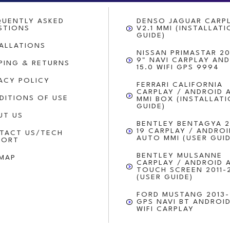
QUENTLY ASKED
DENSO JAGUAR CARP
STIONS
V2.1 MMI (INSTALLAT
GUIDE)
TALLATIONS
NISSAN PRIMASTAR 20
9" NAVI CARPLAY AN
PPING & RETURNS
15.0 WIFI GPS 9994
VACY POLICY
FERRARI CALIFORNIA
CARPLAY / ANDROID 
DITIONS OF USE
MMI BOX (INSTALLAT
GUIDE)
UT US
BENTLEY BENTAGYA 2
19 CARPLAY / ANDROI
TACT US/TECH
AUTO MMI (USER GUID
PORT
BENTLEY MULSANNE
EMAP
CARPLAY / ANDROID 
TOUCH SCREEN 2011-
(USER GUIDE)
FORD MUSTANG 2013-
GPS NAVI BT ANDROID
WIFI CARPLAY