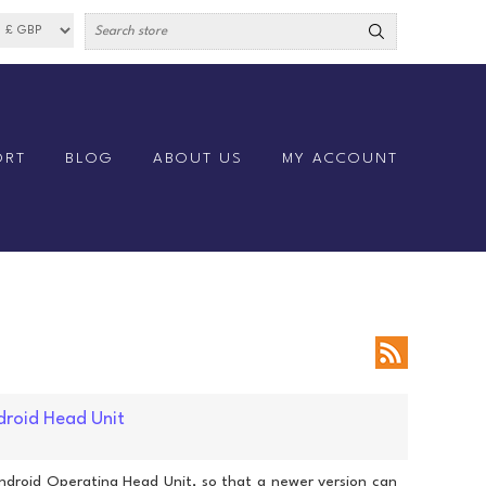
ORT
BLOG
ABOUT US
MY ACCOUNT
droid Head Unit
ndroid Operating Head Unit, so that a newer version can