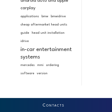
android auto and apple
carplay
applications
bmw
bmwidrive
cheap aftermarket head units
guide
head unit installation
idrive
in-car entertainment
systems
mercedes
mmi
ordering
software
version
C
ONTACTS