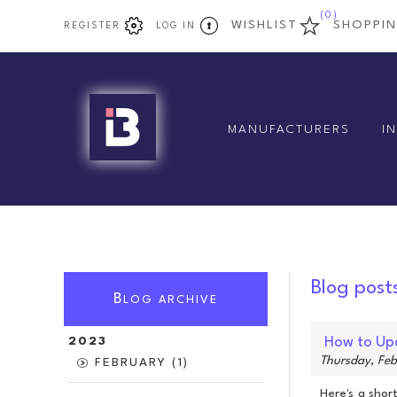
(0)
WISHLIST
SHOPPI
REGISTER
LOG IN
MANUFACTURERS
I
Blog post
B
LOG ARCHIVE
2023
How to Upd
Thursday, Fe
FEBRUARY (1)
Here's a sho