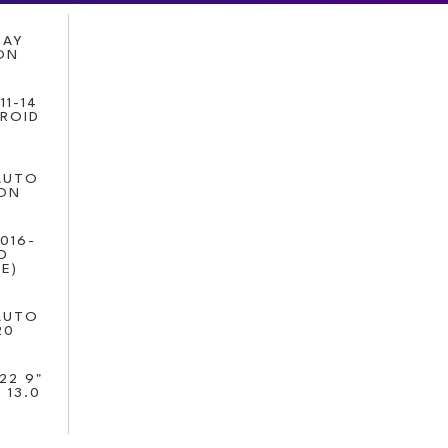
LAY
ION
11-14
DROID
AUTO
ION
016-
D
E)
AUTO
20
22 9"
 13.0