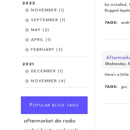
2022
be installed,
NOVEMBER (1)
Bugged Appli
SEPTEMBER (1)
TAGS:
andr
MAY (2)
APRIL (1)
FEBRUARY (2)
Aftermarke
Wednesday, M
2021
DECEMBER (1)
Here's a litt
NOVEMBER (4)
TAGS:
gui
,
P
OPULAR BLOG TAGS
aftermarket din radio