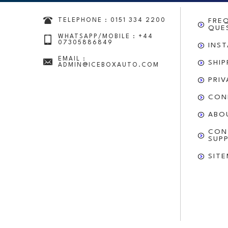
TELEPHONE : 0151 334 2200
FRE
QUE
WHATSAPP/MOBILE : +44
07305886849
INS
EMAIL :
SHI
ADMIN@ICEBOXAUTO.COM
PRI
CON
ABO
CON
SUP
SIT