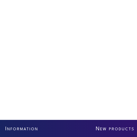
I
N
NFORMATION
EW PRODUCTS