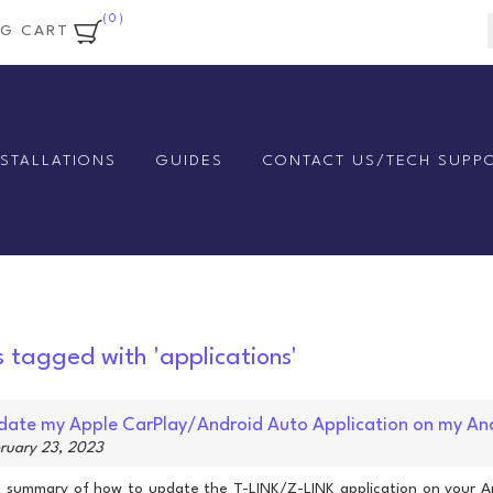
(0)
NG CART
NSTALLATIONS
GUIDES
CONTACT US/TECH SUPP
s tagged with 'applications'
ate my Apple CarPlay/Android Auto Application on my An
bruary 23, 2023
rt summary of how to update the T-LINK/Z-LINK application on your A