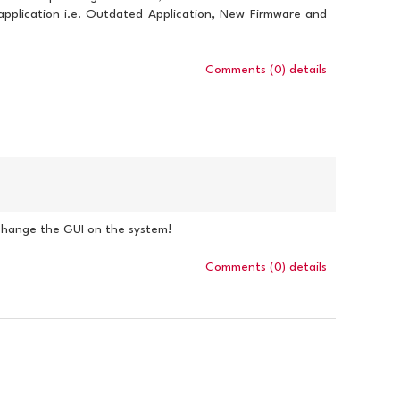
e application i.e. Outdated Application, New Firmware and
Comments (0)
details
 change the GUI on the system!
Comments (0)
details