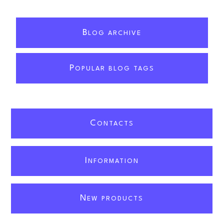
B
LOG ARCHIVE
P
OPULAR BLOG TAGS
C
ONTACTS
I
NFORMATION
N
EW PRODUCTS