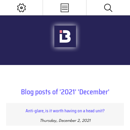
Blog posts of '2021' 'December'
Anti-glare, is it worth having on a head unit?
Thursday, December 2, 2021