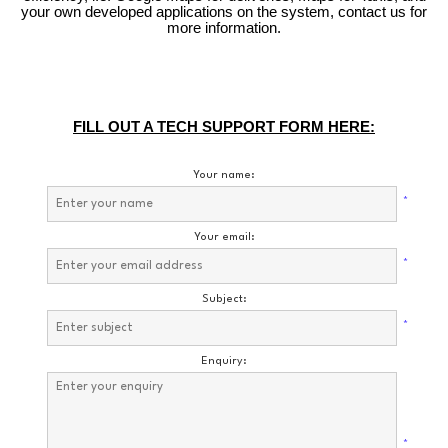
your own developed applications on the system, contact us for
more information.
FILL OUT A TECH SUPPORT FORM HERE:
Your name:
*
Your email:
*
Subject:
*
Enquiry:
*