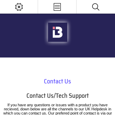
Contact Us
Contact Us/Tech Support
If you have any questions or issues with a product you have
recieved, down below are all the channels to our UK Helpdesk in
which you can contact us. Our prefered point of contact is via our