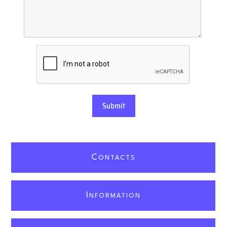
Submit
C
ONTACTS
I
NFORMATION