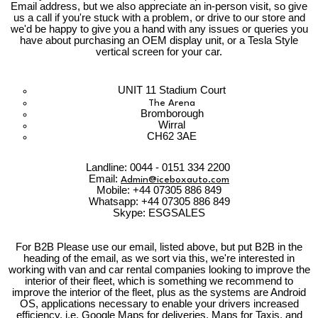
Email address, but we also appreciate an in-person visit, so give
us a call if you're stuck with a problem, or drive to our store and
we'd be happy to give you a hand with any issues or queries you
have about purchasing an OEM display unit, or a Tesla Style
vertical screen for your car.
UNIT 11 Stadium Court
The Arena
Bromborough
Wirral
CH62 3AE
Landline: 0044 - 0151 334 2200
Email:
Admin@iceboxauto.com
Mobile: +44 07305 886 849
Whatsapp: +44 07305 886 849
Skype: ESGSALES
For B2B Please use our email, listed above, but put B2B in the
heading of the email, as we sort via this, we're interested in
working with van and car rental companies looking to improve the
interior of their fleet, which is something we recommend to
improve the interior of the fleet, plus as the systems are Android
OS, applications necessary to enable your drivers increased
efficiency, i.e. Google Maps for deliveries, Maps for Taxis, and