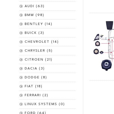
AUDI (63)
BMW (98)
BENTLEY (14)
BUICK (3)
CHEVROLET (14)
CHRYSLER (5)
CITROEN (21)
DACIA (3)
DODGE (8)
FIAT (18)
FERRARI (2)
LINUX SYSTEMS (0)
FORD (64)