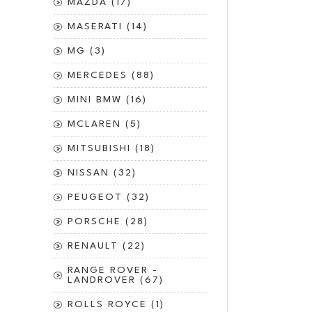
MAZDA (17)
MASERATI (14)
MG (3)
MERCEDES (88)
MINI BMW (16)
MCLAREN (5)
MITSUBISHI (18)
NISSAN (32)
PEUGEOT (32)
PORSCHE (28)
RENAULT (22)
RANGE ROVER -
LANDROVER (67)
ROLLS ROYCE (1)