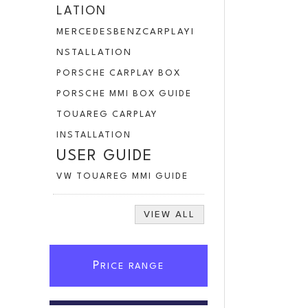
LATION
MERCEDESBENZCARPLAYI
NSTALLATION
PORSCHE CARPLAY BOX
PORSCHE MMI BOX GUIDE
TOUAREG CARPLAY
INSTALLATION
USER GUIDE
VW TOUAREG MMI GUIDE
VIEW ALL
P
RICE RANGE