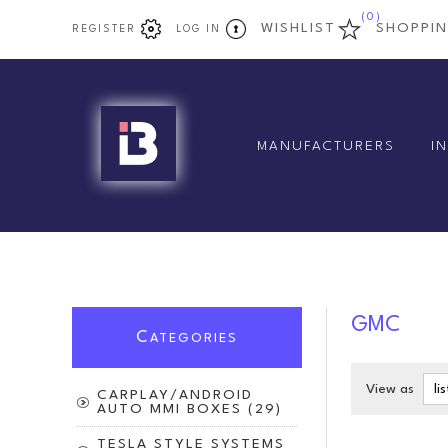
(0)
WISHLIST
SHOPPI
REGISTER
LOG IN
MANUFACTURERS
I
GMC
C
ATEGORIES
View as
CARPLAY/ANDROID
AUTO MMI BOXES (29)
TESLA STYLE SYSTEMS