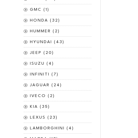
GMC (1)
HONDA (32)
HUMMER (2)
HYUNDAI (43)
JEEP (20)
ISUZU (4)
INFINITI (7)
JAGUAR (24)
IVECO (2)
KIA (35)
LEXUS (23)
LAMBORGHINI (4)