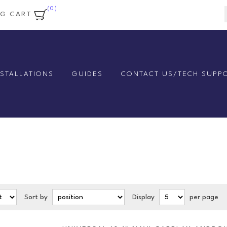
(0)
NG CART
NSTALLATIONS
GUIDES
CONTACT US/TECH SUPP
Sort by
Display
per page