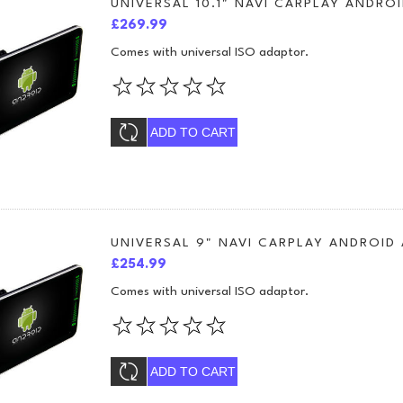
UNIVERSAL 10.1" NAVI CARPLAY ANDROI
£269.99
Comes with universal ISO adaptor.
ADD TO CART
UNIVERSAL 9" NAVI CARPLAY ANDROID
£254.99
Comes with universal ISO adaptor.
ADD TO CART