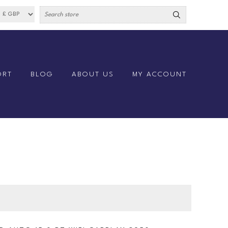
ORT
BLOG
ABOUT US
MY ACCOUNT