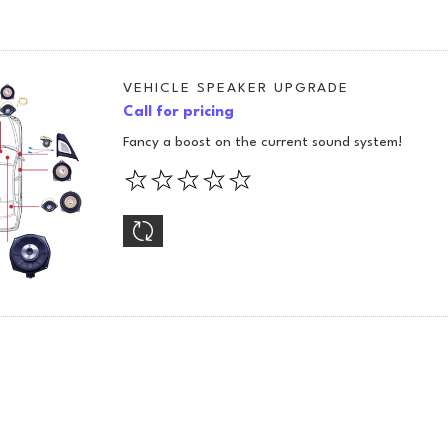
VEHICLE SPEAKER UPGRADE
Call for pricing
Fancy a boost on the current sound system!