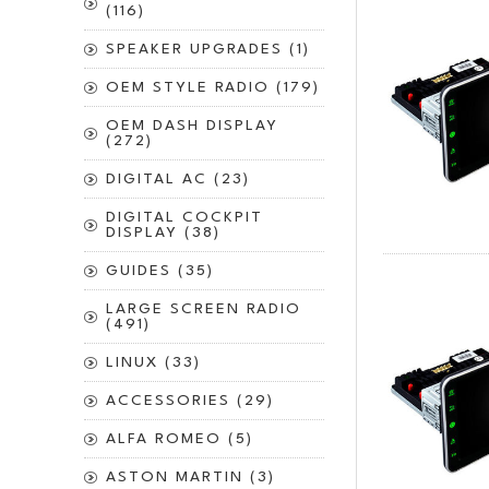
(116)
SPEAKER UPGRADES (1)
OEM STYLE RADIO (179)
OEM DASH DISPLAY
(272)
DIGITAL AC (23)
DIGITAL COCKPIT
DISPLAY (38)
GUIDES (35)
LARGE SCREEN RADIO
(491)
LINUX (33)
ACCESSORIES (29)
ALFA ROMEO (5)
ASTON MARTIN (3)