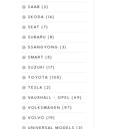
SAAB (2)
SKODA (14)
SEAT (7)
SUBARU (8)
SSANGYONG (3)
SMART (5)
SUZUKI (17)
TOYOTA (105)
TESLA (2)
VAUXHALL - OPEL (49)
VOLKSWAGEN (97)
VOLVO (19)
UNIVERSAL MODELS (3)