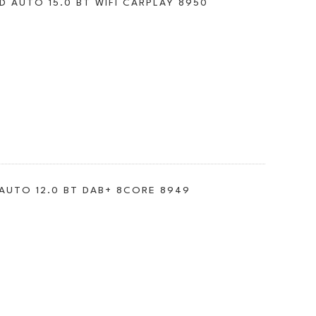
D AUTO 15.0 BT WIFI CARPLAY 8950
 AUTO 12.0 BT DAB+ 8CORE 8949