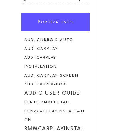
P
OPULAR TAGS
AUDI ANDROID AUTO
AUDI CARPLAY
AUDI CARPLAY
INSTALLATION
AUDI CARPLAY SCREEN
AUDI CARPLAYBOX
AUDIO USER GUIDE
BENTLEYMMIINSTALL
BENZCARPLAYINSTALLATI
ON
BMWCARPLAYINSTAL